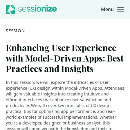
Menu
Jump to navigation
Jump to content
SESSION
Enhancing User Experience
with Model-Driven Apps: Best
Practices and Insights
In this session, we will explore the intricacies of user
experience (UX) design within Model-Driven Apps. Attendees
will gain valuable insights into creating intuitive and
efficient interfaces that enhance user satisfaction and
productivity. We will cover key principles of UX design,
practical tips for optimizing app performance, and real-
world examples of successful implementations. Whether
you're a developer, designer, or business analyst, this
session will equip you with the knowledge and tools to