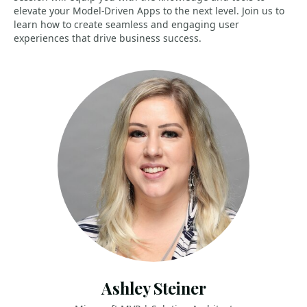
elevate your Model-Driven Apps to the next level. Join us to
learn how to create seamless and engaging user
experiences that drive business success.
Ashley Steiner