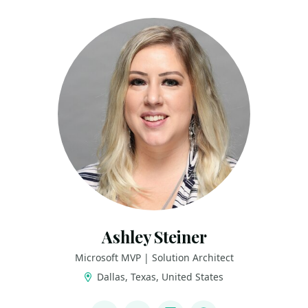
Ashley Steiner
Microsoft MVP | Solution Architect
Dallas, Texas, United States
LINKS