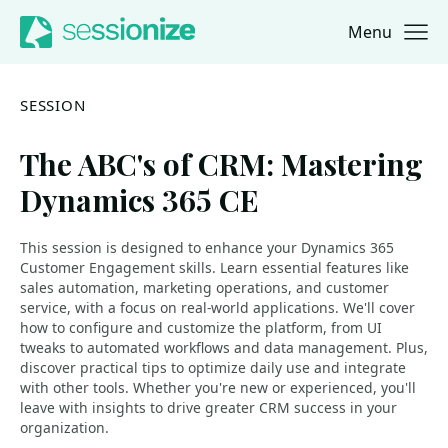
Menu
Jump to navigation
Jump to content
SESSION
The ABC's of CRM: Mastering
Dynamics 365 CE
This session is designed to enhance your Dynamics 365
Customer Engagement skills. Learn essential features like
sales automation, marketing operations, and customer
service, with a focus on real-world applications. We'll cover
how to configure and customize the platform, from UI
tweaks to automated workflows and data management. Plus,
discover practical tips to optimize daily use and integrate
with other tools. Whether you're new or experienced, you'll
leave with insights to drive greater CRM success in your
organization.