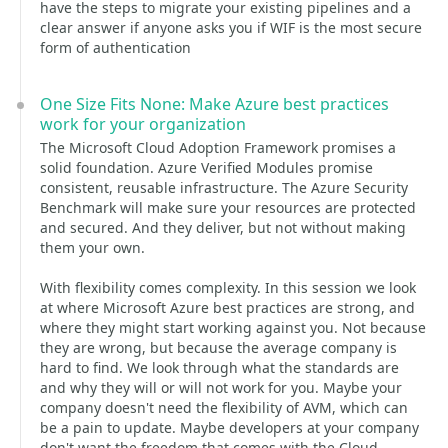
have the steps to migrate your existing pipelines and a
clear answer if anyone asks you if WIF is the most secure
form of authentication
One Size Fits None: Make Azure best practices
work for your organization
The Microsoft Cloud Adoption Framework promises a
solid foundation. Azure Verified Modules promise
consistent, reusable infrastructure. The Azure Security
Benchmark will make sure your resources are protected
and secured. And they deliver, but not without making
them your own.
With flexibility comes complexity. In this session we look
at where Microsoft Azure best practices are strong, and
where they might start working against you. Not because
they are wrong, but because the average company is
hard to find. We look through what the standards are
and why they will or will not work for you. Maybe your
company doesn't need the flexibility of AVM, which can
be a pain to update. Maybe developers at your company
don't want the freedom that comes with the Cloud