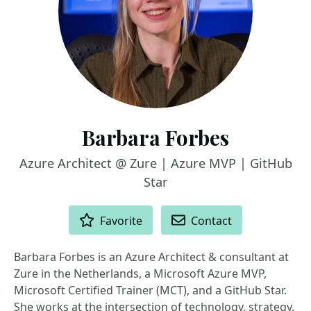
Barbara Forbes
Azure Architect @ Zure | Azure MVP | GitHub
Star
ACTIONS
Favorite
Contact
Barbara Forbes is an Azure Architect & consultant at
Zure in the Netherlands, a Microsoft Azure MVP,
Microsoft Certified Trainer (MCT), and a GitHub Star.
She works at the intersection of technology, strategy,