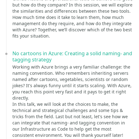
but how do they compare? In this session, we will explore
the similarities and differences between these two tools.
How much time does it take to learn them, how much
management do they require, and how do they integrate
with Azure? Together, we’ll discover which of the two best
fits your situation.
No cartoons in Azure: Creating a solid naming- and
tagging strategy
Working with Azure brings a very familiar challenge: the
naming convention. Who remembers inheriting servers
named after cartoons, vegetables, scientists or random
jokes? It's always funny until it starts scaling. With Azure,
you reach this point very fast and it pays to get it right
directly.
In this talk, we will look at the choices to make, the
technical and strategical challenges and some tips &
tricks from the field. Last but not least, let's see how we
can integrate that naming- and tagging convention in
our Infrastructure as Code to help get the most
consistent environment. You will thank yourself later!