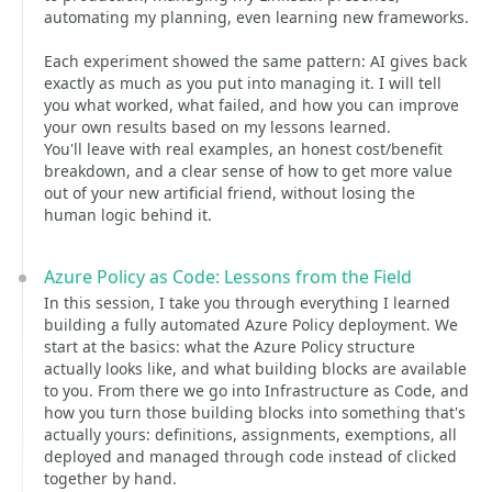
automating my planning, even learning new frameworks.
Each experiment showed the same pattern: AI gives back
exactly as much as you put into managing it. I will tell
you what worked, what failed, and how you can improve
your own results based on my lessons learned.
You'll leave with real examples, an honest cost/benefit
breakdown, and a clear sense of how to get more value
out of your new artificial friend, without losing the
human logic behind it.
Azure Policy as Code: Lessons from the Field
In this session, I take you through everything I learned
building a fully automated Azure Policy deployment. We
start at the basics: what the Azure Policy structure
actually looks like, and what building blocks are available
to you. From there we go into Infrastructure as Code, and
how you turn those building blocks into something that's
actually yours: definitions, assignments, exemptions, all
deployed and managed through code instead of clicked
together by hand.