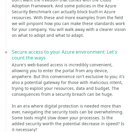
Adoption Framework. And some policies in the Azure
Security Benchmark can actually block built-in Azure
resources. With these and more examples from the field
we will pinpoint how you can make these standards work
for your company. You will walk away with a clearer vision
on what to adopt and what to adapt.
Secure access to your Azure environment: Let's
count the ways
Azure's web-based access is incredibly convenient,
allowing you to enter the portal from any device,
anywhere. But this convenience isn't exclusive to you; it's
also a potential gateway for those with malicious intent,
trying to exploit your resources, data and budget. The
consequences from a security breach can be huge.
In an era where digital protection is needed more than
ever, navigating the security tools can be overwhelming.
Some tools might slow down your processes. Is the
added security worth the potential decrease in speed? Is
it necessary?