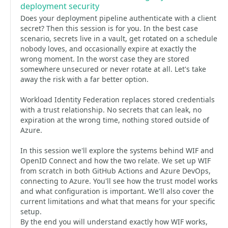
deployment security
Does your deployment pipeline authenticate with a client
secret? Then this session is for you. In the best case
scenario, secrets live in a vault, get rotated on a schedule
nobody loves, and occasionally expire at exactly the
wrong moment. In the worst case they are stored
somewhere unsecured or never rotate at all. Let's take
away the risk with a far better option.
Workload Identity Federation replaces stored credentials
with a trust relationship. No secrets that can leak, no
expiration at the wrong time, nothing stored outside of
Azure.
In this session we'll explore the systems behind WIF and
OpenID Connect and how the two relate. We set up WIF
from scratch in both GitHub Actions and Azure DevOps,
connecting to Azure. You'll see how the trust model works
and what configuration is important. We'll also cover the
current limitations and what that means for your specific
setup.
By the end you will understand exactly how WIF works,