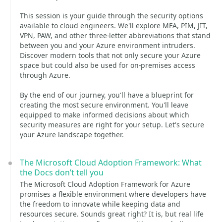
This session is your guide through the security options
available to cloud engineers. We'll explore MFA, PIM, JIT,
VPN, PAW, and other three-letter abbreviations that stand
between you and your Azure environment intruders.
Discover modern tools that not only secure your Azure
space but could also be used for on-premises access
through Azure.
By the end of our journey, you'll have a blueprint for
creating the most secure environment. You'll leave
equipped to make informed decisions about which
security measures are right for your setup. Let's secure
your Azure landscape together.
The Microsoft Cloud Adoption Framework: What
the Docs don’t tell you
The Microsoft Cloud Adoption Framework for Azure
promises a flexible environment where developers have
the freedom to innovate while keeping data and
resources secure. Sounds great right? It is, but real life