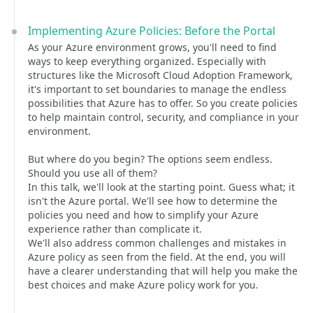
Implementing Azure Policies: Before the Portal
As your Azure environment grows, you'll need to find
ways to keep everything organized. Especially with
structures like the Microsoft Cloud Adoption Framework,
it's important to set boundaries to manage the endless
possibilities that Azure has to offer. So you create policies
to help maintain control, security, and compliance in your
environment.
But where do you begin? The options seem endless.
Should you use all of them?
In this talk, we'll look at the starting point. Guess what; it
isn't the Azure portal. We'll see how to determine the
policies you need and how to simplify your Azure
experience rather than complicate it.
We'll also address common challenges and mistakes in
Azure policy as seen from the field. At the end, you will
have a clearer understanding that will help you make the
best choices and make Azure policy work for you.