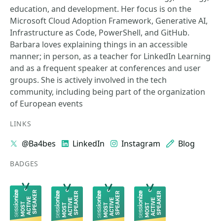
education, and development. Her focus is on the
Microsoft Cloud Adoption Framework, Generative AI,
Infrastructure as Code, PowerShell, and GitHub.
Barbara loves explaining things in an accessible
manner; in person, as a teacher for LinkedIn Learning
and as a frequent speaker at conferences and user
groups. She is actively involved in the tech
community, including being part of the organization
of European events
LINKS
@Ba4bes
LinkedIn
Instagram
Blog
BADGES