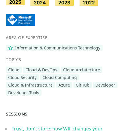
AREA OF EXPERTISE
Information & Communications Technology
TOPICS
Cloud
Cloud & DevOps
Cloud Architecture
Cloud Security
Cloud Computing
Cloud & Infrastructure
Azure
GitHub
Developer
Developer Tools
SESSIONS
Trust, don't store: how WIF changes your