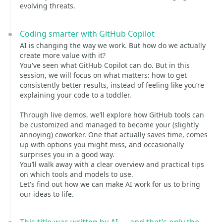
evolving threats.
Coding smarter with GitHub Copilot
AI is changing the way we work. But how do we actually
create more value with it?
You've seen what GitHub Copilot can do. But in this
session, we will focus on what matters: how to get
consistently better results, instead of feeling like you’re
explaining your code to a toddler.
Through live demos, we’ll explore how GitHub tools can
be customized and managed to become your (slightly
annoying) coworker. One that actually saves time, comes
up with options you might miss, and occasionally
surprises you in a good way.
You’ll walk away with a clear overview and practical tips
on which tools and models to use.
Let's find out how we can make AI work for us to bring
our ideas to life.