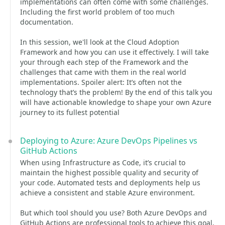
implementations can often come with some challenges.
Including the first world problem of too much
documentation.
In this session, we'll look at the Cloud Adoption
Framework and how you can use it effectively. I will take
your through each step of the Framework and the
challenges that came with them in the real world
implementations. Spoiler alert: It’s often not the
technology that’s the problem! By the end of this talk you
will have actionable knowledge to shape your own Azure
journey to its fullest potential
Deploying to Azure: Azure DevOps Pipelines vs
GitHub Actions
When using Infrastructure as Code, it’s crucial to
maintain the highest possible quality and security of
your code. Automated tests and deployments help us
achieve a consistent and stable Azure environment.
But which tool should you use? Both Azure DevOps and
GitHub Actions are professional tools to achieve this goal,