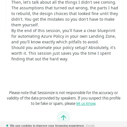
Then, let's talk about all the things I didn't see coming.
The assumptions that turned out wrong, the parts I had
to rebuild, the design choices that looked fine until they
didn't. You get the mistakes so you don't have to make
them yourself.
By the end of this session, you'll have a clear blueprint
for automating Azure Policy in your own Landing Zone,
and you'll know exactly which pitfalls to avoid.
Should you automate your policy setup? Absolutely, it's
worth it. This session just saves you the time I spent
finding that out the hard way.
Please note that Sessionize is not responsible for the accuracy or
validity of the data provided by speakers. If you suspect this profile
to be fake or spam, please
let us know
.
Jump to top
✖
We use cookies to improve your browsing experience.
Details