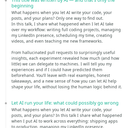
This title was written by AI — and that’s only the
beginning
What happens when you let AI write your code, your
posts, and your plans? Only one way to find out.
In this talk, I share what happened when I let AI take
over my workflow: writing full coding projects, managing
my LinkedIn presence, scheduling my time, creating
videos, and even teaching me new frameworks.
From hallucinated pull requests to surprisingly useful
insights, each experiment revealed how much (and how
little) we can delegate to machines. I will tell you my
experiences and if I could have predicted them
beforehand. You’ll leave with real examples, honest
takeaways, and a new sense of how you can let AI help
shape your life, without losing the human logic behind it.
Let AI run your life: what could possibly go wrong
What happens when you let AI write your code, your
posts, and your plans? In this talk I share what happened
when I put AI to work across everything: shipping apps
to production, managing my LinkedIn presence,