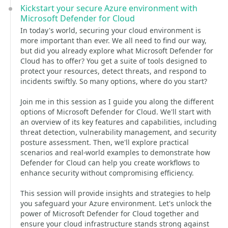
Kickstart your secure Azure environment with
Microsoft Defender for Cloud
In today's world, securing your cloud environment is
more important than ever. We all need to find our way,
but did you already explore what Microsoft Defender for
Cloud has to offer? You get a suite of tools designed to
protect your resources, detect threats, and respond to
incidents swiftly. So many options, where do you start?
Join me in this session as I guide you along the different
options of Microsoft Defender for Cloud. We'll start with
an overview of its key features and capabilities, including
threat detection, vulnerability management, and security
posture assessment. Then, we'll explore practical
scenarios and real-world examples to demonstrate how
Defender for Cloud can help you create workflows to
enhance security without compromising efficiency.
This session will provide insights and strategies to help
you safeguard your Azure environment. Let's unlock the
power of Microsoft Defender for Cloud together and
ensure your cloud infrastructure stands strong against