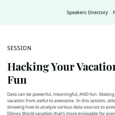
Speakers Directory
SESSION
Hacking Your Vacation
Fun
Data can be powerful, meaningful, AND fun. Making d
vacation from awful to awesome. In this session, att
showing how to analyze various data sources to avo
Disney World vacation that's more enjoyable for eve