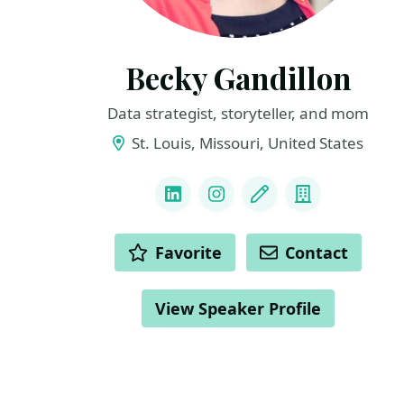
Becky Gandillon
Data strategist, storyteller, and mom
St. Louis, Missouri, United States
LINKS
LinkedIn
Instagram
Blog
Company
ACTIONS
Favorite
Contact
View Speaker Profile