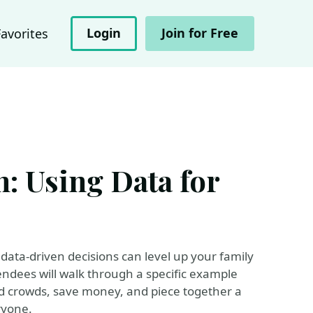
Login
Join for Free
Favorites
: Using Data for
ata-driven decisions can level up your family
endees will walk through a specific example
id crowds, save money, and piece together a
ryone.