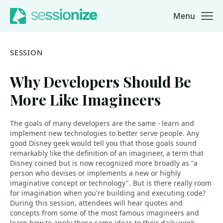
Menu
Jump to navigation
Jump to content
SESSION
Why Developers Should Be
More Like Imagineers
The goals of many developers are the same - learn and
implement new technologies to better serve people. Any
good Disney geek would tell you that those goals sound
remarkably like the definition of an imagineer, a term that
Disney coined but is now recognized more broadly as "a
person who devises or implements a new or highly
imaginative concept or technology". But is there really room
for imagination when you're building and executing code?
During this session, attendees will hear quotes and
concepts from some of the most famous imagineers and
learn how to apply those same ideas to their daily work.