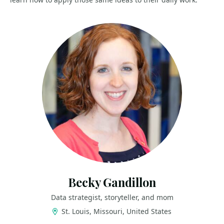
Becky Gandillon
Data strategist, storyteller, and mom
St. Louis, Missouri, United States