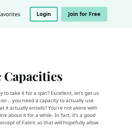
Login
Join for Free
Favorites
 Capacities
o take it for a spin? Excellent, let's get us
on .. you need a capacity to actually use
it actually entails? You're not alone with
nk about it for a while. In fact, it's a good
cept of Fabric as that will hopefully allow