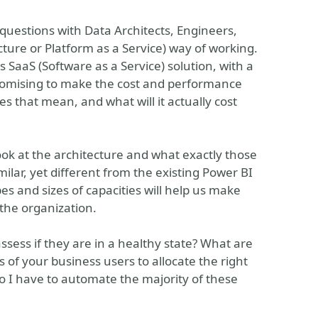
 questions with Data Architects, Engineers,
ture or Platform as a Service) way of working.
s SaaS (Software as a Service) solution, with a
romising to make the cost and performance
oes that mean, and what will it actually cost
ook at the architecture and what exactly those
ilar, yet different from the existing Power BI
s and sizes of capacities will help us make
 the organization.
sess if they are in a healthy state? What are
of your business users to allocate the right
o I have to automate the majority of these