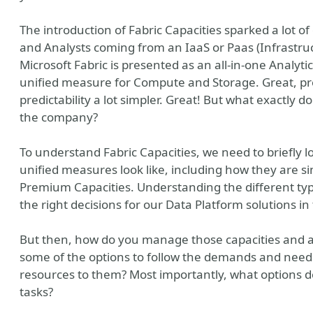
The introduction of Fabric Capacities sparked a lot of
and Analysts coming from an IaaS or Paas (Infrastruc
Microsoft Fabric is presented as an all-in-one Analytic
unified measure for Compute and Storage. Great, p
predictability a lot simpler. Great! But what exactly d
the company?
To understand Fabric Capacities, we need to briefly l
unified measures look like, including how they are sim
Premium Capacities. Understanding the different type
the right decisions for our Data Platform solutions in
But then, how do you manage those capacities and as
some of the options to follow the demands and needs 
resources to them? Most importantly, what options d
tasks?