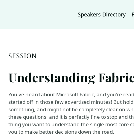
Speakers Directory
SESSION
Understanding Fabric
You've heard about Microsoft Fabric, and you're ready t
started off in those few advertised minutes! But hold 
something, and might not be completely clear on what 
these questions, and it is perfectly fine to stop and thi
thing you want to understand the single most core con
you to make better decisions down the road.