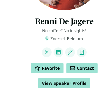
Benni De Jagere
No coffee? No insights!
Zoersel, Belgium
LINKS
@BenniDeJagere
LinkedIn
Blog
Company
ACTIONS
Favorite
Contact
View Speaker Profile