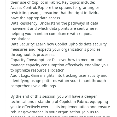
their use of Copilot in Fabric. Key topics include:
Access Control: Explore the options for granting or
restricting usage, ensuring that the right individuals
have the appropriate access.
Data Residency: Understand the pathways of data
movement and which data points are sent where,
helping you maintain compliance with regional
regulations.
Data Security: Learn how Copilot upholds data security
measures and respects your organization's policies
throughout its processes.
Capacity Consumption: Discover how to monitor and
manage capacity consumption effectively, enabling you
to optimize resource allocation.
Audit Logs: Gain insights into tracking user activity and
identifying usage patterns within your tenant through
comprehensive audit logs.
By the end of this session, you will have a deeper
technical understanding of Copilot in Fabric, equipping
you to effectively oversee its implementation and ensure
robust governance in your organization. Join us to