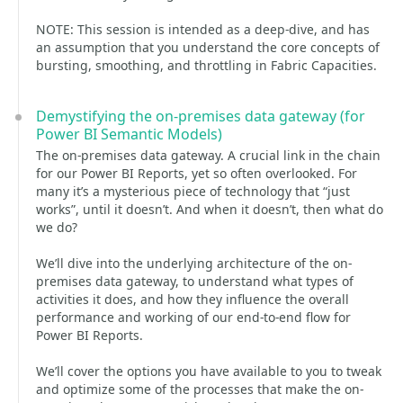
NOTE: This session is intended as a deep-dive, and has
an assumption that you understand the core concepts of
bursting, smoothing, and throttling in Fabric Capacities.
Demystifying the on-premises data gateway (for
Power BI Semantic Models)
The on-premises data gateway. A crucial link in the chain
for our Power BI Reports, yet so often overlooked. For
many it’s a mysterious piece of technology that “just
works”, until it doesn’t. And when it doesn’t, then what do
we do?
We’ll dive into the underlying architecture of the on-
premises data gateway, to understand what types of
activities it does, and how they influence the overall
performance and working of our end-to-end flow for
Power BI Reports.
We’ll cover the options you have available to you to tweak
and optimize some of the processes that make the on-