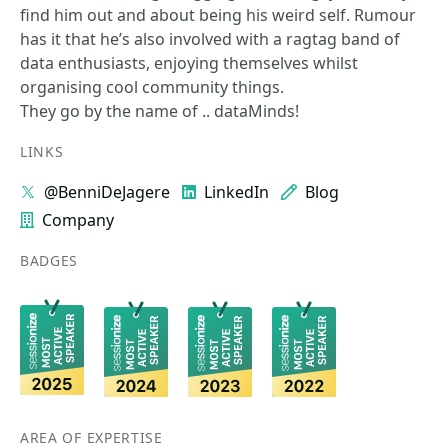
find him out and about being his weird self. Rumour
has it that he’s also involved with a ragtag band of
data enthusiasts, enjoying themselves whilst
organising cool community things.
They go by the name of .. dataMinds!
LINKS
@BenniDeJagere
LinkedIn
Blog
Company
BADGES
AREA OF EXPERTISE