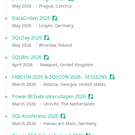
May 2026
Prague, Czechia
DataGrillen 2026
Sessionize Event
May 2026
Lingen, Germany
SQLDay 2026
Sessionize Event
May 2026
Wrocław, Poland
SQLBits 2026
Sessionize Event
April 2026
Newport, United Kingdom
FABCON 2026 & SQLCON 2026 - SESSIONS
Sessionize
March 2026
Atlanta, Georgia, United States
Power BI Gebruikersdagen 2026
Sessionize Event
March 2026
Utrecht, The Netherlands
SQL Konferenz 2026
Sessionize Event
March 2026
Hanau am Main, Germany