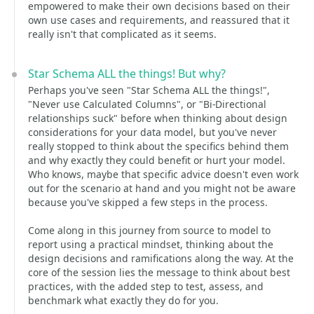
empowered to make their own decisions based on their
own use cases and requirements, and reassured that it
really isn't that complicated as it seems.
Star Schema ALL the things! But why?
Perhaps you've seen "Star Schema ALL the things!",
"Never use Calculated Columns", or "Bi-Directional
relationships suck" before when thinking about design
considerations for your data model, but you've never
really stopped to think about the specifics behind them
and why exactly they could benefit or hurt your model.
Who knows, maybe that specific advice doesn't even work
out for the scenario at hand and you might not be aware
because you've skipped a few steps in the process.
Come along in this journey from source to model to
report using a practical mindset, thinking about the
design decisions and ramifications along the way. At the
core of the session lies the message to think about best
practices, with the added step to test, assess, and
benchmark what exactly they do for you.