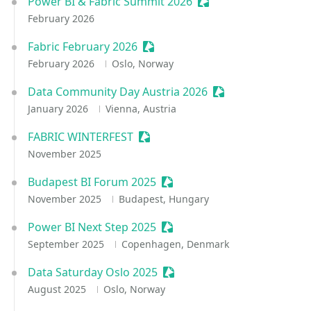
Power BI & Fabric Summit 2026
Sessionize Event
February 2026
Fabric February 2026
Sessionize Event
February 2026
Oslo, Norway
Data Community Day Austria 2026
Sessionize Event
January 2026
Vienna, Austria
FABRIC WINTERFEST
Sessionize Event
November 2025
Budapest BI Forum 2025
Sessionize Event
November 2025
Budapest, Hungary
Power BI Next Step 2025
Sessionize Event
September 2025
Copenhagen, Denmark
Data Saturday Oslo 2025
Sessionize Event
August 2025
Oslo, Norway