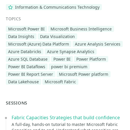
Information & Communications Technology
TOPICS
Microsoft Power BI
Microsoft Business Intelligence
Data Insights
Data Visualization
Microsoft (Azure) Data Platform
Azure Analysis Services
Azure Databricks
Azure Synapse Analytics
Azure SQL Database
Power BI
Power Platform
Power BI Dataflows
power bi premium
Power BI Report Server
Microsoft Power platform
Data Lakehouse
Microsoft Fabric
SESSIONS
Fabric Capacities Strategies that build confidence
A full-day, hands-on tutorial to master Microsoft Fabric