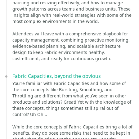
pausing and resizing effectively, and how to manage
growth patterns across teams and business units. These
insights align with real-world strategies with some of the
most complex environments in the world.
Attendees will leave with a comprehensive playbook for
capacity management, combining proactive monitoring,
evidence-based planning, and scalable architecture
design to keep Fabric environments healthy,
cost‑efficient, and ready for continuous growth.
Fabric Capacities, beyond the obvious
You’re familiar with Fabric Capacities and how some of
the core concepts like Bursting, Smoothing, and
Throttling are different from what you’ve seen in other
products and solutions? Great! Yet with the knowledge of
these concepts, things sometimes still spiral out of
control? Uh Oh ..
While the core concepts of Fabric Capacities bring a lot of
benefits, they do pose some risks that need to be kept in