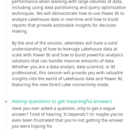
performance when working with large volumes of data,
including using data partitioning and query optimization
techniques. We will demonstrate how to use Power BI to
analyze Lakehouse data in real-time and how to build
reports that provide actionable insights for decision-
making.
By the end of the session, attendees will have a solid
understanding of how to leverage Lakehouse data at
scale with Power BI and how to build powerful analytics
solutions that can handle massive amounts of data.
Whether you are a data analyst, data scientist, or BI
professional, this session will provide you with valuable
insights into the world of Lakehouse data and Power BI,
featuring the new Direct Lake connectivity mode.
Asking questions to get meaningful answers
Have you ever asked a question, only to get a vague
answer? Tired of hearing 'It Depends'? Or maybe you've
even been frustrated that you're not getting the answer
you were hoping for.