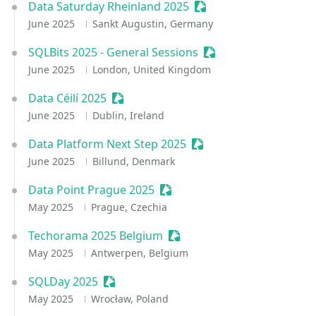
Data Saturday Rheinland 2025
Sessionize Event
June 2025
Sankt Augustin, Germany
SQLBits 2025 - General Sessions
Sessionize Event
June 2025
London, United Kingdom
Data Céilí 2025
Sessionize Event
June 2025
Dublin, Ireland
Data Platform Next Step 2025
Sessionize Event
June 2025
Billund, Denmark
Data Point Prague 2025
Sessionize Event
May 2025
Prague, Czechia
Techorama 2025 Belgium
Sessionize Event
May 2025
Antwerpen, Belgium
SQLDay 2025
Sessionize Event
May 2025
Wrocław, Poland