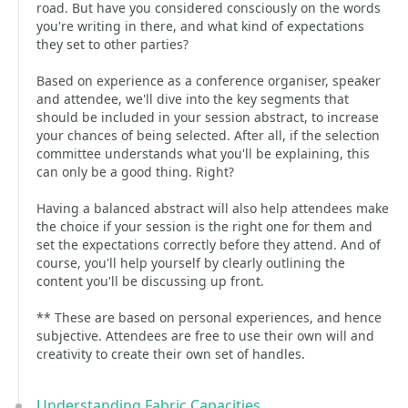
road. But have you considered consciously on the words
you're writing in there, and what kind of expectations
they set to other parties?
Based on experience as a conference organiser, speaker
and attendee, we'll dive into the key segments that
should be included in your session abstract, to increase
your chances of being selected. After all, if the selection
committee understands what you'll be explaining, this
can only be a good thing. Right?
Having a balanced abstract will also help attendees make
the choice if your session is the right one for them and
set the expectations correctly before they attend. And of
course, you'll help yourself by clearly outlining the
content you'll be discussing up front.
** These are based on personal experiences, and hence
subjective. Attendees are free to use their own will and
creativity to create their own set of handles.
Understanding Fabric Capacities