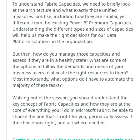
To understand Fabric Capacities, we need to briefly look
at the architecture and what exactly those unified
measures look like, including how they are similar, yet
different from the existing Power BI Premium Capacities.
Understanding the different types and sizes of capacities
will help us make the right decisions for our Data
Platform solutions in the organization.
But then, how do you manage those capacities and
assess if they are in a healthy state? What are some of
the options to follow the demands and needs of your
business users to allocate the right resources to them?
Most importantly, what options do I have to automate the
majority of these tasks?
Walking out of the session, you should understand the
key concept of Fabric Capacities and how they are at the
core of everything you'll do in Microsoft Fabric, be able to
choose the one that is right for you, periodically assess if
the choice was right, and act where needed.