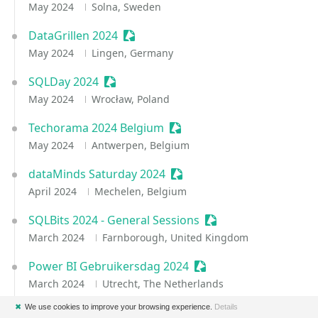
May 2024
Solna, Sweden
DataGrillen 2024
Sessionize Event
May 2024
Lingen, Germany
SQLDay 2024
Sessionize Event
May 2024
Wrocław, Poland
Techorama 2024 Belgium
Sessionize Event
May 2024
Antwerpen, Belgium
dataMinds Saturday 2024
Sessionize Event
April 2024
Mechelen, Belgium
SQLBits 2024 - General Sessions
Sessionize Event
March 2024
Farnborough, United Kingdom
Power BI Gebruikersdag 2024
Sessionize Event
March 2024
Utrecht, The Netherlands
✖
We use cookies to improve your browsing experience.
Details
Power BI & Fabric Summit 2024
Sessionize Event