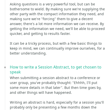
Asking questions is a very powerful tool, but can be
bothersome to wield. By making sure we're supplying the
other party with the compact information they need, and
making sure we're "forcing" them to give a decent
answer, there's a lot more information we can receive. By
getting the information we need, we'll be able to proceed
quicker, and getting to results faster.
It can be a tricky process, but with a few basic things to
keep in mind, we can continually improve ourselves, for a
better understanding.
How to write a Session Abstract, to get chosen to
speak
When submitting a session abstract to a conference or
user group, you've probably thought: "Ehhhh, I'll put
some more details in that later". But then time goes by,
and other things will have happened.
Writing an abstract is hard, especially for a session you'll
probably only be presenting a few months down the