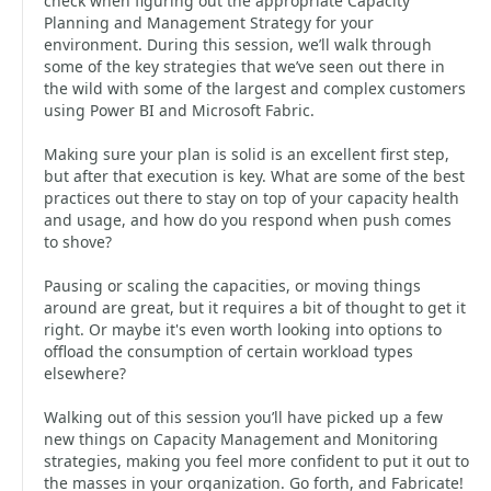
check when figuring out the appropriate Capacity
Planning and Management Strategy for your
environment. During this session, we’ll walk through
some of the key strategies that we’ve seen out there in
the wild with some of the largest and complex customers
using Power BI and Microsoft Fabric.
Making sure your plan is solid is an excellent first step,
but after that execution is key. What are some of the best
practices out there to stay on top of your capacity health
and usage, and how do you respond when push comes
to shove?
Pausing or scaling the capacities, or moving things
around are great, but it requires a bit of thought to get it
right. Or maybe it's even worth looking into options to
offload the consumption of certain workload types
elsewhere?
Walking out of this session you’ll have picked up a few
new things on Capacity Management and Monitoring
strategies, making you feel more confident to put it out to
the masses in your organization. Go forth, and Fabricate!