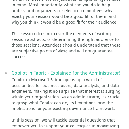
in mind. Most importantly, what can you do to help
understand organizers or selection committees why
exactly your session would be a good fit for them, and
why you think it would be a good fit for their audience.
This session does not cover the elements of writing
session abstracts, or determining the right audience for
those sessions. Attendees should understand that these
are subjective points of view, and will not guarantee
success.
Copilot in Fabric - Explained for the Administrator!
Copilot in Microsoft Fabric opens up a world of
possibilities for business users, data analysts, and data
engineers, making it no surprise that interest is surging
within your organization. As an administrator, it’s crucial
to grasp what Copilot can do, its limitations, and the
implications for your existing governance framework.
In this session, we will tackle essential questions that
empower you to support your colleagues in maximizing