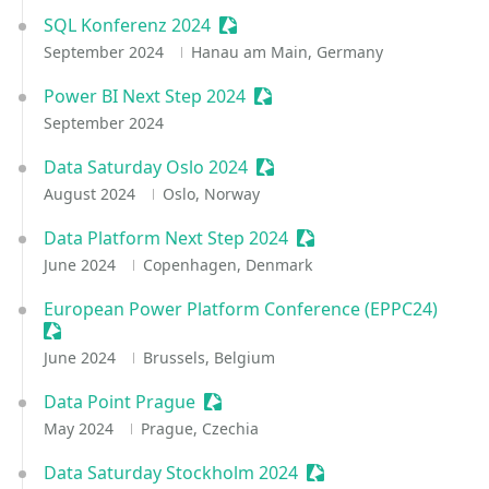
SQL Konferenz 2024
Sessionize Event
September 2024
Hanau am Main, Germany
Power BI Next Step 2024
Sessionize Event
September 2024
Data Saturday Oslo 2024
Sessionize Event
August 2024
Oslo, Norway
Data Platform Next Step 2024
Sessionize Event
June 2024
Copenhagen, Denmark
European Power Platform Conference (EPPC24)
Sessionize Event
June 2024
Brussels, Belgium
Data Point Prague
Sessionize Event
May 2024
Prague, Czechia
Data Saturday Stockholm 2024
Sessionize Event