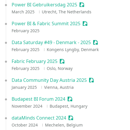
Power BI Gebruikersdag 2025
Sessionize Event
March 2025
Utrecht, The Netherlands
Power BI & Fabric Summit 2025
Sessionize Event
February 2025
Data Saturday #49 - Denmark - 2025
Sessionize Event
February 2025
Kongens Lyngby, Denmark
Fabric February 2025
Sessionize Event
February 2025
Oslo, Norway
Data Community Day Austria 2025
Sessionize Event
January 2025
Vienna, Austria
Budapest BI Forum 2024
Sessionize Event
November 2024
Budapest, Hungary
dataMinds Connect 2024
Sessionize Event
October 2024
Mechelen, Belgium