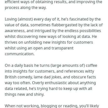
efficient ways of obtaining results, and improving the
process along the way.
Loving (almost) every day of it, he’s fascinated by the
value of data, sometimes flabbergasted by the lack of
awareness, and intrigued by the endless possibilities
whilst discovering new ways of looking at data. He
thrives on unfolding new insights for customers
whilst using an open and transparent
communication.
On a daily basis he turns (large amounts of) coffee
into insights for customers, and references witty
British comedy, lame dad jokes, and obscure facts
way too often. Overly enthusiastic about anything
data related, he’s trying hard to keep up with all
things new and shiny.
When not working, blogging or reading, you’ll likely