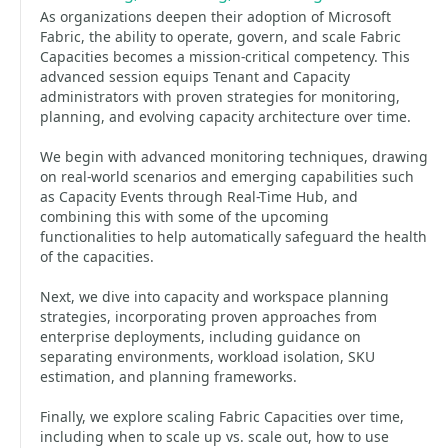
As organizations deepen their adoption of Microsoft
Fabric, the ability to operate, govern, and scale Fabric
Capacities becomes a mission‑critical competency. This
advanced session equips Tenant and Capacity
administrators with proven strategies for monitoring,
planning, and evolving capacity architecture over time.
We begin with advanced monitoring techniques, drawing
on real-world scenarios and emerging capabilities such
as Capacity Events through Real-Time Hub, and
combining this with some of the upcoming
functionalities to help automatically safeguard the health
of the capacities.
Next, we dive into capacity and workspace planning
strategies, incorporating proven approaches from
enterprise deployments, including guidance on
separating environments, workload isolation, SKU
estimation, and planning frameworks.
Finally, we explore scaling Fabric Capacities over time,
including when to scale up vs. scale out, how to use