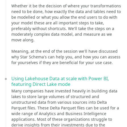
Whether it be the decision of where your transformations
need to be done, how exactly the data and tables need to
be modelled or what you allow the end users to do with
your model these are all important steps to take,
preferably without shortcuts. We'll take the steps on a
moderately complex data model, and measure as we
move along.
Meaning, at the end of the session we'll have discussed
why Star Schema's can help you, and how you can assess
for yourselves if they are beneficial for your use case.
Using Lakehouse Data at scale with Power BI,
featuring Direct Lake mode
Many companies have invested heavily in building data
lakes to store large volumes of structured and
unstructured data from various sources into Delta
Parquet files. These Delta Parquet files can be used for a
wide range of Analytics and Business Intelligence
applications. Most of these organizations struggle to
derive insights from their investments due to the