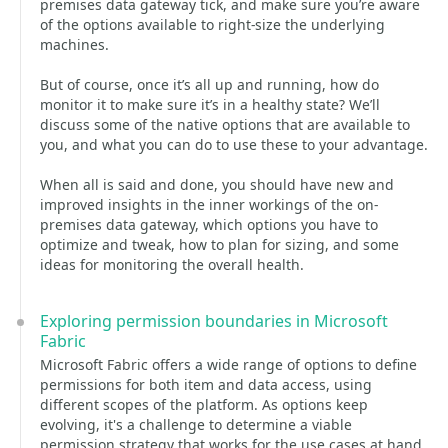
premises data gateway tick, and make sure you’re aware
of the options available to right-size the underlying
machines.
But of course, once it’s all up and running, how do
monitor it to make sure it’s in a healthy state? We’ll
discuss some of the native options that are available to
you, and what you can do to use these to your advantage.
When all is said and done, you should have new and
improved insights in the inner workings of the on-
premises data gateway, which options you have to
optimize and tweak, how to plan for sizing, and some
ideas for monitoring the overall health.
Exploring permission boundaries in Microsoft
Fabric
Microsoft Fabric offers a wide range of options to define
permissions for both item and data access, using
different scopes of the platform. As options keep
evolving, it's a challenge to determine a viable
permission strategy that works for the use cases at hand,