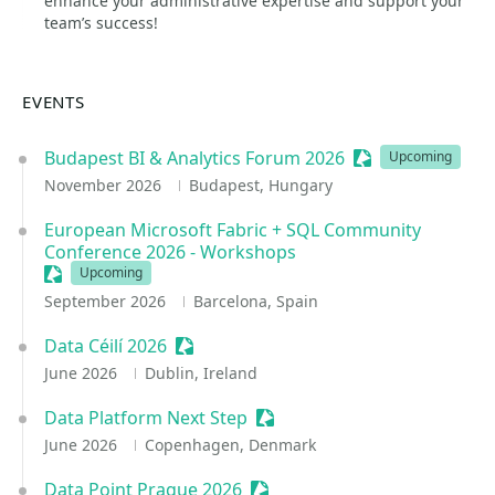
enhance your administrative expertise and support your
team’s success!
EVENTS
Budapest BI & Analytics Forum 2026
Sessionize Event
Upcoming
November 2026
Budapest, Hungary
European Microsoft Fabric + SQL Community
Conference 2026 - Workshops
Sessionize Event
Upcoming
September 2026
Barcelona, Spain
Data Céilí 2026
Sessionize Event
June 2026
Dublin, Ireland
Data Platform Next Step
Sessionize Event
June 2026
Copenhagen, Denmark
Data Point Prague 2026
Sessionize Event