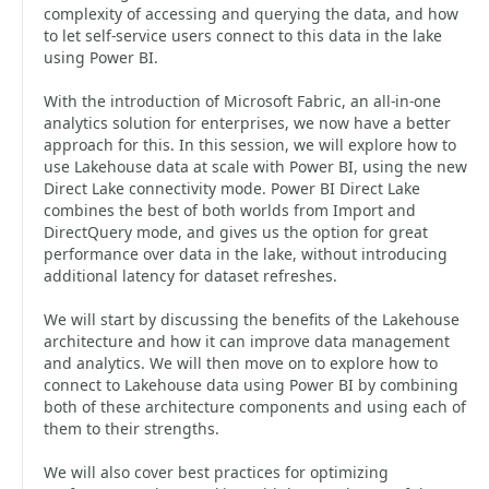
complexity of accessing and querying the data, and how
to let self-service users connect to this data in the lake
using Power BI.
With the introduction of Microsoft Fabric, an all-in-one
analytics solution for enterprises, we now have a better
approach for this. In this session, we will explore how to
use Lakehouse data at scale with Power BI, using the new
Direct Lake connectivity mode. Power BI Direct Lake
combines the best of both worlds from Import and
DirectQuery mode, and gives us the option for great
performance over data in the lake, without introducing
additional latency for dataset refreshes.
We will start by discussing the benefits of the Lakehouse
architecture and how it can improve data management
and analytics. We will then move on to explore how to
connect to Lakehouse data using Power BI by combining
both of these architecture components and using each of
them to their strengths.
We will also cover best practices for optimizing