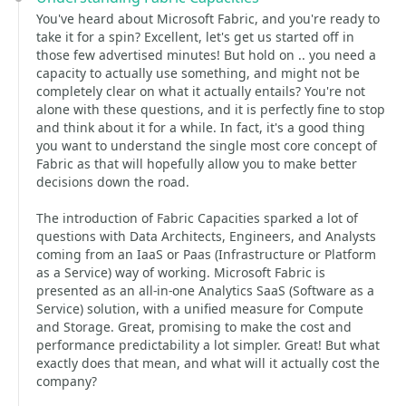
You've heard about Microsoft Fabric, and you're ready to
take it for a spin? Excellent, let's get us started off in
those few advertised minutes! But hold on .. you need a
capacity to actually use something, and might not be
completely clear on what it actually entails? You're not
alone with these questions, and it is perfectly fine to stop
and think about it for a while. In fact, it's a good thing
you want to understand the single most core concept of
Fabric as that will hopefully allow you to make better
decisions down the road.
The introduction of Fabric Capacities sparked a lot of
questions with Data Architects, Engineers, and Analysts
coming from an IaaS or Paas (Infrastructure or Platform
as a Service) way of working. Microsoft Fabric is
presented as an all-in-one Analytics SaaS (Software as a
Service) solution, with a unified measure for Compute
and Storage. Great, promising to make the cost and
performance predictability a lot simpler. Great! But what
exactly does that mean, and what will it actually cost the
company?