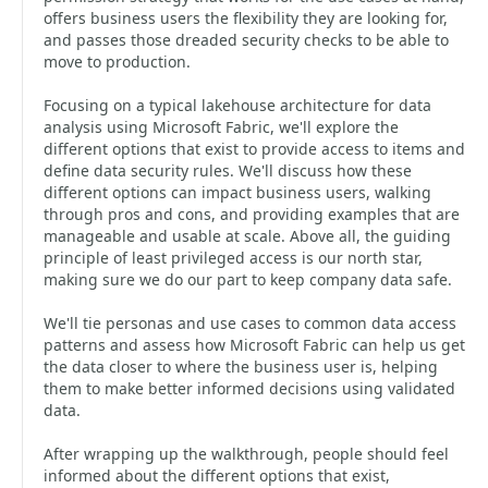
offers business users the flexibility they are looking for,
and passes those dreaded security checks to be able to
move to production.
Focusing on a typical lakehouse architecture for data
analysis using Microsoft Fabric, we'll explore the
different options that exist to provide access to items and
define data security rules. We'll discuss how these
different options can impact business users, walking
through pros and cons, and providing examples that are
manageable and usable at scale. Above all, the guiding
principle of least privileged access is our north star,
making sure we do our part to keep company data safe.
We'll tie personas and use cases to common data access
patterns and assess how Microsoft Fabric can help us get
the data closer to where the business user is, helping
them to make better informed decisions using validated
data.
After wrapping up the walkthrough, people should feel
informed about the different options that exist,