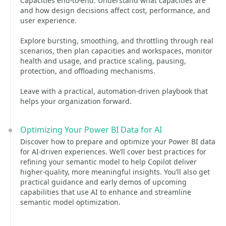
Capacities end-to-end. Understand what capacities are
and how design decisions affect cost, performance, and
user experience.
Explore bursting, smoothing, and throttling through real
scenarios, then plan capacities and workspaces, monitor
health and usage, and practice scaling, pausing,
protection, and offloading mechanisms.
Leave with a practical, automation-driven playbook that
helps your organization forward.
Optimizing Your Power BI Data for AI
Discover how to prepare and optimize your Power BI data
for AI-driven experiences. We’ll cover best practices for
refining your semantic model to help Copilot deliver
higher‑quality, more meaningful insights. You’ll also get
practical guidance and early demos of upcoming
capabilities that use AI to enhance and streamline
semantic model optimization.