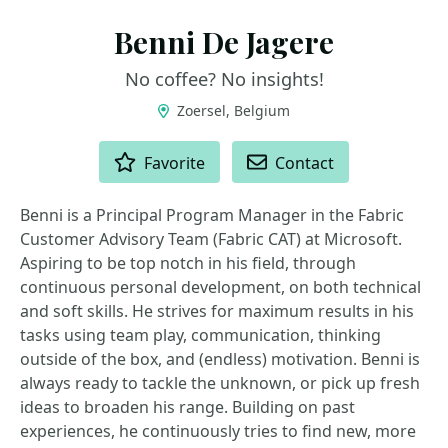
Benni De Jagere
No coffee? No insights!
Zoersel, Belgium
ACTIONS
Favorite
Contact
Benni is a Principal Program Manager in the Fabric
Customer Advisory Team (Fabric CAT) at Microsoft.
Aspiring to be top notch in his field, through
continuous personal development, on both technical
and soft skills. He strives for maximum results in his
tasks using team play, communication, thinking
outside of the box, and (endless) motivation. Benni is
always ready to tackle the unknown, or pick up fresh
ideas to broaden his range. Building on past
experiences, he continuously tries to find new, more