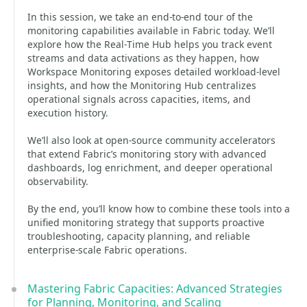
In this session, we take an end‑to‑end tour of the
monitoring capabilities available in Fabric today. We’ll
explore how the Real‑Time Hub helps you track event
streams and data activations as they happen, how
Workspace Monitoring exposes detailed workload‑level
insights, and how the Monitoring Hub centralizes
operational signals across capacities, items, and
execution history.
We’ll also look at open‑source community accelerators
that extend Fabric’s monitoring story with advanced
dashboards, log enrichment, and deeper operational
observability.
By the end, you’ll know how to combine these tools into a
unified monitoring strategy that supports proactive
troubleshooting, capacity planning, and reliable
enterprise‑scale Fabric operations.
Mastering Fabric Capacities: Advanced Strategies
for Planning, Monitoring, and Scaling