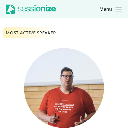
Menu
Jump to navigation
Jump to content
MOST ACTIVE SPEAKER