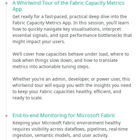
A Whirlwind Tour of the Fabric Capacity Metrics
App
Get ready for a fast‑paced, practical deep dive into the
Fabric Capacity Metrics App. In this session, you’ll learn
how to quickly navigate key visualisations, interpret
essential signals, and spot performance bottlenecks that
might impact your users.
We’ll cover how capacities behave under load, where to
look when things slow down, and how to translate
metrics into actionable tuning steps.
Whether you’re an admin, developer, or power user, this
whirlwind tour will equip you with the insights you need
to keep your Fabric capacities healthy, efficient, and
ready to scale.
End-to-end Monitoring for Microsoft Fabric
Keeping your Microsoft Fabric environment healthy
requires visibility across dataflows, pipelines, real‑time
ingestion, semantic models, and user activity.