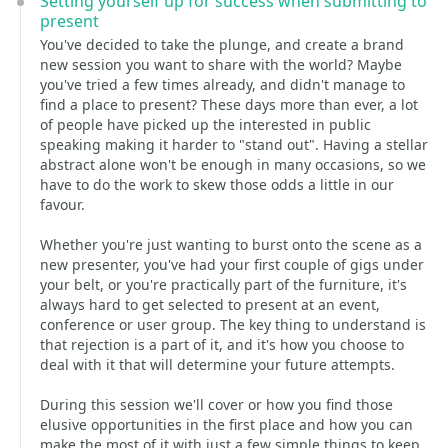
Setting yourself up for success when submitting to
present
You've decided to take the plunge, and create a brand
new session you want to share with the world? Maybe
you've tried a few times already, and didn't manage to
find a place to present? These days more than ever, a lot
of people have picked up the interested in public
speaking making it harder to "stand out". Having a stellar
abstract alone won't be enough in many occasions, so we
have to do the work to skew those odds a little in our
favour.
Whether you're just wanting to burst onto the scene as a
new presenter, you've had your first couple of gigs under
your belt, or you're practically part of the furniture, it's
always hard to get selected to present at an event,
conference or user group. The key thing to understand is
that rejection is a part of it, and it's how you choose to
deal with it that will determine your future attempts.
During this session we'll cover or how you find those
elusive opportunities in the first place and how you can
make the most of it with just a few simple things to keep