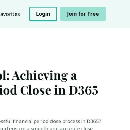
Login
Join for Free
Favorites
l: Achieving a
iod Close in D365
ssful financial period close process in D365?
a and ensure a smooth and accurate close