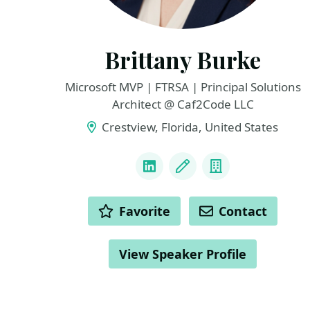
Brittany Burke
Microsoft MVP | FTRSA | Principal Solutions
Architect @ Caf2Code LLC
Crestview, Florida, United States
LINKS
LinkedIn
Blog
Company
ACTIONS
Favorite
Contact
View Speaker Profile