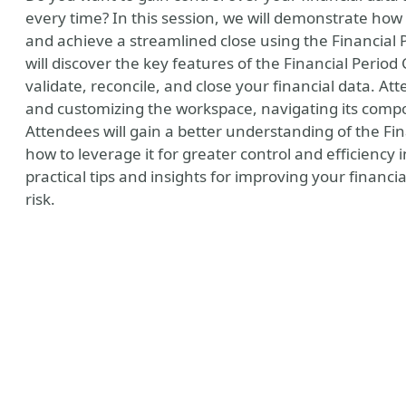
every time? In this session, we will demonstrate how 
and achieve a streamlined close using the Financial
will discover the key features of the Financial Peri
validate, reconcile, and close your financial data. Att
and customizing the workspace, navigating its com
Attendees will gain a better understanding of the F
how to leverage it for greater control and efficiency i
practical tips and insights for improving your fina
risk.