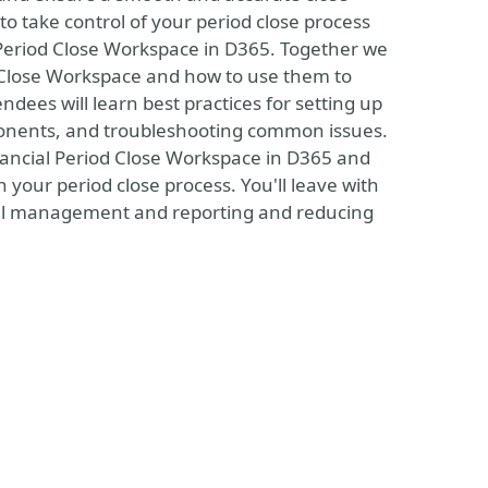
to take control of your period close process
 Period Close Workspace in D365. Together we
od Close Workspace and how to use them to
endees will learn best practices for setting up
ponents, and troubleshooting common issues.
inancial Period Close Workspace in D365 and
n your period close process. You'll leave with
ncial management and reporting and reducing