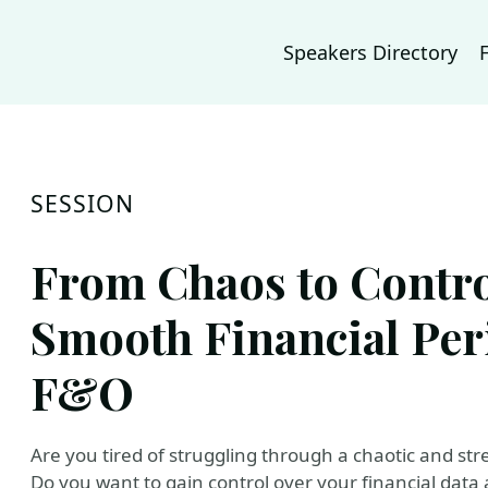
Speakers Directory
SESSION
From Chaos to Contro
Smooth Financial Per
F&O
Are you tired of struggling through a chaotic and stre
Do you want to gain control over your financial dat