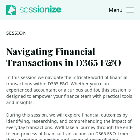
Menu
Jump to navigation
Jump to content
SESSION
Navigating Financial
Transactions in D365 F&O
In this session we navigate the intricate world of financial
transactions within D365 F&O. Whether you’re an
experienced accountant or a curious auditor, this session is
designed to empower your finance team with practical tools
and insights.
During this session, we will explore financial outcomes by
identifying, researching, and comprehending the impact of
everyday transactions. We’ll take a journey through the end-
to-end process of financial transactions in D365 F&O, from
their inception to posting and eventual reconciliation.