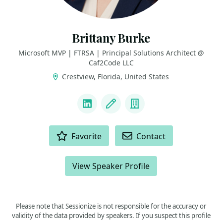
Brittany Burke
Microsoft MVP | FTRSA | Principal Solutions Architect @
Caf2Code LLC
Crestview, Florida, United States
LINKS
LinkedIn
Blog
Company
ACTIONS
Favorite
Contact
View Speaker Profile
Please note that Sessionize is not responsible for the accuracy or
validity of the data provided by speakers. If you suspect this profile