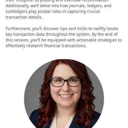
Additionally, we’ll delve into how journals, ledgers, and
subledgers play pivotal roles in capturing crucial
transaction details.
Furthermore, you’ll discover tips and tricks to swiftly locate
key transaction data throughout the system. By the end of
this session, you’ll be equipped with actionable strategies to
effectively research financial transactions.