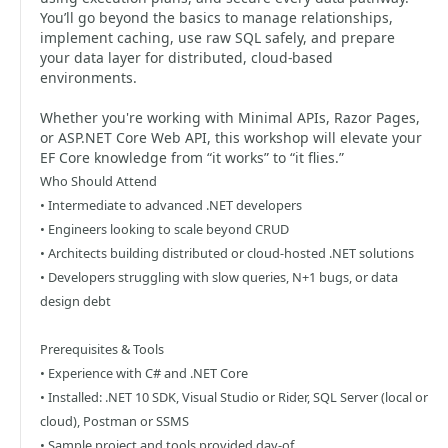
You’ll go beyond the basics to manage relationships,
implement caching, use raw SQL safely, and prepare
your data layer for distributed, cloud-based
environments.
Whether you're working with Minimal APIs, Razor Pages,
or ASP.NET Core Web API, this workshop will elevate your
EF Core knowledge from “it works” to “it flies.”
Who Should Attend
• Intermediate to advanced .NET developers
• Engineers looking to scale beyond CRUD
• Architects building distributed or cloud-hosted .NET solutions
• Developers struggling with slow queries, N+1 bugs, or data
design debt
Prerequisites & Tools
• Experience with C# and .NET Core
• Installed: .NET 10 SDK, Visual Studio or Rider, SQL Server (local or
cloud), Postman or SSMS
• Sample project and tools provided day-of