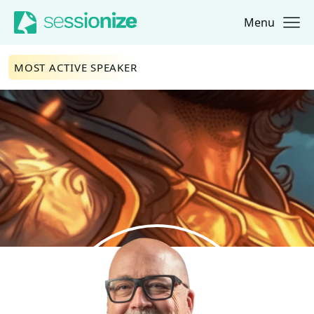
Menu
Jump to navigation
Jump to content
MOST ACTIVE SPEAKER