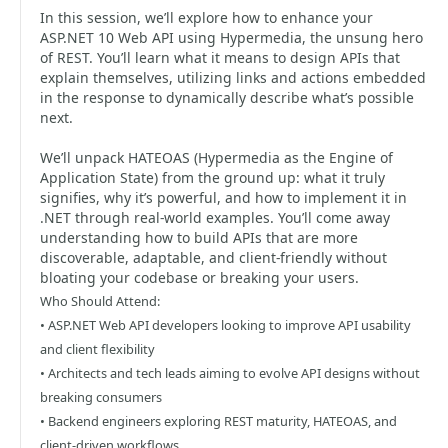
In this session, we’ll explore how to enhance your
ASP.NET 10 Web API using Hypermedia, the unsung hero
of REST. You’ll learn what it means to design APIs that
explain themselves, utilizing links and actions embedded
in the response to dynamically describe what’s possible
next.
We’ll unpack HATEOAS (Hypermedia as the Engine of
Application State) from the ground up: what it truly
signifies, why it’s powerful, and how to implement it in
.NET through real-world examples. You’ll come away
understanding how to build APIs that are more
discoverable, adaptable, and client-friendly without
bloating your codebase or breaking your users.
Who Should Attend:
• ASP.NET Web API developers looking to improve API usability
and client flexibility
• Architects and tech leads aiming to evolve API designs without
breaking consumers
• Backend engineers exploring REST maturity, HATEOAS, and
client-driven workflows