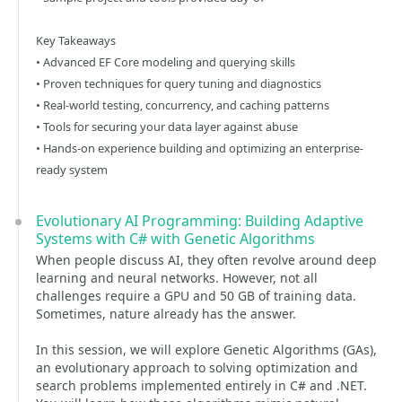
Key Takeaways
• Advanced EF Core modeling and querying skills
• Proven techniques for query tuning and diagnostics
• Real-world testing, concurrency, and caching patterns
• Tools for securing your data layer against abuse
• Hands-on experience building and optimizing an enterprise-
ready system
Evolutionary AI Programming: Building Adaptive
Systems with C# with Genetic Algorithms
When people discuss AI, they often revolve around deep
learning and neural networks. However, not all
challenges require a GPU and 50 GB of training data.
Sometimes, nature already has the answer.
In this session, we will explore Genetic Algorithms (GAs),
an evolutionary approach to solving optimization and
search problems implemented entirely in C# and .NET.