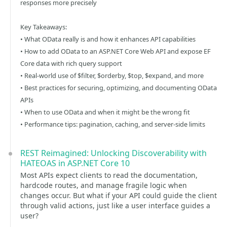
responses more precisely
Key Takeaways:
• What OData really is and how it enhances API capabilities
• How to add OData to an ASP.NET Core Web API and expose EF
Core data with rich query support
• Real-world use of $filter, $orderby, $top, $expand, and more
• Best practices for securing, optimizing, and documenting OData
APIs
• When to use OData and when it might be the wrong fit
• Performance tips: pagination, caching, and server-side limits
REST Reimagined: Unlocking Discoverability with
HATEOAS in ASP.NET Core 10
Most APIs expect clients to read the documentation,
hardcode routes, and manage fragile logic when
changes occur. But what if your API could guide the client
through valid actions, just like a user interface guides a
user?