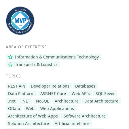
AREA OF EXPERTISE
Information & Communications Technology
Transports & Logistics
TOPICS
REST API
Developer Relations
Databases
Data Platform
ASP.NET Core
Web APIs
SQL Sever
.net
.NET
NoSQL
Architecture
Data Architecture
OData
Web
Web Applications
Architecture of Web-Apps
Software Architecture
Solution Architecture
Artificial intellince