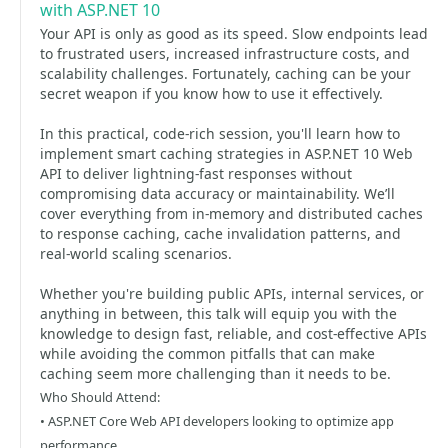
with ASP.NET 10
Your API is only as good as its speed. Slow endpoints lead
to frustrated users, increased infrastructure costs, and
scalability challenges. Fortunately, caching can be your
secret weapon if you know how to use it effectively.
In this practical, code-rich session, you'll learn how to
implement smart caching strategies in ASP.NET 10 Web
API to deliver lightning-fast responses without
compromising data accuracy or maintainability. We’ll
cover everything from in-memory and distributed caches
to response caching, cache invalidation patterns, and
real-world scaling scenarios.
Whether you're building public APIs, internal services, or
anything in between, this talk will equip you with the
knowledge to design fast, reliable, and cost-effective APIs
while avoiding the common pitfalls that can make
caching seem more challenging than it needs to be.
Who Should Attend:
• ASP.NET Core Web API developers looking to optimize app
performance