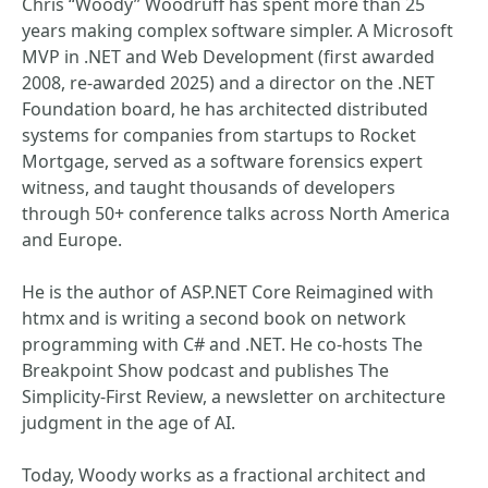
Chris “Woody” Woodruff has spent more than 25
years making complex software simpler. A Microsoft
MVP in .NET and Web Development (first awarded
2008, re-awarded 2025) and a director on the .NET
Foundation board, he has architected distributed
systems for companies from startups to Rocket
Mortgage, served as a software forensics expert
witness, and taught thousands of developers
through 50+ conference talks across North America
and Europe.
He is the author of ASP.NET Core Reimagined with
htmx and is writing a second book on network
programming with C# and .NET. He co-hosts The
Breakpoint Show podcast and publishes The
Simplicity-First Review, a newsletter on architecture
judgment in the age of AI.
Today, Woody works as a fractional architect and