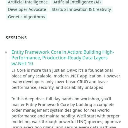
Artificial Intelligence
Artificial Intelligence (AI)
Developer Advocate
Startup Innovation & Creativity
Genetic Algorithms
SESSIONS
Entity Framework Core in Action: Building High-
Performance, Production-Ready Data Layers
w/.NET 10
EF Core is more than just an ORM; it's a foundational
piece of any scalable, modern .NET application. However,
many developers only cover basic CRUD and leave
performance, security, and scalability untapped.
In this deep-dive, full-day hands-on workshop, you’ll
master Entity Framework Core by building a complete
order management system designed for real-world
performance and maintainability. We'll start with proper
modeling, walk through powerful LINQ queries, optimize
using execution plans, and secure every data pathway.