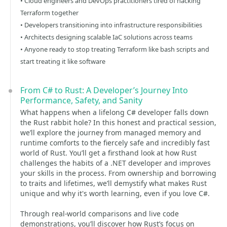
• Cloud engineers and DevOps practitioners tired of hacking
Terraform together
• Developers transitioning into infrastructure responsibilities
• Architects designing scalable IaC solutions across teams
• Anyone ready to stop treating Terraform like bash scripts and
start treating it like software
From C# to Rust: A Developer’s Journey Into
Performance, Safety, and Sanity
What happens when a lifelong C# developer falls down
the Rust rabbit hole? In this honest and practical session,
we’ll explore the journey from managed memory and
runtime comforts to the fiercely safe and incredibly fast
world of Rust. You’ll get a firsthand look at how Rust
challenges the habits of a .NET developer and improves
your skills in the process. From ownership and borrowing
to traits and lifetimes, we’ll demystify what makes Rust
unique and why it's worth learning, even if you love C#.
Through real-world comparisons and live code
demonstrations, you’ll discover how Rust’s focus on