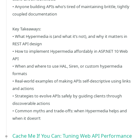
• Anyone building APIs who’s tired of maintaining brittle, tightly
coupled documentation
Key Takeaways:
• What Hypermedia is (and what it’s not), and why it matters in
REST API design
• How to implement Hypermedia affordably in ASP.NET 10 Web
API
• When and where to use HAL, Siren, or custom hypermedia
formats
• Real-world examples of making APIs self-descriptive using links
and actions
• Strategies to evolve APIs safely by guiding clients through
discoverable actions
• Common myths and trade-offs: when Hypermedia helps and
when it doesn’t
Cache Me If You Can: Tuning Web API Performance