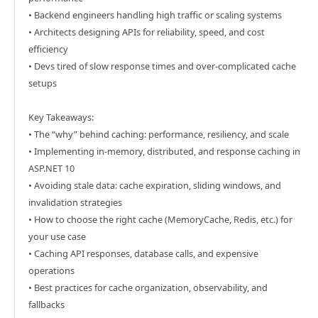
• Backend engineers handling high traffic or scaling systems
• Architects designing APIs for reliability, speed, and cost
efficiency
• Devs tired of slow response times and over-complicated cache
setups
Key Takeaways:
• The “why” behind caching: performance, resiliency, and scale
• Implementing in-memory, distributed, and response caching in
ASP.NET 10
• Avoiding stale data: cache expiration, sliding windows, and
invalidation strategies
• How to choose the right cache (MemoryCache, Redis, etc.) for
your use case
• Caching API responses, database calls, and expensive
operations
• Best practices for cache organization, observability, and
fallbacks