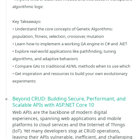
algorithmic logic
Key Takeaways:
• Understand the core concepts of Genetic Algorithms:
population, fitness, selection, crossover, mutation
• Learn how to implement a working GA engine in C# and .NET
• Explore real-world applications like pathfinding, tuning
algorithms, and adaptive behaviors
• Compare GAs to traditional AI/ML methods when to use which
• Get inspiration and resources to build your own evolutionary
experiments
Beyond CRUD: Building Secure, Performant, and
Scalable APIs with ASP.NET Core 10
Web APIs are the backbone of modern digital
experiences, spanning web applications and mobile
platforms to cloud services and the Internet of Things
(IoT). Yet many developers stop at CRUD operations,
leaving their APIs vulnerable, inefficient, and challenging