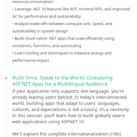
resource consumption
• Leverage .NET 10 features like AOT, minimal APIs, and improved
GC for performance and sustainability
• Analyze trade-offs between compute cost, speed, and
sustainability in system design
• Build cloud-native .NET apps that scale efficiently using
containers, functions, and autoscaling
• Learn tooling and techniques to measure energy and
performance impact
Build Once, Speak to the World: Globalizing
ASP.NET Apps for a Multilingual Audience
If your application only supports one language, you're
already leaving users behind. In today’s interconnected
world, building apps that adapt to users' languages,
cultures, and expectations is not a luxury; it’s a necessity.
In this session, you’ll learn how to build globally aware
web applications using ASP.NET 10.
We'll explore the complete internationalization (i18n)