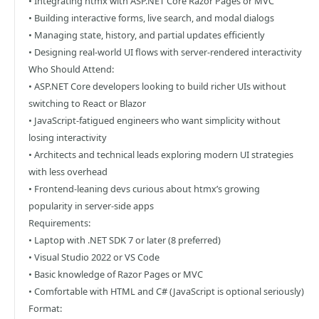
• Integrating htmx with ASP.NET Core Razor Pages or MVC
• Building interactive forms, live search, and modal dialogs
• Managing state, history, and partial updates efficiently
• Designing real-world UI flows with server-rendered interactivity
Who Should Attend:
• ASP.NET Core developers looking to build richer UIs without
switching to React or Blazor
• JavaScript-fatigued engineers who want simplicity without
losing interactivity
• Architects and technical leads exploring modern UI strategies
with less overhead
• Frontend-leaning devs curious about htmx’s growing
popularity in server-side apps
Requirements:
• Laptop with .NET SDK 7 or later (8 preferred)
• Visual Studio 2022 or VS Code
• Basic knowledge of Razor Pages or MVC
• Comfortable with HTML and C# (JavaScript is optional seriously)
Format: