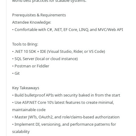
world best practices for scalable systems.
Prerequisites & Requirements
Attendee Knowledge:
• Comfortable with C#, .NET, EF Core, LINQ, and MVC/Web API
Tools to Bring:
• .NET 10 SDK + IDE (Visual Studio, Rider, or VS Code)
• SQL Server (local or cloud instance)
• Postman or Fiddler
• Git
Key Takeaways
• Build bulletproof APIs with security baked in from the start
• Use ASP.NET Core 10’s latest features to create minimal,
maintainable code
• Master JWTs, OAuth2, and role/claims-based authorization
• Implement DI, versioning, and performance patterns for
scalability