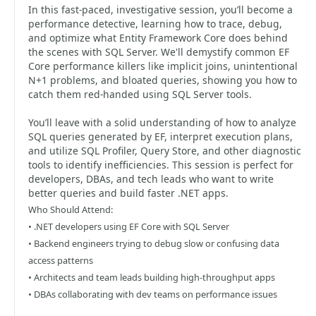
In this fast-paced, investigative session, you’ll become a
performance detective, learning how to trace, debug,
and optimize what Entity Framework Core does behind
the scenes with SQL Server. We'll demystify common EF
Core performance killers like implicit joins, unintentional
N+1 problems, and bloated queries, showing you how to
catch them red-handed using SQL Server tools.
You’ll leave with a solid understanding of how to analyze
SQL queries generated by EF, interpret execution plans,
and utilize SQL Profiler, Query Store, and other diagnostic
tools to identify inefficiencies. This session is perfect for
developers, DBAs, and tech leads who want to write
better queries and build faster .NET apps.
Who Should Attend:
• .NET developers using EF Core with SQL Server
• Backend engineers trying to debug slow or confusing data
access patterns
• Architects and team leads building high-throughput apps
• DBAs collaborating with dev teams on performance issues