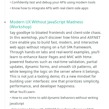
• Confidently test and debug your APIs using modern tools
• Know how to integrate APIs with real client-side apps
Modern UX Without JavaScript Madness
(Workshop)
Say goodbye to bloated frontends and client-side chaos.
In this workshop, you'll discover how htmx and ASP.NET
Core enable you to build fast, modern, and interactive
web apps without relying on a full SPA framework.
Through hands-on labs and real-world examples, you’ll
learn to enhance Razor Pages and MVC with htmx-
powered features such as real-time validation, partial
updates, dynamic forms, and smooth UX patterns, all
while keeping the logic on the server where it belongs.
This is not just a tooling demo; it’s a new mindset for
building user interfaces: one that prioritizes simplicity,
performance, and developer happiness.
What You’ll Learn:
• How to use htmx to add dynamic behaviors without writing
JavaScript