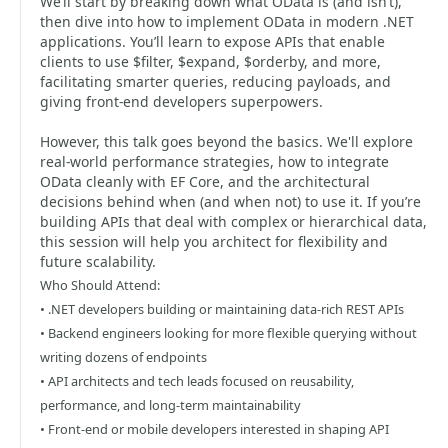
We’ll start by breaking down what OData is (and isn’t),
then dive into how to implement OData in modern .NET
applications. You’ll learn to expose APIs that enable
clients to use $filter, $expand, $orderby, and more,
facilitating smarter queries, reducing payloads, and
giving front-end developers superpowers.
However, this talk goes beyond the basics. We'll explore
real-world performance strategies, how to integrate
OData cleanly with EF Core, and the architectural
decisions behind when (and when not) to use it. If you’re
building APIs that deal with complex or hierarchical data,
this session will help you architect for flexibility and
future scalability.
Who Should Attend:
• .NET developers building or maintaining data-rich REST APIs
• Backend engineers looking for more flexible querying without
writing dozens of endpoints
• API architects and tech leads focused on reusability,
performance, and long-term maintainability
• Front-end or mobile developers interested in shaping API