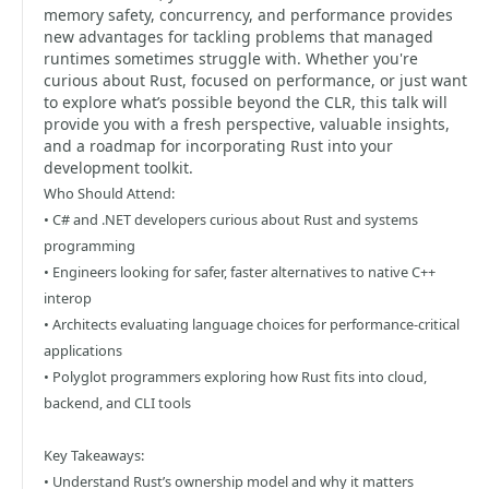
memory safety, concurrency, and performance provides
new advantages for tackling problems that managed
runtimes sometimes struggle with. Whether you're
curious about Rust, focused on performance, or just want
to explore what’s possible beyond the CLR, this talk will
provide you with a fresh perspective, valuable insights,
and a roadmap for incorporating Rust into your
development toolkit.
Who Should Attend:
• C# and .NET developers curious about Rust and systems
programming
• Engineers looking for safer, faster alternatives to native C++
interop
• Architects evaluating language choices for performance-critical
applications
• Polyglot programmers exploring how Rust fits into cloud,
backend, and CLI tools
Key Takeaways:
• Understand Rust’s ownership model and why it matters