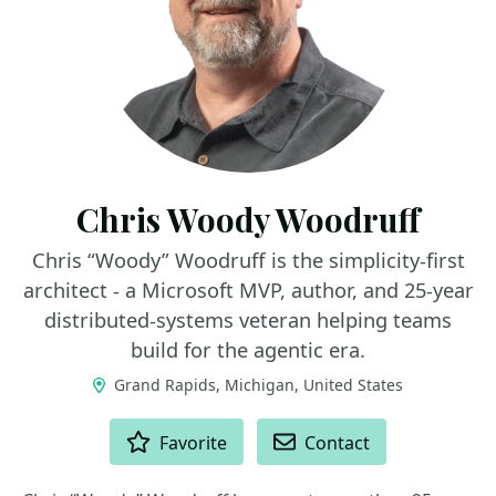
Chris Woody Woodruff
Chris “Woody” Woodruff is the simplicity-first
architect - a Microsoft MVP, author, and 25-year
distributed-systems veteran helping teams
build for the agentic era.
Grand Rapids, Michigan, United States
ACTIONS
Favorite
Contact