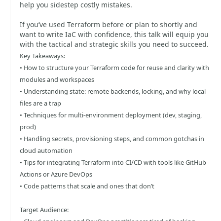
help you sidestep costly mistakes.
If you’ve used Terraform before or plan to shortly and
want to write IaC with confidence, this talk will equip you
with the tactical and strategic skills you need to succeed.
Key Takeaways:
• How to structure your Terraform code for reuse and clarity with
modules and workspaces
• Understanding state: remote backends, locking, and why local
files are a trap
• Techniques for multi-environment deployment (dev, staging,
prod)
• Handling secrets, provisioning steps, and common gotchas in
cloud automation
• Tips for integrating Terraform into CI/CD with tools like GitHub
Actions or Azure DevOps
• Code patterns that scale and ones that don’t
Target Audience: