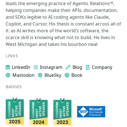
leads the emerging practice of Agentic Relations™,
helping companies make their APIs, documentation,
and SDKs legible to AI coding agents like Claude,
Copilot, and Cursor. His thesis is constant across all of
it: as AI writes more of the world’s software, the
scarce skill is knowing what not to build. He lives in
West Michigan and takes his bourbon neat
LINKS
LinkedIn
Instagram
Blog
Company
Mastodon
BlueSky
Book
BADGES