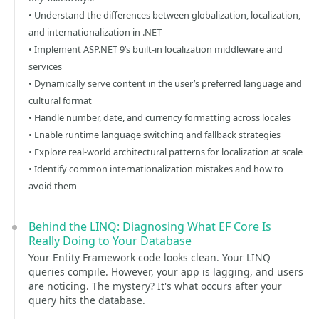
• Understand the differences between globalization, localization,
and internationalization in .NET
• Implement ASP.NET 9’s built-in localization middleware and
services
• Dynamically serve content in the user’s preferred language and
cultural format
• Handle number, date, and currency formatting across locales
• Enable runtime language switching and fallback strategies
• Explore real-world architectural patterns for localization at scale
• Identify common internationalization mistakes and how to
avoid them
Behind the LINQ: Diagnosing What EF Core Is
Really Doing to Your Database
Your Entity Framework code looks clean. Your LINQ
queries compile. However, your app is lagging, and users
are noticing. The mystery? It's what occurs after your
query hits the database.