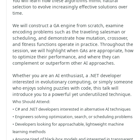
You will learn how these algorithms mimic natural
selection to evolve increasingly effective solutions over
time.
We will construct a GA engine from scratch, examine
encoding problems such as the traveling salesman or
scheduling, and demonstrate how mutation, crossover,
and fitness functions operate in practice. Throughout the
session, we will highlight when GAs are appropriate, how
to optimize their performance, and where they can
complement or outperform other AI approaches.
Whether you are an AI enthusiast, a .NET developer
interested in evolutionary computing, or simply someone
who enjoys solving puzzles with code, this talk will
introduce you to a powerful yet underutilized technique.
Who Should Attend:
• C# and .NET developers interested in alternative AI techniques
• Engineers solving optimization, search, or scheduling problems
• Developers looking for approachable, lightweight machine
learning methods
• Anyone tired of black-box models and interested in transparent