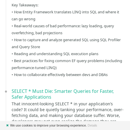
Key Takeaways:
• How Entity Framework translates LINQ into SQL and where it
can go wrong
• Real-world causes of bad performance: lazy loading, query
overfetching, bad projections
• How to capture and analyze generated SQL using SQL Profiler
and Query Store
• Reading and understanding SQL execution plans
• Best practices for fixing common EF query problems (including
performance-tuned LINQ)
• How to collaborate effectively between devs and DBAs
SELECT * Must Die: Smarter Queries for Faster,
Safer Applications
That innocent-looking SELECT * in your application’s
code? It could be quietly tanking your performance, over-
fetching data, and making your database suffer. Worse,
developers may not even realize the damage they are
✖
We use cookies to improve your browsing experience.
Details
doing.