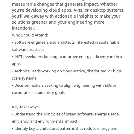
measurable changes that generate impact. Whether
you're developing cloud apps, APIs, or desktop systems,
you'll walk away with actionable insights to make your
solutions greener and your engineering more
intentional.
Who Should Attend:
• Software engineers and architects interested in sustainable
software practices
• .NET developers looking to improve energy efficiency in their
apps
• Technical leads working on cloud-native, distributed, or high-
scale systems
• Decision-makers seeking to align engineering with ESG or
corporate sustainability goals
Key Takeaways:
• Understand the principles of green software: energy usage,
efficiency, and environmental impact
• Identify key architectural patterns that reduce energy and