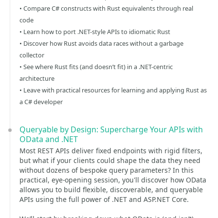
• Compare C# constructs with Rust equivalents through real
code
• Learn how to port .NET-style APIs to idiomatic Rust
• Discover how Rust avoids data races without a garbage
collector
• See where Rust fits (and doesn’t fit) in a .NET-centric
architecture
• Leave with practical resources for learning and applying Rust as
a C# developer
Queryable by Design: Supercharge Your APIs with
OData and .NET
Most REST APIs deliver fixed endpoints with rigid filters,
but what if your clients could shape the data they need
without dozens of bespoke query parameters? In this
practical, eye-opening session, you'll discover how OData
allows you to build flexible, discoverable, and queryable
APIs using the full power of .NET and ASP.NET Core.