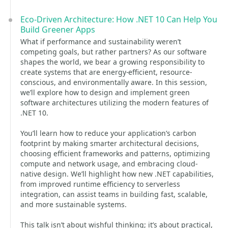
Eco-Driven Architecture: How .NET 10 Can Help You
Build Greener Apps
What if performance and sustainability weren’t
competing goals, but rather partners? As our software
shapes the world, we bear a growing responsibility to
create systems that are energy-efficient, resource-
conscious, and environmentally aware. In this session,
we’ll explore how to design and implement green
software architectures utilizing the modern features of
.NET 10.
You’ll learn how to reduce your application’s carbon
footprint by making smarter architectural decisions,
choosing efficient frameworks and patterns, optimizing
compute and network usage, and embracing cloud-
native design. We’ll highlight how new .NET capabilities,
from improved runtime efficiency to serverless
integration, can assist teams in building fast, scalable,
and more sustainable systems.
This talk isn’t about wishful thinking; it’s about practical,