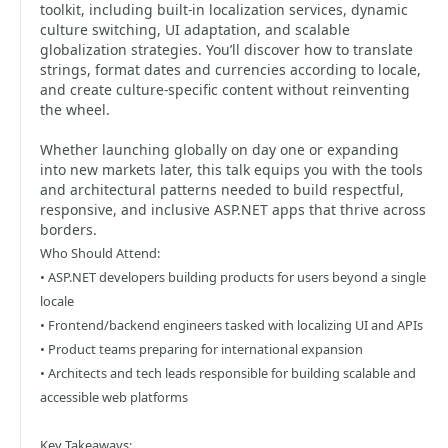
toolkit, including built-in localization services, dynamic
culture switching, UI adaptation, and scalable
globalization strategies. You’ll discover how to translate
strings, format dates and currencies according to locale,
and create culture-specific content without reinventing
the wheel.
Whether launching globally on day one or expanding
into new markets later, this talk equips you with the tools
and architectural patterns needed to build respectful,
responsive, and inclusive ASP.NET apps that thrive across
borders.
Who Should Attend:
• ASP.NET developers building products for users beyond a single
locale
• Frontend/backend engineers tasked with localizing UI and APIs
• Product teams preparing for international expansion
• Architects and tech leads responsible for building scalable and
accessible web platforms
Key Takeaways: