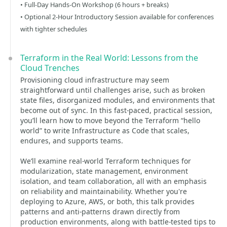
• Full-Day Hands-On Workshop (6 hours + breaks)
• Optional 2-Hour Introductory Session available for conferences
with tighter schedules
Terraform in the Real World: Lessons from the
Cloud Trenches
Provisioning cloud infrastructure may seem
straightforward until challenges arise, such as broken
state files, disorganized modules, and environments that
become out of sync. In this fast-paced, practical session,
you’ll learn how to move beyond the Terraform “hello
world” to write Infrastructure as Code that scales,
endures, and supports teams.
We’ll examine real-world Terraform techniques for
modularization, state management, environment
isolation, and team collaboration, all with an emphasis
on reliability and maintainability. Whether you're
deploying to Azure, AWS, or both, this talk provides
patterns and anti-patterns drawn directly from
production environments, along with battle-tested tips to