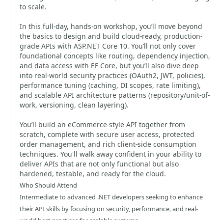
to scale.
In this full-day, hands-on workshop, you’ll move beyond
the basics to design and build cloud-ready, production-
grade APIs with ASP.NET Core 10. You’ll not only cover
foundational concepts like routing, dependency injection,
and data access with EF Core, but you’ll also dive deep
into real-world security practices (OAuth2, JWT, policies),
performance tuning (caching, DI scopes, rate limiting),
and scalable API architecture patterns (repository/unit-of-
work, versioning, clean layering).
You’ll build an eCommerce-style API together from
scratch, complete with secure user access, protected
order management, and rich client-side consumption
techniques. You'll walk away confident in your ability to
deliver APIs that are not only functional but also
hardened, testable, and ready for the cloud.
Who Should Attend
Intermediate to advanced .NET developers seeking to enhance
their API skills by focusing on security, performance, and real-