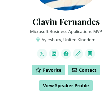
Clavin Fernandes
Microsoft Business Applications MVP
Aylesbury, United Kingdom
LINKS
@clavinfernandes
LinkedIn
Facebook
Blog
Compan
ACTIONS
Favorite
Contact
View Speaker Profile