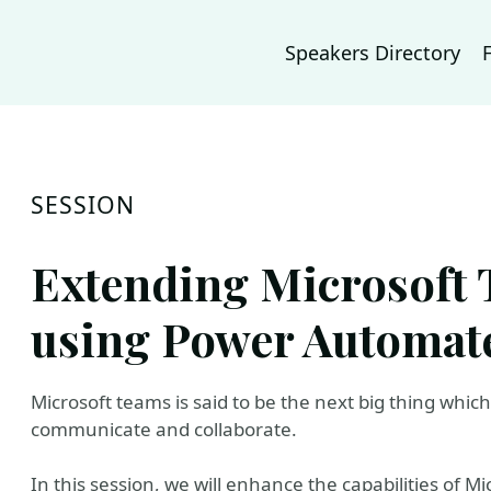
Speakers Directory
SESSION
Extending Microsoft 
using Power Automat
Microsoft teams is said to be the next big thing whic
communicate and collaborate.
In this session, we will enhance the capabilities of 