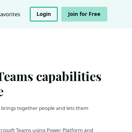
Login
Join for Free
Favorites
Teams capabilities
e
h brings together people and lets them
Microsoft Teams using Power Platform and