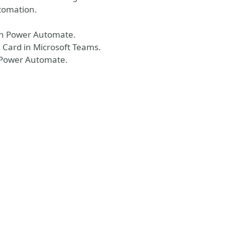
utomation.
 in Power Automate.
 Card in Microsoft Teams.
 Power Automate.