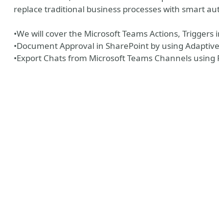
replace traditional business processes with smart a
•We will cover the Microsoft Teams Actions, Triggers
•Document Approval in SharePoint by using Adaptive
•Export Chats from Microsoft Teams Channels using
y