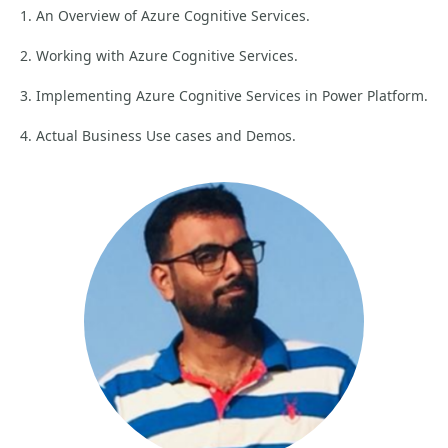
1. An Overview of Azure Cognitive Services.
2. Working with Azure Cognitive Services.
3. Implementing Azure Cognitive Services in Power Platform.
4. Actual Business Use cases and Demos.