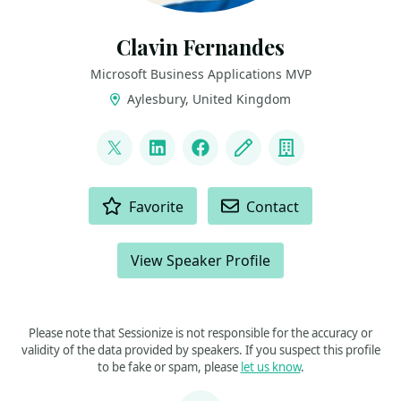
Clavin Fernandes
Microsoft Business Applications MVP
Aylesbury, United Kingdom
LINKS
@clavinfernandes
LinkedIn
Facebook
Blog
Company
ACTIONS
Favorite
Contact
View Speaker Profile
Please note that Sessionize is not responsible for the accuracy or
validity of the data provided by speakers. If you suspect this profile
to be fake or spam, please
let us know
.