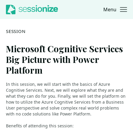
Menu
Jump to navigation
Jump to content
SESSION
Microsoft Cognitive Services
Big Picture with Power
Platform
In this session, we will start with the basics of Azure
Cognitive Services. Next, we will explore what they are and
what they can do for you. Finally, we will set the platform on
how to utilize the Azure Cognitive Services from a Business
User perspective and solve complex real world problems
with no code solutions like Power Platform.
Benefits of attending this session: