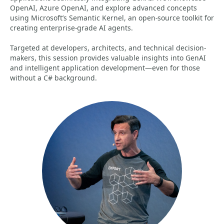
OpenAI, Azure OpenAI, and explore advanced concepts
using Microsoft’s Semantic Kernel, an open-source toolkit for
creating enterprise-grade AI agents.
Targeted at developers, architects, and technical decision-
makers, this session provides valuable insights into GenAI
and intelligent application development—even for those
without a C# background.