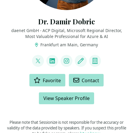
Dr. Damir Dobric
daenet GmbH - ACP Digital, Microsoft Regional Director,
Most Valuable Professional for Azure & AI
Frankfurt am Main, Germany
LINKS
@ddobric
LinkedIn
Instagram
Blog
Company
ACTIONS
Favorite
Contact
View Speaker Profile
Please note that Sessionize is not responsible for the accuracy or
validity of the data provided by speakers. If you suspect this profile