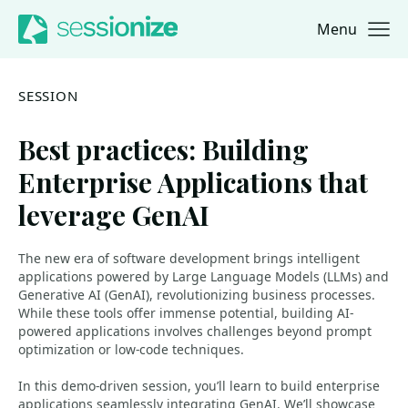
Menu
Jump to navigation
Jump to content
SESSION
Best practices: Building
Enterprise Applications that
leverage GenAI
The new era of software development brings intelligent
applications powered by Large Language Models (LLMs) and
Generative AI (GenAI), revolutionizing business processes.
While these tools offer immense potential, building AI-
powered applications involves challenges beyond prompt
optimization or low-code techniques.
In this demo-driven session, you’ll learn to build enterprise
applications seamlessly integrating GenAI. We’ll showcase