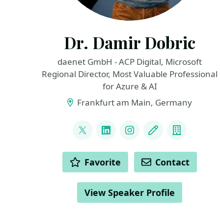
Dr. Damir Dobric
daenet GmbH - ACP Digital, Microsoft
Regional Director, Most Valuable Professional
for Azure & AI
Frankfurt am Main, Germany
LINKS
@ddobric
LinkedIn
Instagram
Blog
Compan
ACTIONS
Favorite
Contact
View Speaker Profile