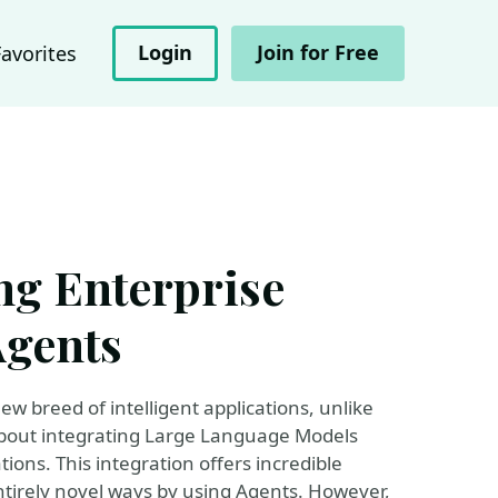
Login
Join for Free
Favorites
ing Enterprise
Agents
 breed of intelligent applications, unlike
about integrating Large Language Models
ions. This integration offers incredible
ntirely novel ways by using Agents. However,