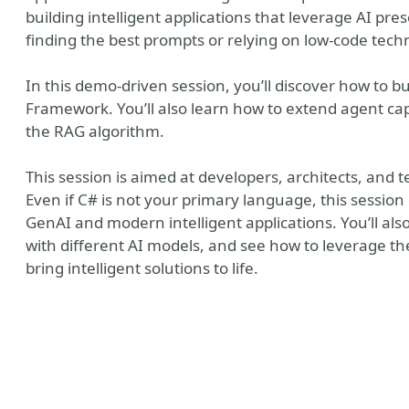
building intelligent applications that leverage AI pre
finding the best prompts or relying on low-code tech
In this demo-driven session, you’ll discover how to b
Framework. You’ll also learn how to extend agent cap
the RAG algorithm.
This session is aimed at developers, architects, and 
Even if C# is not your primary language, this session 
GenAI and modern intelligent applications. You’ll al
with different AI models, and see how to leverage 
y
bring intelligent solutions to life.