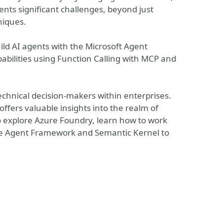
sents significant challenges, beyond just
niques.
uild AI agents with the Microsoft Agent
abilities using Function Calling with MCP and
technical decision-makers within enterprises.
offers valuable insights into the realm of
so explore Azure Foundry, learn how to work
the Agent Framework and Semantic Kernel to