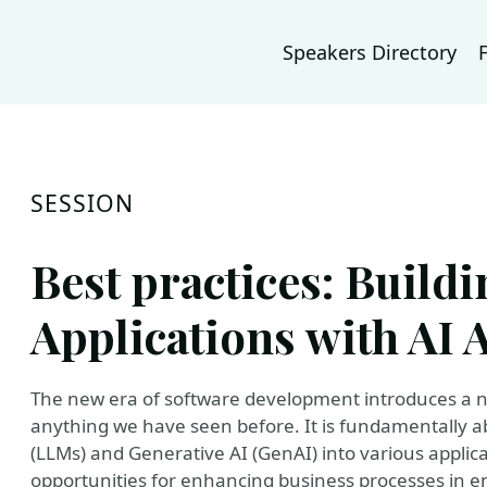
Speakers Directory
SESSION
Best practices: Build
Applications with AI 
The new era of software development introduces a new
anything we have seen before. It is fundamentally 
(LLMs) and Generative AI (GenAI) into various applicat
opportunities for enhancing business processes in e