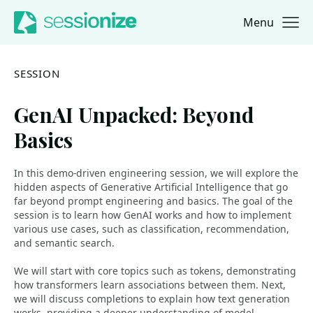
Menu
Jump to navigation
Jump to content
SESSION
GenAI Unpacked: Beyond
Basics
In this demo-driven engineering session, we will explore the
hidden aspects of Generative Artificial Intelligence that go
far beyond prompt engineering and basics. The goal of the
session is to learn how GenAI works and how to implement
various use cases, such as classification, recommendation,
and semantic search.
We will start with core topics such as tokens, demonstrating
how transformers learn associations between them. Next,
we will discuss completions to explain how text generation
works, providing a deeper understanding of model