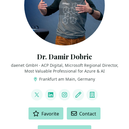
Dr. Damir Dobric
daenet GmbH - ACP Digital, Microsoft Regional Director,
Most Valuable Professional for Azure & AI
Frankfurt am Main, Germany
LINKS
@ddobric
LinkedIn
Instagram
Blog
Company
ACTIONS
Favorite
Contact