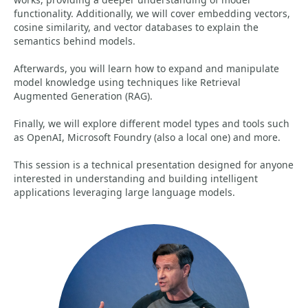
functionality. Additionally, we will cover embedding vectors,
cosine similarity, and vector databases to explain the
semantics behind models.
Afterwards, you will learn how to expand and manipulate
model knowledge using techniques like Retrieval
Augmented Generation (RAG).
Finally, we will explore different model types and tools such
as OpenAI, Microsoft Foundry (also a local one) and more.
This session is a technical presentation designed for anyone
interested in understanding and building intelligent
applications leveraging large language models.