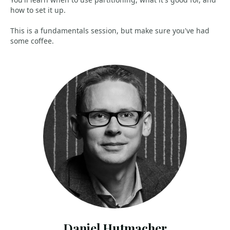
how to set it up.
This is a fundamentals session, but make sure you've had
some coffee.
Daniel Hutmacher