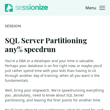
Menu
Jump to navigation
Jump to content
SESSION
SQL Server Partitioning
any% speedrun
You're a DBA or a developer and your time is valuable.
Perhaps your database is on fire right now, or maybe you'd
just rather spend time with your kids than having to sit
through another day of training, when all you want is the
fundamentals.
Well, bring your stopwatch. We're speedrunning everything
you _absolutely_ need to know about SQL Server
partitioning, and leaving the finer points for another time.
You'll learn when to use partitioning, what it's good for, and