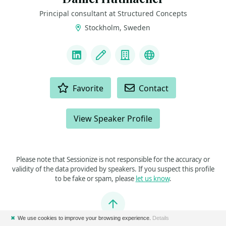
Principal consultant at Structured Concepts
Stockholm, Sweden
LINKS
LinkedIn
Blog
Company
Mastodon
ACTIONS
Favorite
Contact
View Speaker Profile
Please note that Sessionize is not responsible for the accuracy or
validity of the data provided by speakers. If you suspect this profile
to be fake or spam, please
let us know
.
Jump to top
✖
We use cookies to improve your browsing experience.
Details