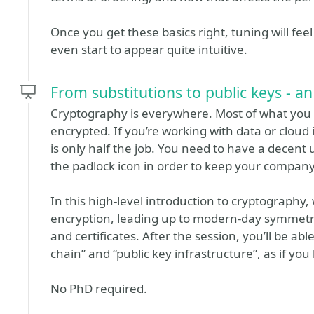
Once you get these basics right, tuning will fe
even start to appear quite intuitive.
From substitutions to public keys - a
Cryptography is everywhere. Most of what you d
encrypted. If you’re working with data or cloud
is only half the job. You need to have a dece
the padlock icon in order to keep your company’
In this high-level introduction to cryptography, 
encryption, leading up to modern-day symmetr
and certificates. After the session, you’ll be ab
chain” and “public key infrastructure”, as if y
No PhD required.