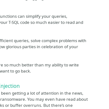
unctions can simplify your queries,
our T-SQL code so much easier to read and
 efficient queries, solve complex problems with
ow glorious parties in celebration of your
e so much better than my ability to write
 want to go back.
njection
 been getting a lot of attention in the news,
to ransomware. You may even have read about
ks or buffer overruns. But there’s one