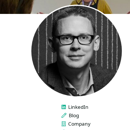
LINKS
LinkedIn
Blog
Company