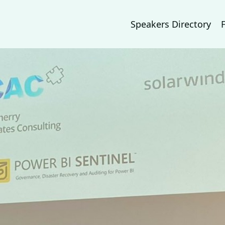
Speakers Directory