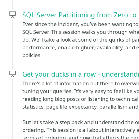
SQL Server Partitioning from Zero to
Ever since the incident, you’ve been wanting t
SQL Server. This session walks you through what
do. We’ll take a look at some of the quirks of par
performance, enable high(er) availability, and e
policies.
Get your ducks in a row - understand
There's a lot of information out there to ove
tuning your queries. It's very easy to feel like 
reading long blog posts or listening to technica
statistics, page life expectancy, parallellism a
But let's take a step back and understand the o
ordering. This session is all about interactively 
terms of ordering, and how that affects the pe