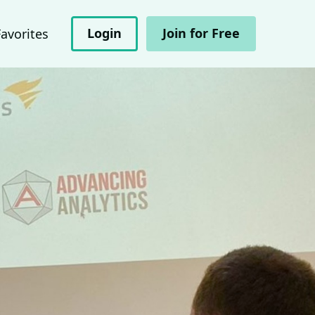
Login
Join for Free
Favorites