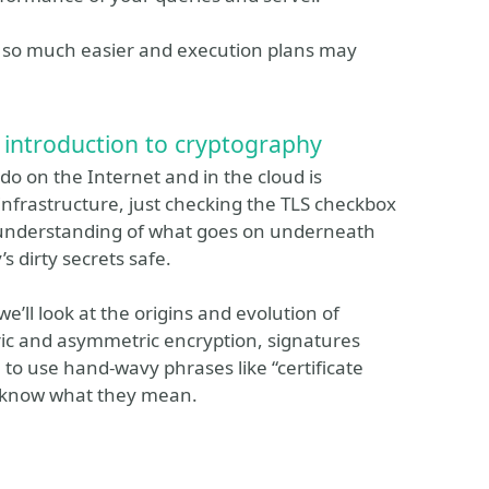
el so much easier and execution plans may
n introduction to cryptography
o on the Internet and in the cloud is
 infrastructure, just checking the TLS checkbox
nt understanding of what goes on underneath
s dirty secrets safe.
we’ll look at the origins and evolution of
ic and asymmetric encryption, signatures
le to use hand-wavy phrases like “certificate
ou know what they mean.