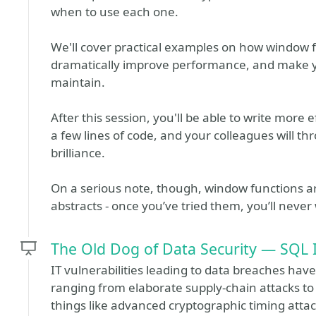
when to use each one.
We'll cover practical examples on how window f
dramatically improve performance, and make y
maintain.
After this session, you'll be able to write more
a few lines of code, and your colleagues will thr
brilliance.
On a serious note, though, window functions ar
abstracts - once you’ve tried them, you’ll never
The Old Dog of Data Security — SQL I
IT vulnerabilities leading to data breaches have
ranging from elaborate supply-chain attacks 
things like advanced cryptographic timing attac