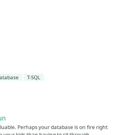
atabase
T-SQL
un
luable. Perhaps your database is on fire right
h your kids than having to sit through