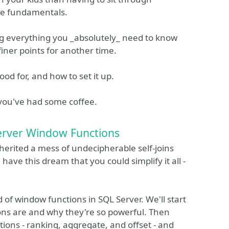
the fundamentals.
g everything you _absolutely_ need to know
finer points for another time.
ood for, and how to set it up.
 you've had some coffee.
erver Window Functions
herited a mess of undecipherable self-joins
ave this dream that you could simplify it all -
d of window functions in SQL Server. We'll start
ons are and why they're so powerful. Then
tions - ranking, aggregate, and offset - and