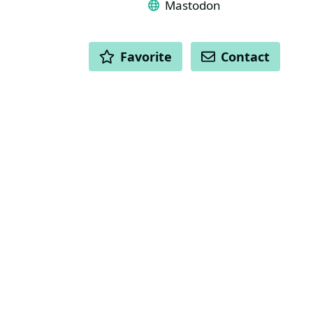
Mastodon
ACTIONS
Favorite
Contact