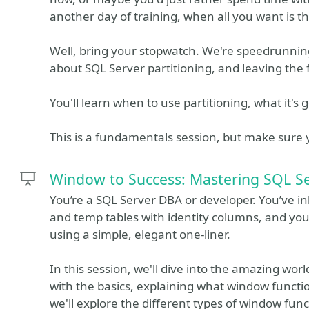
another day of training, when all you want is 
Well, bring your stopwatch. We're speedrunnin
about SQL Server partitioning, and leaving the 
You'll learn when to use partitioning, what it's g
This is a fundamentals session, but make sure
Window to Success: Mastering SQL S
You’re a SQL Server DBA or developer. You’ve in
and temp tables with identity columns, and you h
using a simple, elegant one-liner.
In this session, we'll dive into the amazing worl
with the basics, explaining what window functi
we'll explore the different types of window func