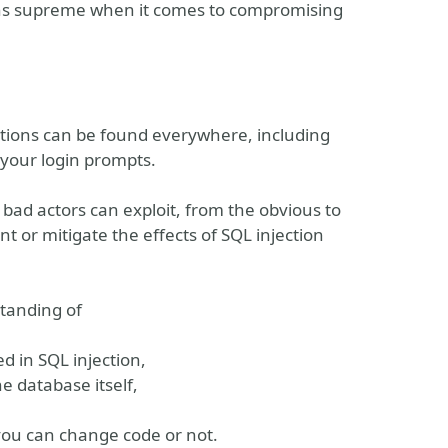
 reigns supreme when it comes to compromising
ctions can be found everywhere, including
your login prompts.
 bad actors can exploit, from the obvious to
nt or mitigate the effects of SQL injection
standing of
d in SQL injection,
he database itself,
you can change code or not.