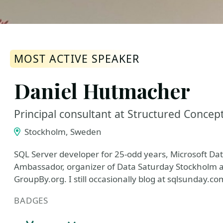
MOST ACTIVE SPEAKER
Daniel Hutmacher
Principal consultant at Structured Concep
Stockholm, Sweden
SQL Server developer for 25-odd years, Microsoft D
Ambassador, organizer of Data Saturday Stockholm a
GroupBy.org. I still occasionally blog at sqlsunday.co
BADGES