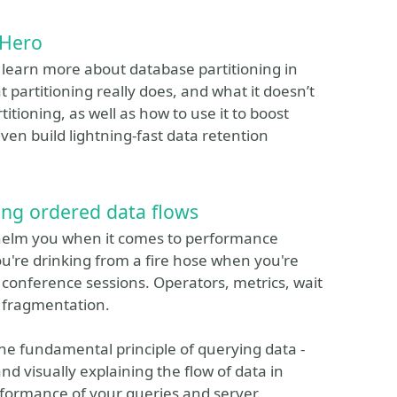
 Hero
o learn more about database partitioning in
 partitioning really does, and what it doesn’t
titioning, as well as how to use it to boost
ven build lightning-fast data retention
ing ordered data flows
rwhelm you when it comes to performance
you're drinking from a fire hose when you're
l conference sessions. Operators, metrics, wait
nd fragmentation.
ne fundamental principle of querying data -
and visually explaining the flow of data in
rformance of your queries and server.