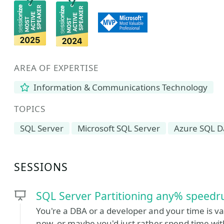
AREA OF EXPERTISE
Information & Communications Technology
TOPICS
SQL Server
Microsoft SQL Server
Azure SQL D
SESSIONS
SQL Server Partitioning any% speedr
You're a DBA or a developer and your time is va
now, or maybe you'd just rather spend time wit