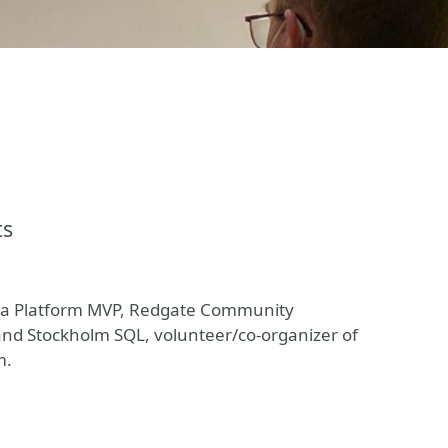
ts
ata Platform MVP, Redgate Community
nd Stockholm SQL, volunteer/co-organizer of
m.