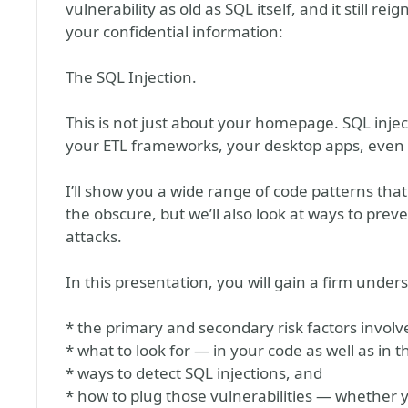
vulnerability as old as SQL itself, and it still
your confidential information:
The SQL Injection.
This is not just about your homepage. SQL inje
your ETL frameworks, your desktop apps, even 
I’ll show you a wide range of code patterns that
the obscure, but we’ll also look at ways to preve
attacks.
In this presentation, you will gain a firm under
* the primary and secondary risk factors involve
* what to look for — in your code as well as in t
* ways to detect SQL injections, and
* how to plug those vulnerabilities — whether 