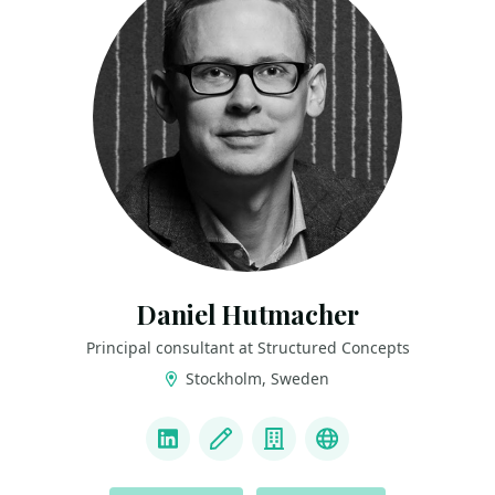
Daniel Hutmacher
Principal consultant at Structured Concepts
Stockholm, Sweden
LINKS
LinkedIn
Blog
Company
Mastodon