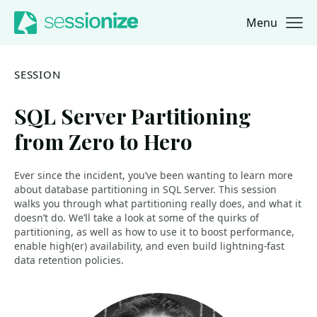
Menu
Jump to navigation
Jump to content
SESSION
SQL Server Partitioning
from Zero to Hero
Ever since the incident, you’ve been wanting to learn more
about database partitioning in SQL Server. This session
walks you through what partitioning really does, and what it
doesn’t do. We’ll take a look at some of the quirks of
partitioning, as well as how to use it to boost performance,
enable high(er) availability, and even build lightning-fast
data retention policies.