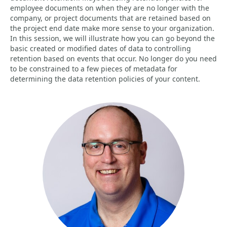
employee documents on when they are no longer with the
company, or project documents that are retained based on
the project end date make more sense to your organization.
In this session, we will illustrate how you can go beyond the
basic created or modified dates of data to controlling
retention based on events that occur. No longer do you need
to be constrained to a few pieces of metadata for
determining the data retention policies of your content.