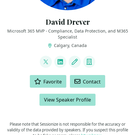
David Drever
Microsoft 365 MVP - Compliance, Data Protection, and M365
Specialist
Calgary, Canada
LINKS
@DavidMDrever
LinkedIn
Blog
Company
ACTIONS
Favorite
Contact
View Speaker Profile
Please note that Sessionize is not responsible for the accuracy or
validity of the data provided by speakers. If you suspect this profile