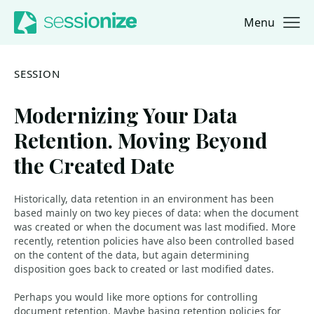
Menu
Jump to navigation
Jump to content
SESSION
Modernizing Your Data
Retention. Moving Beyond
the Created Date
Historically, data retention in an environment has been
based mainly on two key pieces of data: when the document
was created or when the document was last modified. More
recently, retention policies have also been controlled based
on the content of the data, but again determining
disposition goes back to created or last modified dates.
Perhaps you would like more options for controlling
document retention. Maybe basing retention policies for