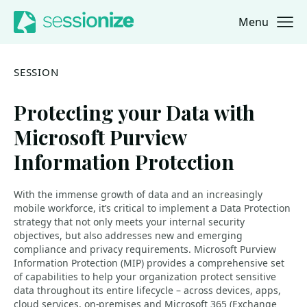
Menu
Jump to navigation
Jump to content
SESSION
Protecting your Data with
Microsoft Purview
Information Protection
With the immense growth of data and an increasingly
mobile workforce, it’s critical to implement a Data Protection
strategy that not only meets your internal security
objectives, but also addresses new and emerging
compliance and privacy requirements. Microsoft Purview
Information Protection (MIP) provides a comprehensive set
of capabilities to help your organization protect sensitive
data throughout its entire lifecycle – across devices, apps,
cloud services, on-premises and Microsoft 365 (Exchange