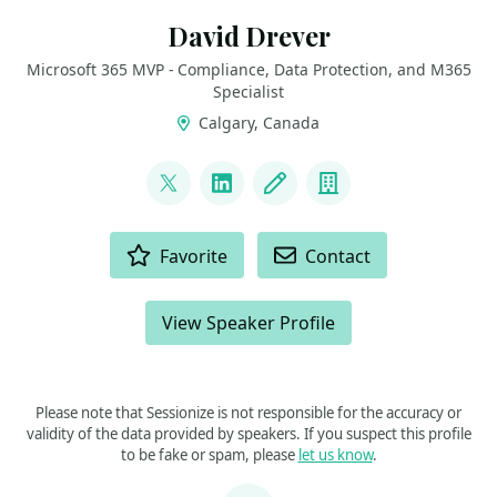
David Drever
Microsoft 365 MVP - Compliance, Data Protection, and M365
Specialist
Calgary, Canada
LINKS
@DavidMDrever
LinkedIn
Blog
Company
ACTIONS
Favorite
Contact
View Speaker Profile
Please note that Sessionize is not responsible for the accuracy or
validity of the data provided by speakers. If you suspect this profile
to be fake or spam, please
let us know
.