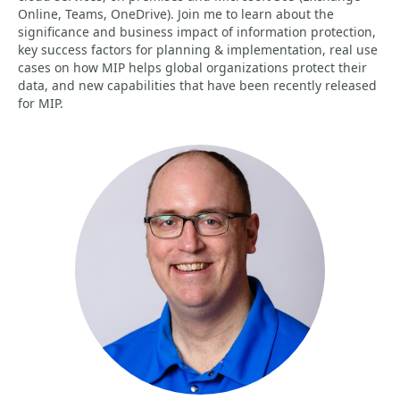
Online, Teams, OneDrive). Join me to learn about the
significance and business impact of information protection,
key success factors for planning & implementation, real use
cases on how MIP helps global organizations protect their
data, and new capabilities that have been recently released
for MIP.