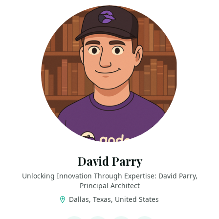
David Parry
Unlocking Innovation Through Expertise: David Parry,
Principal Architect
Dallas, Texas, United States
LINKS