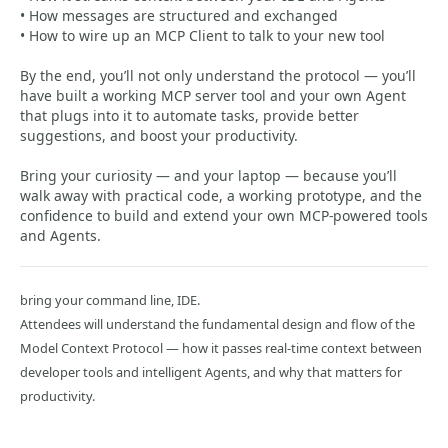
• How messages are structured and exchanged
• How to wire up an MCP Client to talk to your new tool
By the end, you’ll not only understand the protocol — you’ll
have built a working MCP server tool and your own Agent
that plugs into it to automate tasks, provide better
suggestions, and boost your productivity.
Bring your curiosity — and your laptop — because you’ll
walk away with practical code, a working prototype, and the
confidence to build and extend your own MCP-powered tools
and Agents.
bring your command line, IDE.
Attendees will understand the fundamental design and flow of the
Model Context Protocol — how it passes real-time context between
developer tools and intelligent Agents, and why that matters for
productivity.