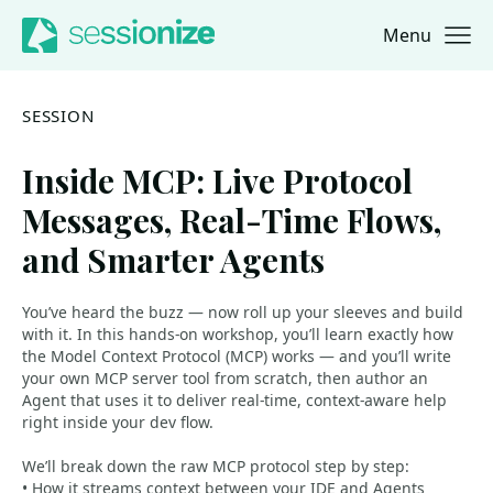
Menu
Jump to navigation
Jump to content
SESSION
Inside MCP: Live Protocol
Messages, Real-Time Flows,
and Smarter Agents
You’ve heard the buzz — now roll up your sleeves and build
with it. In this hands-on workshop, you’ll learn exactly how
the Model Context Protocol (MCP) works — and you’ll write
your own MCP server tool from scratch, then author an
Agent that uses it to deliver real-time, context-aware help
right inside your dev flow.
We’ll break down the raw MCP protocol step by step:
• How it streams context between your IDE and Agents