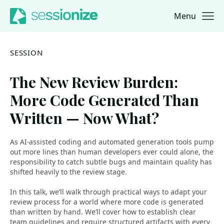
Menu
Jump to navigation
Jump to content
SESSION
The New Review Burden:
More Code Generated Than
Written — Now What?
As AI-assisted coding and automated generation tools pump
out more lines than human developers ever could alone, the
responsibility to catch subtle bugs and maintain quality has
shifted heavily to the review stage.
In this talk, we’ll walk through practical ways to adapt your
review process for a world where more code is generated
than written by hand. We’ll cover how to establish clear
team guidelines and require structured artifacts with every