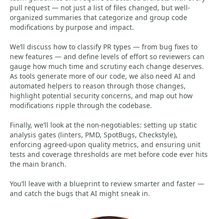
pull request — not just a list of files changed, but well-
organized summaries that categorize and group code
modifications by purpose and impact.
We’ll discuss how to classify PR types — from bug fixes to
new features — and define levels of effort so reviewers can
gauge how much time and scrutiny each change deserves.
As tools generate more of our code, we also need AI and
automated helpers to reason through those changes,
highlight potential security concerns, and map out how
modifications ripple through the codebase.
Finally, we’ll look at the non-negotiables: setting up static
analysis gates (linters, PMD, SpotBugs, Checkstyle),
enforcing agreed-upon quality metrics, and ensuring unit
tests and coverage thresholds are met before code ever hits
the main branch.
You’ll leave with a blueprint to review smarter and faster —
and catch the bugs that AI might sneak in.