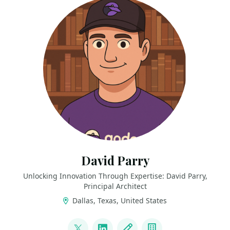
David Parry
Unlocking Innovation Through Expertise: David Parry,
Principal Architect
Dallas, Texas, United States
LINKS