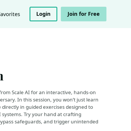
Login
Join for Free
Favorites
m
rom Scale AI for an interactive, hands-on
ersary. In this session, you won’t just learn
 directly in guided exercises designed to
systems. Try your hand at crafting
bypass safeguards, and trigger unintended