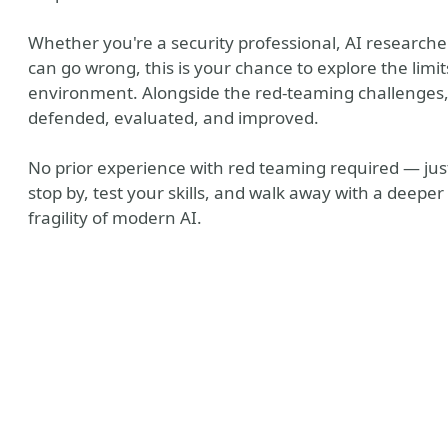
Whether you're a security professional, AI researcher
can go wrong, this is your chance to explore the limit
environment. Alongside the red-teaming challenges,
defended, evaluated, and improved.
No prior experience with red teaming required — just
stop by, test your skills, and walk away with a deep
fragility of modern AI.
be