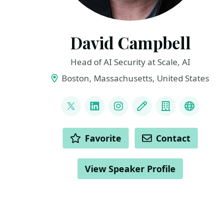
David Campbell
Head of AI Security at Scale, AI
Boston, Massachusetts, United States
LINKS
@dcam_ai
LinkedIn
Instagram
Blog
Company
YouTu
ACTIONS
Favorite
Contact
View Speaker Profile