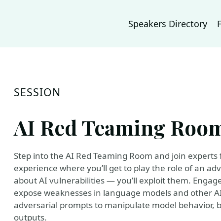
Speakers Directory
SESSION
AI Red Teaming Roo
Step into the AI Red Teaming Room and join experts f
experience where you’ll get to play the role of an adv
about AI vulnerabilities — you’ll exploit them. Engage
expose weaknesses in language models and other AI 
adversarial prompts to manipulate model behavior, 
outputs.