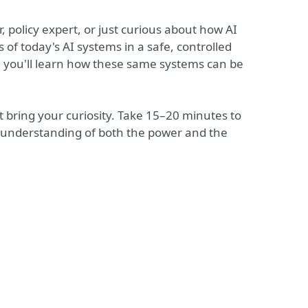
, policy expert, or just curious about how AI
s of today's AI systems in a safe, controlled
 you'll learn how these same systems can be
 bring your curiosity. Take 15–20 minutes to
er understanding of both the power and the