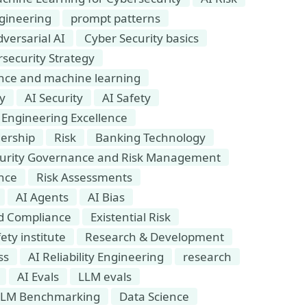
gineering
prompt patterns
versarial AI
Cyber Security basics
security Strategy
igence and machine learning
ty
AI Security
AI Safety
Engineering Excellence
dership
Risk
Banking Technology
urity Governance and Risk Management
nce
Risk Assessments
AI Agents
AI Bias
nd Compliance
Existential Risk
ety institute
Research & Development
ss
AI Reliability Engineering
research
AI Evals
LLM evals
LLM Benchmarking
Data Science