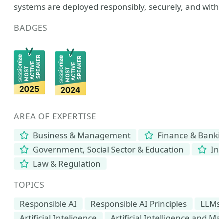
systems are deployed responsibly, securely, and wit
BADGES
AREA OF EXPERTISE
Business & Management
Finance & Bank
Government, Social Sector & Education
In
Law & Regulation
TOPICS
Responsible AI
Responsible AI Principles
LLM
Artificial Inteligence
Artificial Intelligence and 