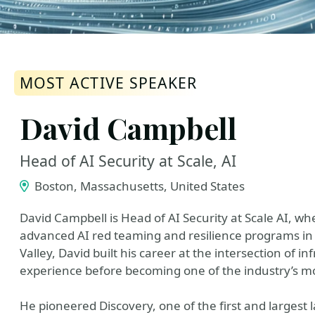
MOST ACTIVE SPEAKER
David Campbell
Head of AI Security at Scale, AI
Boston, Massachusetts, United States
David Campbell is Head of AI Security at Scale AI, w
advanced AI red teaming and resilience programs in 
Valley, David built his career at the intersection of i
experience before becoming one of the industry’s mos
He pioneered Discovery, one of the first and largest