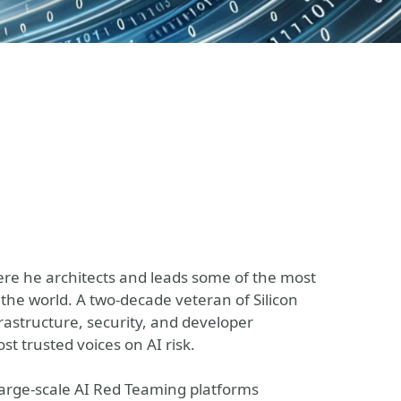
here he architects and leads some of the most
the world. A two-decade veteran of Silicon
nfrastructure, security, and developer
t trusted voices on AI risk.
 large-scale AI Red Teaming platforms