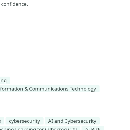
h confidence.
ing
formation & Communications Technology
s
cybersecurity
AI and Cybersecurity
Machine Learning for Cybersecurity
AI Risk