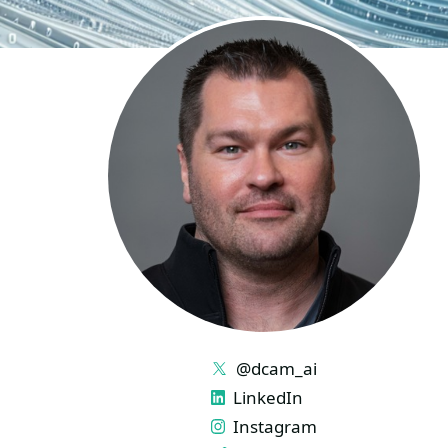
LINKS
@dcam_ai
LinkedIn
Instagram