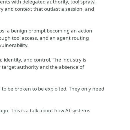
nts with delegated authority, tool sprawl,
y and context that outlast a session, and
rios: a benign prompt becoming an action
hrough tool access, and an agent routing
ulnerability.
identity, and control. The industry is
y target authority and the absence of
d to be broken to be exploited. They only need
ago. This is a talk about how AI systems