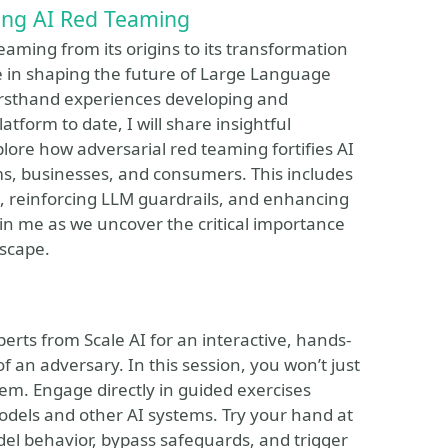
cing AI Red Teaming
Teaming from its origins to its transformation
ole in shaping the future of Large Language
rsthand experiences developing and
tform to date, I will share insightful
lore how adversarial red teaming fortifies AI
ms, businesses, and consumers. This includes
e, reinforcing LLM guardrails, and enhancing
Join me as we uncover the critical importance
dscape.
rts from Scale AI for an interactive, hands-
f an adversary. In this session, you won’t just
them. Engage directly in guided exercises
dels and other AI systems. Try your hand at
el behavior, bypass safeguards, and trigger