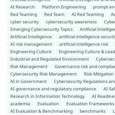
AI Research
Platform Engineering
prompt en
Red Teaming
Red Team
AI Red Teaming
Ad
cyber security
cybersecurity awareness
Cyber
Emerging Cybersecurity Topics
Artificial Intell
Artificial Intelligence
artificial intelligence securi
AI risk management
artificial intelligence risk
Engineering Culture
Engineering Culture & Lea
Industrial and Regulated Environment
Cybersec
Risk Management
Governance risk and complia
Cybersecurity Risk Management
Risk Mitigation
AI in Government
Cybersecurity Regulations a
AI governance and regulatory compliance
AI Saf
Research in Information Technology
AI Readine
academia
Evaluation
Evaluation Frameworks
AI Evaluation & Benchmarking
benchmarks