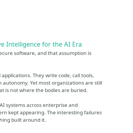
e Intelligence for the AI Era
ecure software, and that assumption is
applications. They write code, call tools,
h autonomy. Yet most organizations are still
t is not where the bodies are buried.
AI systems across enterprise and
n kept appearing. The interesting failures
ing built around it.