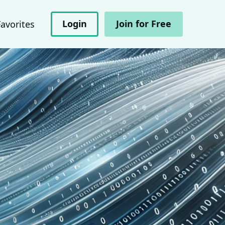
Login
Join for Free
Favorites