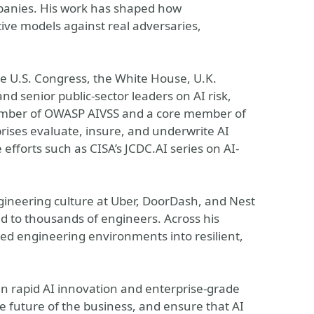
anies. His work has shaped how
ive models against real adversaries,
the U.S. Congress, the White House, U.K.
d senior public-sector leaders on AI risk,
member of OWASP AIVSS and a core member of
rises evaluate, insure, and underwrite AI
efforts such as CISA’s JCDC.AI series on AI-
gineering culture at Uber, DoorDash, and Nest
ed to thousands of engineers. Across his
ed engineering environments into resilient,
n rapid AI innovation and enterprise-grade
he future of the business, and ensure that AI