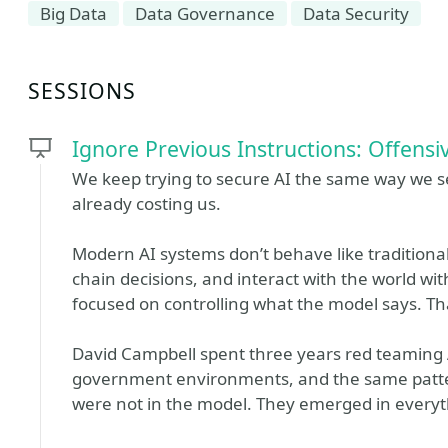
Big Data
Data Governance
Data Security
SESSIONS
Ignore Previous Instructions: Offensiv
We keep trying to secure AI the same way we s
already costing us.
Modern AI systems don’t behave like traditional 
chain decisions, and interact with the world wit
focused on controlling what the model says. Tha
David Campbell spent three years red teaming 
government environments, and the same patter
were not in the model. They emerged in everyth