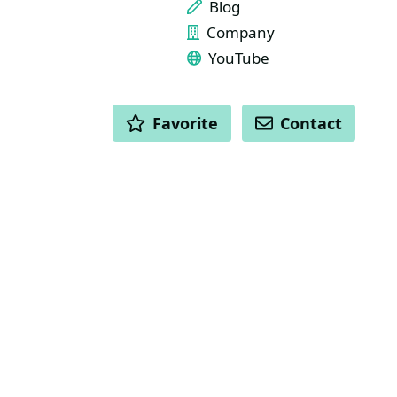
Blog
Company
YouTube
ACTIONS
Favorite
Contact