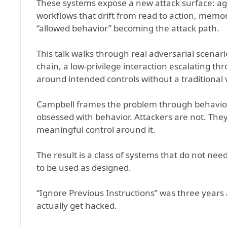
These systems expose a new attack surface: age
workflows that drift from read to action, memor
“allowed behavior” becoming the attack path.
This talk walks through real adversarial scena
chain, a low-privilege interaction escalating t
around intended controls without a traditional v
Campbell frames the problem through behavior, 
obsessed with behavior. Attackers are not. The
meaningful control around it.
The result is a class of systems that do not nee
to be used as designed.
“Ignore Previous Instructions” was three years 
actually get hacked.