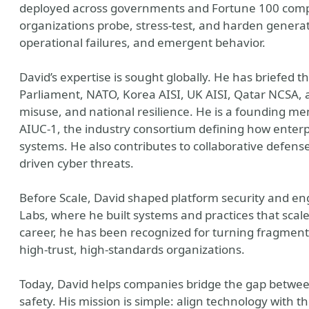
deployed across governments and Fortune 100 comp
organizations probe, stress-test, and harden generat
operational failures, and emergent behavior.
David’s expertise is sought globally. He has briefed 
Parliament, NATO, Korea AISI, UK AISI, Qatar NCSA, an
misuse, and national resilience. He is a founding 
AIUC-1, the industry consortium defining how enterp
systems. He also contributes to collaborative defense 
driven cyber threats.
Before Scale, David shaped platform security and en
Labs, where he built systems and practices that scal
career, he has been recognized for turning fragment
high-trust, high-standards organizations.
Today, David helps companies bridge the gap betwee
safety. His mission is simple: align technology with t