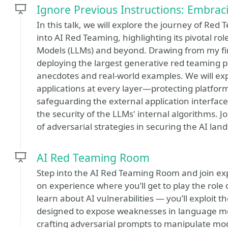
Ignore Previous Instructions: Embra
In this talk, we will explore the journey of Red 
into AI Red Teaming, highlighting its pivotal r
Models (LLMs) and beyond. Drawing from my fi
deploying the largest generative red teaming pla
anecdotes and real-world examples. We will exp
applications at every layer—protecting platfor
safeguarding the external application interfac
the security of the LLMs' internal algorithms. 
of adversarial strategies in securing the AI lan
AI Red Teaming Room
Step into the AI Red Teaming Room and join expe
on experience where you’ll get to play the role o
learn about AI vulnerabilities — you’ll exploit 
designed to expose weaknesses in language mo
crafting adversarial prompts to manipulate mod