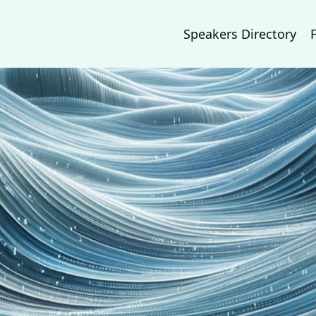
Speakers Directory