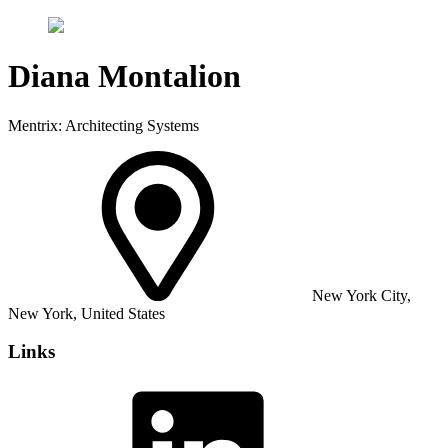
Diana Montalion
Mentrix: Architecting Systems
New York City,
New York, United States
Links