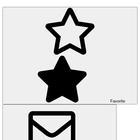
Favorite