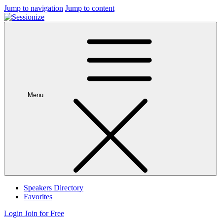
Jump to navigation
Jump to content
Menu
Speakers Directory
Favorites
Login
Join for Free