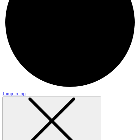
Jump to top