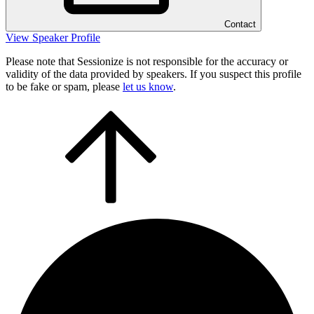
Contact
View Speaker Profile
Please note that Sessionize is not responsible for the accuracy or
validity of the data provided by speakers. If you suspect this profile
to be fake or spam, please
let us know
.