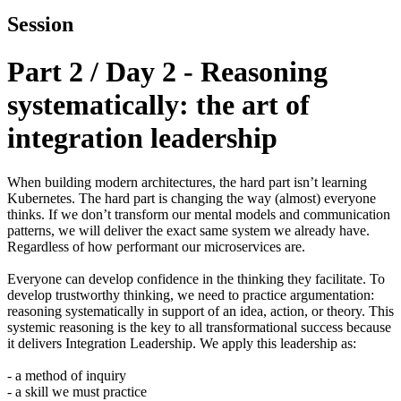
Session
Part 2 / Day 2 - Reasoning
systematically: the art of
integration leadership
When building modern architectures, the hard part isn’t learning
Kubernetes. The hard part is changing the way (almost) everyone
thinks. If we don’t transform our mental models and communication
patterns, we will deliver the exact same system we already have.
Regardless of how performant our microservices are.
Everyone can develop confidence in the thinking they facilitate. To
develop trustworthy thinking, we need to practice argumentation:
reasoning systematically in support of an idea, action, or theory. This
systemic reasoning is the key to all transformational success because
it delivers Integration Leadership. We apply this leadership as:
- a method of inquiry
- a skill we must practice