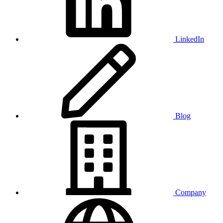
LinkedIn
Blog
Company