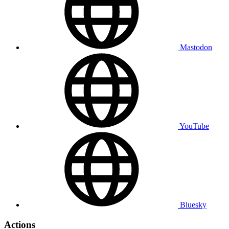
Mastodon
YouTube
Bluesky
Actions