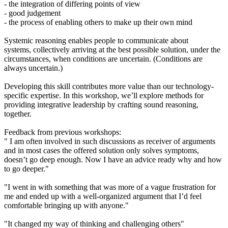
- the integration of differing points of view
- good judgement
- the process of enabling others to make up their own mind
Systemic reasoning enables people to communicate about
systems, collectively arriving at the best possible solution, under the
circumstances, when conditions are uncertain. (Conditions are
always uncertain.)
Developing this skill contributes more value than our technology-
specific expertise. In this workshop, we’ll explore methods for
providing integrative leadership by crafting sound reasoning,
together.
Feedback from previous workshops:
" I am often involved in such discussions as receiver of arguments
and in most cases the offered solution only solves symptoms,
doesn’t go deep enough. Now I have an advice ready why and how
to go deeper."
"I went in with something that was more of a vague frustration for
me and ended up with a well-organized argument that I’d feel
comfortable bringing up with anyone."
"It changed my way of thinking and challenging others"