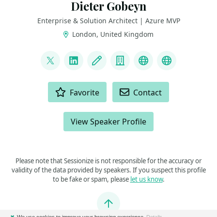
Dieter Gobeyn
Enterprise & Solution Architect | Azure MVP
London, United Kingdom
LINKS
@DieterGobeyn
LinkedIn
Blog
Company
BlueSky
AzureWatc
ACTIONS
Favorite
Contact
View Speaker Profile
Please note that Sessionize is not responsible for the accuracy or
validity of the data provided by speakers. If you suspect this profile
to be fake or spam, please
let us know
.
Jump to top