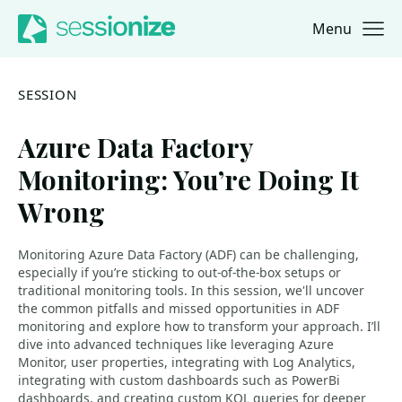
Menu
Jump to navigation
Jump to content
SESSION
Azure Data Factory
Monitoring: You’re Doing It
Wrong
Monitoring Azure Data Factory (ADF) can be challenging,
especially if you’re sticking to out-of-the-box setups or
traditional monitoring tools. In this session, we'll uncover
the common pitfalls and missed opportunities in ADF
monitoring and explore how to transform your approach. I’ll
dive into advanced techniques like leveraging Azure
Monitor, user properties, integrating with Log Analytics,
integrating with custom dashboards such as PowerBi
dashboards, and creating custom KQL queries for deeper