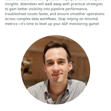
insights. Attendees will walk away with practical strategies
to gain better visibility into pipeline performance,
troubleshoot issues faster, and ensure smoother operations
across complex data workflows. Stop relying on minimal
metrics—it's time to level up your ADF monitoring game!