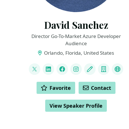
David Sanchez
Director Go-To-Market Azure Developer
Audience
Orlando, Florida, United States
LINKS
@dsanchezcr
LinkedIn
Facebook
Instagram
Blog
Compan
Git
ACTIONS
Favorite
Contact
View Speaker Profile