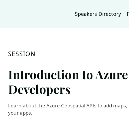
Speakers Directory
SESSION
Introduction to Azure
Developers
Learn about the Azure Geospatial APIs to add maps, sp
your apps.