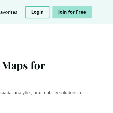
Login
Join for Free
Favorites
 Maps for
atial analytics, and mobility solutions to