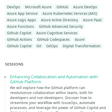
DevOps
Microsoft Azure
GitHub
Azure DevOps
Azure App Service
Azure Kubernetes Services (AKS)
Azure Logic Apps
Azure Active Directory
Azure PaaS
Azure Functions
GitHub Advanced Security
Github Copilot
Azure Cognitive Services
GitHub Actions
GitHub Codespaces
Azure
GitHub Copilot
Git
GitOps
Digital Transformation
SESSIONS
Enhancing Collaboration and Automation with
GitHub Platform
We will explore how the GitHub platform can
revolutionize collaboration within teams, both for
developers and non-developers. Discover how to
streamline your workflow with IssueOps, automate
processes, and leverage the power of GitHub Copilot and