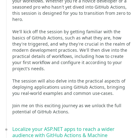
your workflows. Whether you're a novice developer or a
seasoned pro who hasn't yet dived into GitHub Actions,
this session is designed for you to transition from zero to
hero.
We'll kick off the session by getting familiar with the
basics of GitHub Actions, such as what they are, how
they're triggered, and why they're crucial in the realm of
modern development practices. We'll then dive into the
practical details of workflows, including how to create
your first workflow and configure it according to your
project's needs.
The session will also delve into the practical aspects of
deploying applications using GitHub Actions, bringing
you real-world examples and common use-cases.
Join me on this exciting journey as we unlock the full
potential of GitHub Actions.
Localize your ASP.NET apps to reach a wider
audience with GitHub Actions & Machine