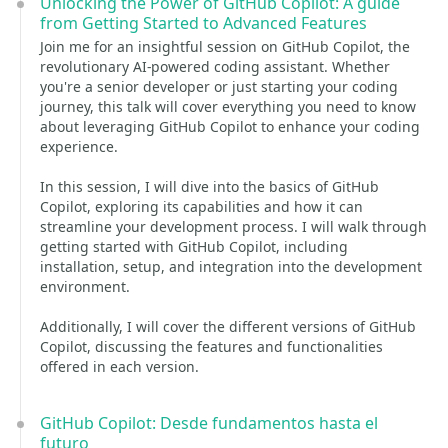
Unlocking the Power of GitHub Copilot: A guide
from Getting Started to Advanced Features
Join me for an insightful session on GitHub Copilot, the
revolutionary AI-powered coding assistant. Whether
you're a senior developer or just starting your coding
journey, this talk will cover everything you need to know
about leveraging GitHub Copilot to enhance your coding
experience.
In this session, I will dive into the basics of GitHub
Copilot, exploring its capabilities and how it can
streamline your development process. I will walk through
getting started with GitHub Copilot, including
installation, setup, and integration into the development
environment.
Additionally, I will cover the different versions of GitHub
Copilot, discussing the features and functionalities
offered in each version.
GitHub Copilot: Desde fundamentos hasta el
futuro