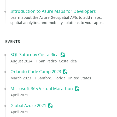
Introduction to Azure Maps for Developers
Learn about the Azure Geospatial APIs to add maps,
spatial analytics, and mobility solutions to your apps.
EVENTS
SQL Saturday Costa Rica
Sessionize Event
August 2024
San Pedro, Costa Rica
Orlando Code Camp 2023
Sessionize Event
March 2023
Sanford, Florida, United States
Microsoft 365 Virtual Marathon
Sessionize Event
April 2021
Global Azure 2021
Sessionize Event
April 2021