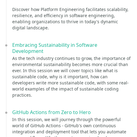
Discover how Platform Engineering facilitates scalability,
resilience, and efficiency in software engineering,
enabling organizations to thrive in today's dynamic
digital landscape.
Embracing Sustainability in Software
Development
As the tech industry continues to grow, the importance of
environmental sustainability becomes more crucial than
ever. In this session we will cover topics like what is
sustainable code, why is it important, how can
developers write more sustainable code, with some real-
world examples of the impact of sustainable coding
practices.
GitHub Actions from Zero to Hero
In this session, we will journey through the powerful
world of GitHub Actions - GitHub's own continuous
integration and deployment tool that lets you automate