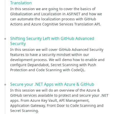
Translation
In this session we are going to cover the basics of
Globalization and Localization in ASP.NET and how we
can automate the localization process with GitHub
Actions and Azure Cognitive Services Translation API.
Shifting Security Left with GitHub Advanced
Security
In this session we will cover GitHub Advanced Security
features to have a security mindset within our
development process. We will demo how to enable and
configure Depandabot, Secret Scanning with Push
Protection and Code Scanning with CodeQL.
Secure your .NET Apps with Azure & GitHub
In this session we will do an overview of the Azure &
GitHub services available to protect and secure your .NET
apps. From Azure Key Vault, API Management,
Application Gateway, Front Door to Code Scanning and
Secret Scanning.