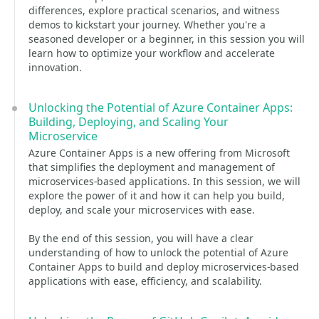
differences, explore practical scenarios, and witness
demos to kickstart your journey. Whether you're a
seasoned developer or a beginner, in this session you will
learn how to optimize your workflow and accelerate
innovation.
Unlocking the Potential of Azure Container Apps:
Building, Deploying, and Scaling Your
Microservice
Azure Container Apps is a new offering from Microsoft
that simplifies the deployment and management of
microservices-based applications. In this session, we will
explore the power of it and how it can help you build,
deploy, and scale your microservices with ease.
By the end of this session, you will have a clear
understanding of how to unlock the potential of Azure
Container Apps to build and deploy microservices-based
applications with ease, efficiency, and scalability.