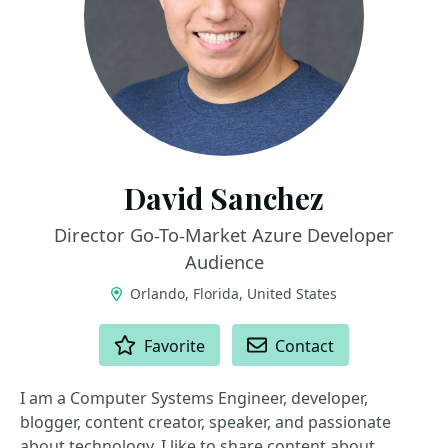
David Sanchez
Director Go-To-Market Azure Developer
Audience
Orlando, Florida, United States
ACTIONS
Favorite
Contact
I am a Computer Systems Engineer, developer,
blogger, content creator, speaker, and passionate
about technology. I like to share content about