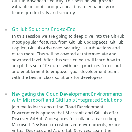
GitHub Advanced Security. This session will provide
valuable insights and practical tips to enhance your
team’s productivity and security.
GitHub Solutions End-to-End
In this session we are going to deep dive into the GitHub
most popular features, from GitHub Codespaces, GitHub
Copilot, GitHub Advanced Security, GitHub Actions and
much more. This will be covered at intermediate and
advanced level. After this session you will learn how to
adopt this set of features with best practices for rollout
and enablement to empower your development teams
with the best in class solutions for developers.
Navigating the Cloud Development Environments
with Microsoft and GitHub's Integrated Solutions
Join me to learn about the Cloud Development
Environments options that Microsoft and GitHub offer.
Discover GitHub Codespaces for collaborative coding,
Microsoft Dev Box for customized environments, Azure
Virtual Desktop, and Azure Lab Services. Learn the