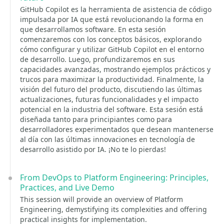
GitHub Copilot es la herramienta de asistencia de código
impulsada por IA que está revolucionando la forma en
que desarrollamos software. En esta sesión
comenzaremos con los conceptos básicos, explorando
cómo configurar y utilizar GitHub Copilot en el entorno
de desarrollo. Luego, profundizaremos en sus
capacidades avanzadas, mostrando ejemplos prácticos y
trucos para maximizar la productividad. Finalmente, la
visión del futuro del producto, discutiendo las últimas
actualizaciones, futuras funcionalidades y el impacto
potencial en la industria del software. Esta sesión está
diseñada tanto para principiantes como para
desarrolladores experimentados que desean mantenerse
al día con las últimas innovaciones en tecnología de
desarrollo asistido por IA. ¡No te lo pierdas!
From DevOps to Platform Engineering: Principles,
Practices, and Live Demo
This session will provide an overview of Platform
Engineering, demystifying its complexities and offering
practical insights for implementation.