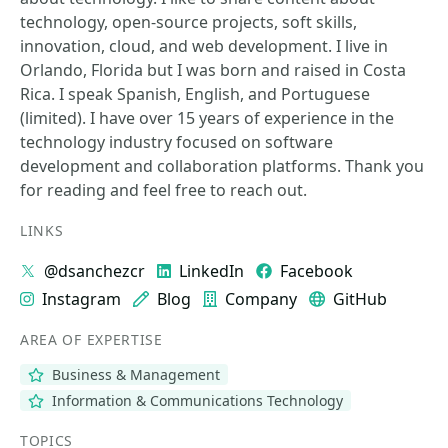
technology, open-source projects, soft skills,
innovation, cloud, and web development. I live in
Orlando, Florida but I was born and raised in Costa
Rica. I speak Spanish, English, and Portuguese
(limited). I have over 15 years of experience in the
technology industry focused on software
development and collaboration platforms. Thank you
for reading and feel free to reach out.
LINKS
@dsanchezcr
LinkedIn
Facebook
Instagram
Blog
Company
GitHub
AREA OF EXPERTISE
Business & Management
Information & Communications Technology
TOPICS