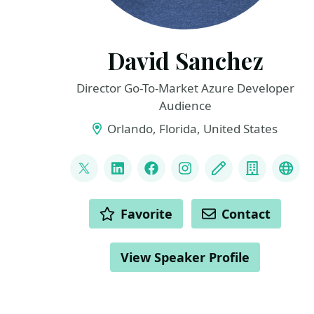
David Sanchez
Director Go-To-Market Azure Developer
Audience
Orlando, Florida, United States
LINKS
@dsanchezcr
LinkedIn
Facebook
Instagram
Blog
Compan
Git
ACTIONS
Favorite
Contact
View Speaker Profile