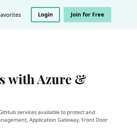
Login
Join for Free
Favorites
s with Azure &
GitHub services available to protect and
anagement, Application Gateway, Front Door