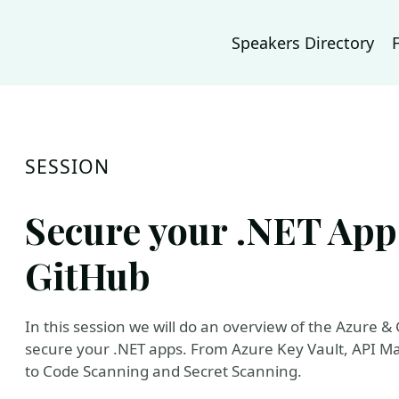
Speakers Directory
SESSION
Secure your .NET App
GitHub
In this session we will do an overview of the Azure & 
secure your .NET apps. From Azure Key Vault, API M
to Code Scanning and Secret Scanning.