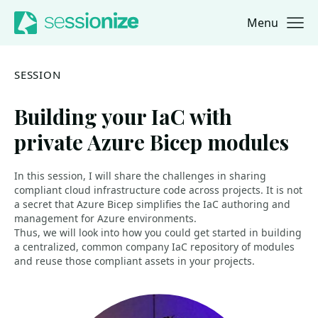
Menu
Jump to navigation
Jump to content
SESSION
Building your IaC with
private Azure Bicep modules
In this session, I will share the challenges in sharing
compliant cloud infrastructure code across projects. It is not
a secret that Azure Bicep simplifies the IaC authoring and
management for Azure environments.
Thus, we will look into how you could get started in building
a centralized, common company IaC repository of modules
and reuse those compliant assets in your projects.