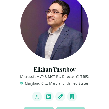
Elkhan Yusubov
Microsoft MVP & MCT RL, Director @ T-REX
Maryland City, Maryland, United States
LINKS
@ElYusubov
LinkedIn
Blog
Company