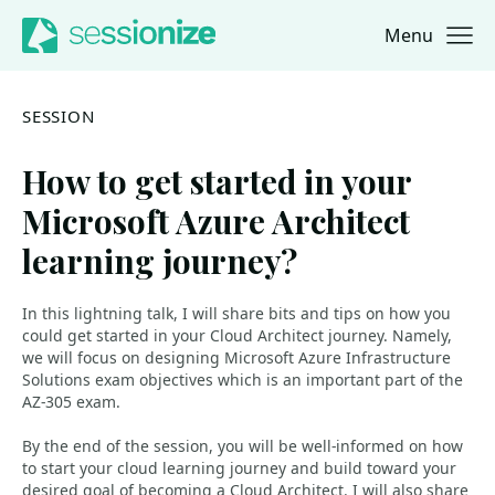
Menu
Jump to navigation
Jump to content
SESSION
How to get started in your
Microsoft Azure Architect
learning journey?
In this lightning talk, I will share bits and tips on how you
could get started in your Cloud Architect journey. Namely,
we will focus on designing Microsoft Azure Infrastructure
Solutions exam objectives which is an important part of the
AZ-305 exam.
By the end of the session, you will be well-informed on how
to start your cloud learning journey and build toward your
desired goal of becoming a Cloud Architect. I will also share