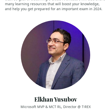
many learning resources that will boost your knowledge,
and help you get prepared for an important exam in 2024.
Elkhan Yusubov
Microsoft MVP & MCT RL, Director @ T-REX