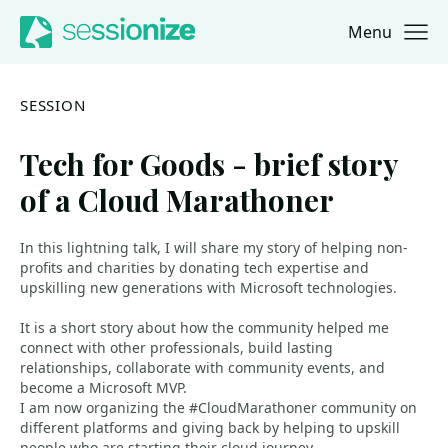
Menu
Jump to navigation
Jump to content
SESSION
Tech for Goods - brief story
of a Cloud Marathoner
In this lightning talk, I will share my story of helping non-
profits and charities by donating tech expertise and
upskilling new generations with Microsoft technologies.
It is a short story about how the community helped me
connect with other professionals, build lasting
relationships, collaborate with community events, and
become a Microsoft MVP.
I am now organizing the #CloudMarathoner community on
different platforms and giving back by helping to upskill
people who are starting their cloud journey.