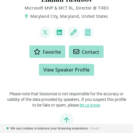
Microsoft MVP & MCT RL, Director @ T-REX
Maryland City, Maryland, United States
LINKS
@ElYusubov
LinkedIn
Blog
Company
ACTIONS
Favorite
Contact
View Speaker Profile
Please note that Sessionize is not responsible for the accuracy or
validity of the data provided by speakers. If you suspect this profile
to be fake or spam, please
let us know
.
Jump to top
✖
We use cookies to improve your browsing experience.
Details