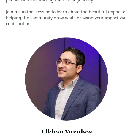
Join me in this session to learn about the beautiful impact of
helping the community grow while growing your impact via
contributions.
Elkhan Yusubov