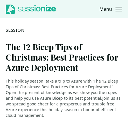
Menu
Jump to navigation
Jump to content
SESSION
The 12 Bicep Tips of
Christmas: Best Practices for
Azure Deployment
This holiday season, take a trip to Azure with 'The 12 Bicep
Tips of Christmas: Best Practices for Azure Deployment.'
Open the present of knowledge as we show you the ropes
and help you use Azure Bicep to its best potential.Join us as
we spread good cheer for a prosperous and trouble-free
Azure experience this holiday season in honor of efficient
cloud management.