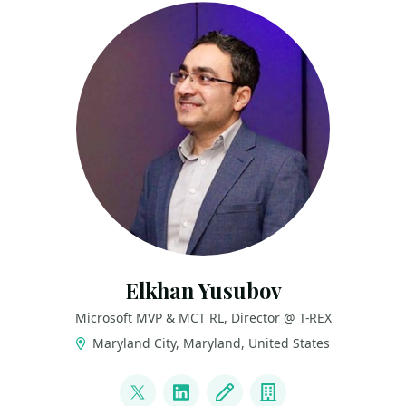
Elkhan Yusubov
Microsoft MVP & MCT RL, Director @ T-REX
Maryland City, Maryland, United States
LINKS
@ElYusubov
LinkedIn
Blog
Company