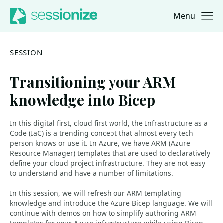
Menu
Jump to navigation
Jump to content
SESSION
Transitioning your ARM
knowledge into Bicep
In this digital first, cloud first world, the Infrastructure as a
Code (IaC) is a trending concept that almost every tech
person knows or use it. In Azure, we have ARM (Azure
Resource Manager) templates that are used to declaratively
define your cloud project infrastructure. They are not easy
to understand and have a number of limitations.
In this session, we will refresh our ARM templating
knowledge and introduce the Azure Bicep language. We will
continue with demos on how to simplify authoring ARM
templates for your Azure infrastructure while using Bicep