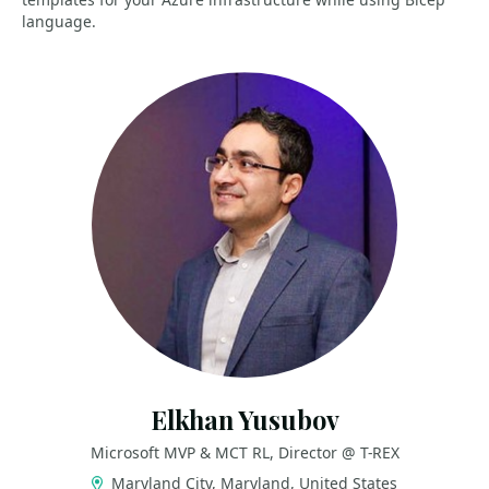
language.
Elkhan Yusubov
Microsoft MVP & MCT RL, Director @ T-REX
Maryland City, Maryland, United States