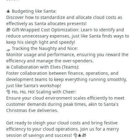
🎄 Budgeting like Santa:
Discover how to standardize and allocate cloud costs as
effectively as Santa allocates presents!
🎁 Gift-Wrapped Cost Optimization: Learn to identify and
reduce unnecessary expenses, just like Santa finds ways to
keep his sleigh light and speedy!
🛷 Tracking the Naughty and Nice:
Monitor usage and performance, ensuring you reward the
efficiency and manage the over-spenders.
❄️ Collaboration with Elves (Teams):
Foster collaboration between finance, operations, and
development teams to keep everything running smoothly,
just like Santa's workshop!
🎅 Ho, Ho, Ho! Scaling with Cheer:
Ensure your cloud environment scales efficiently to meet
customer demands during peak times, akin to Santa's
Christmas Eve deliveries.
Get ready to sleigh your cloud costs and bring festive
efficiency to your cloud operations. Join us for a merry
session of savings and success! 🎅🎄🎁