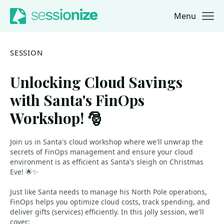
Menu
Jump to navigation
Jump to content
SESSION
Unlocking Cloud Savings
with Santa's FinOps
Workshop! 🎅
Join us in Santa's cloud workshop where we'll unwrap the
secrets of FinOps management and ensure your cloud
environment is as efficient as Santa's sleigh on Christmas
Eve! 🌟✨
Just like Santa needs to manage his North Pole operations,
FinOps helps you optimize cloud costs, track spending, and
deliver gifts (services) efficiently. In this jolly session, we'll
cover: