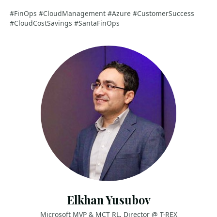
#FinOps #CloudManagement #Azure #CustomerSuccess
#CloudCostSavings #SantaFinOps
Elkhan Yusubov
Microsoft MVP & MCT RL, Director @ T-REX