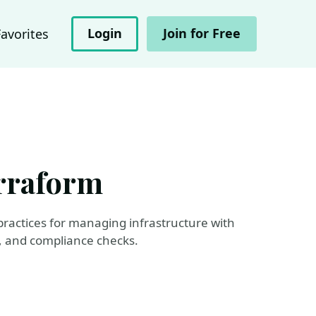
Login
Join for Free
Favorites
erraform
y practices for managing infrastructure with
e, and compliance checks.