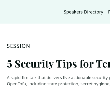
Speakers Directory
SESSION
5 Security Tips for T
A rapid-fire talk that delivers five actionable securit
OpenTofu, including state protection, secret hygien