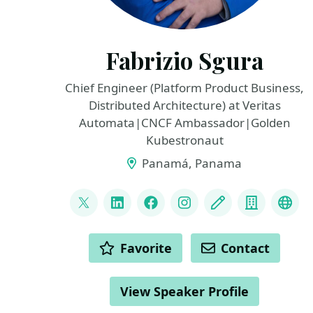
Fabrizio Sgura
Chief Engineer (Platform Product Business,
Distributed Architecture) at Veritas
Automata|CNCF Ambassador|Golden
Kubestronaut
Panamá, Panama
LINKS
@FabrizioVeritas
LinkedIn
Facebook
Instagram
Blog
Compan
Fedi
ACTIONS
Favorite
Contact
View Speaker Profile