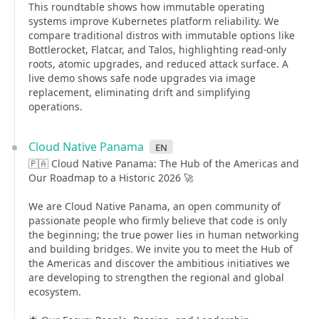
This roundtable shows how immutable operating
systems improve Kubernetes platform reliability. We
compare traditional distros with immutable options like
Bottlerocket, Flatcar, and Talos, highlighting read-only
roots, atomic upgrades, and reduced attack surface. A
live demo shows safe node upgrades via image
replacement, eliminating drift and simplifying
operations.
Cloud Native Panama
en
🇵🇦 Cloud Native Panama: The Hub of the Americas and
Our Roadmap to a Historic 2026 🚀
We are Cloud Native Panama, an open community of
passionate people who firmly believe that code is only
the beginning; the true power lies in human networking
and building bridges. We invite you to meet the Hub of
the Americas and discover the ambitious initiatives we
are developing to strengthen the regional and global
ecosystem.