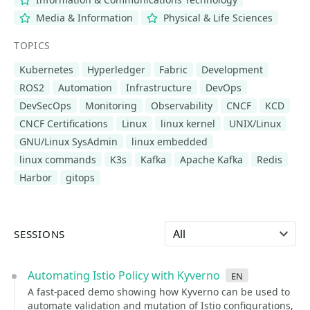
Media & Information
Physical & Life Sciences
TOPICS
Kubernetes
Hyperledger
Fabric
Development
ROS2
Automation
Infrastructure
DevOps
DevSecOps
Monitoring
Observability
CNCF
KCD
CNCF Certifications
Linux
linux kernel
UNIX/Linux
GNU/Linux SysAdmin
linux embedded
linux commands
K3s
Kafka
Apache Kafka
Redis
Harbor
gitops
Select language
SESSIONS
Automating Istio Policy with Kyverno
en
A fast-paced demo showing how Kyverno can be used to
automate validation and mutation of Istio configurations,