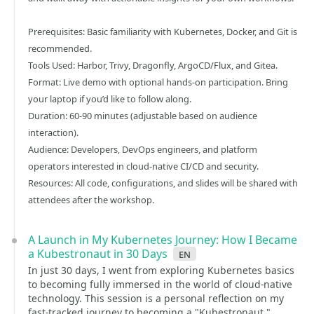
Prerequisites: Basic familiarity with Kubernetes, Docker, and Git is
recommended.
Tools Used: Harbor, Trivy, Dragonfly, ArgoCD/Flux, and Gitea.
Format: Live demo with optional hands-on participation. Bring
your laptop if you’d like to follow along.
Duration: 60-90 minutes (adjustable based on audience
interaction).
Audience: Developers, DevOps engineers, and platform
operators interested in cloud-native CI/CD and security.
Resources: All code, configurations, and slides will be shared with
attendees after the workshop.
A Launch in My Kubernetes Journey: How I Became
a Kubestronaut in 30 Days
en
In just 30 days, I went from exploring Kubernetes basics
to becoming fully immersed in the world of cloud-native
technology. This session is a personal reflection on my
fast-tracked journey to becoming a "Kubestronaut,"