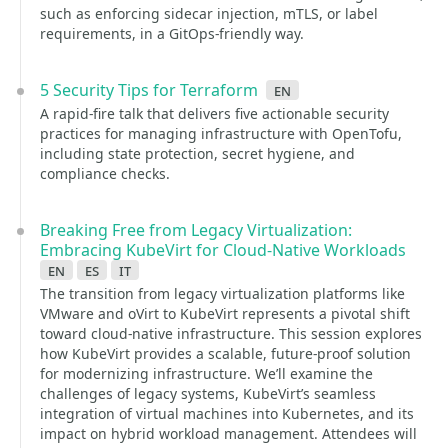
such as enforcing sidecar injection, mTLS, or label
requirements, in a GitOps-friendly way.
5 Security Tips for Terraform
en
A rapid-fire talk that delivers five actionable security
practices for managing infrastructure with OpenTofu,
including state protection, secret hygiene, and
compliance checks.
Breaking Free from Legacy Virtualization:
Embracing KubeVirt for Cloud-Native Workloads
en
es
it
The transition from legacy virtualization platforms like
VMware and oVirt to KubeVirt represents a pivotal shift
toward cloud-native infrastructure. This session explores
how KubeVirt provides a scalable, future-proof solution
for modernizing infrastructure. We’ll examine the
challenges of legacy systems, KubeVirt’s seamless
integration of virtual machines into Kubernetes, and its
impact on hybrid workload management. Attendees will