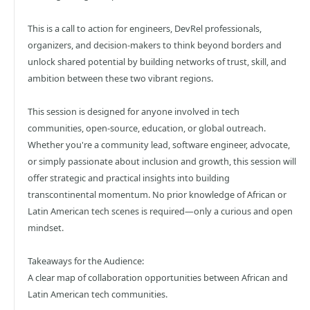
This is a call to action for engineers, DevRel professionals,
organizers, and decision-makers to think beyond borders and
unlock shared potential by building networks of trust, skill, and
ambition between these two vibrant regions.
This session is designed for anyone involved in tech
communities, open-source, education, or global outreach.
Whether you're a community lead, software engineer, advocate,
or simply passionate about inclusion and growth, this session will
offer strategic and practical insights into building
transcontinental momentum. No prior knowledge of African or
Latin American tech scenes is required—only a curious and open
mindset.
Takeaways for the Audience:
A clear map of collaboration opportunities between African and
Latin American tech communities.