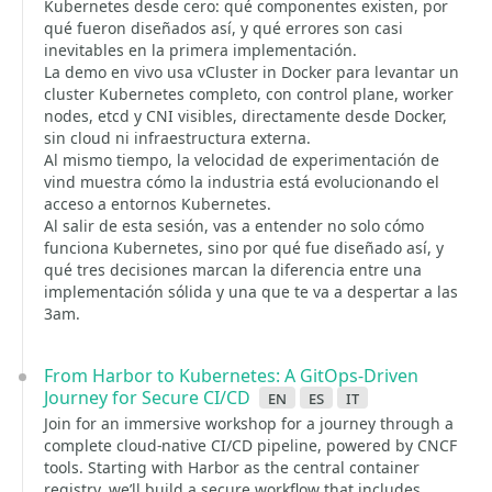
Kubernetes desde cero: qué componentes existen, por
qué fueron diseñados así, y qué errores son casi
inevitables en la primera implementación.
La demo en vivo usa vCluster in Docker para levantar un
cluster Kubernetes completo, con control plane, worker
nodes, etcd y CNI visibles, directamente desde Docker,
sin cloud ni infraestructura externa.
Al mismo tiempo, la velocidad de experimentación de
vind muestra cómo la industria está evolucionando el
acceso a entornos Kubernetes.
Al salir de esta sesión, vas a entender no solo cómo
funciona Kubernetes, sino por qué fue diseñado así, y
qué tres decisiones marcan la diferencia entre una
implementación sólida y una que te va a despertar a las
3am.
From Harbor to Kubernetes: A GitOps-Driven
Journey for Secure CI/CD
en
es
it
Join for an immersive workshop for a journey through a
complete cloud-native CI/CD pipeline, powered by CNCF
tools. Starting with Harbor as the central container
registry, we’ll build a secure workflow that includes