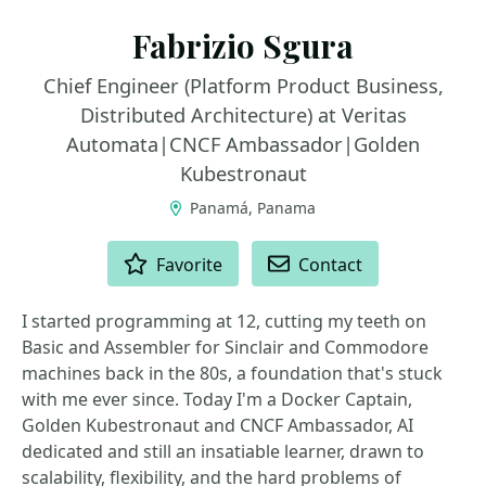
Fabrizio Sgura
Chief Engineer (Platform Product Business,
Distributed Architecture) at Veritas
Automata|CNCF Ambassador|Golden
Kubestronaut
Panamá, Panama
ACTIONS
Favorite
Contact
I started programming at 12, cutting my teeth on
Basic and Assembler for Sinclair and Commodore
machines back in the 80s, a foundation that's stuck
with me ever since. Today I'm a Docker Captain,
Golden Kubestronaut and CNCF Ambassador, AI
dedicated and still an insatiable learner, drawn to
scalability, flexibility, and the hard problems of