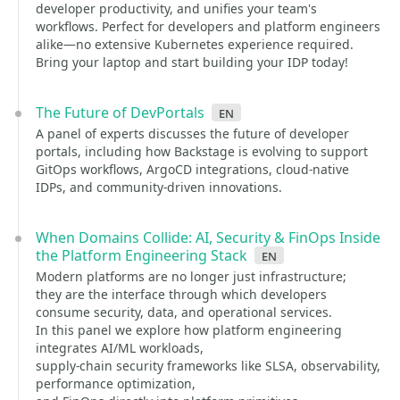
developer productivity, and unifies your team's
workflows. Perfect for developers and platform engineers
alike—no extensive Kubernetes experience required.
Bring your laptop and start building your IDP today!
The Future of DevPortals
en
A panel of experts discusses the future of developer
portals, including how Backstage is evolving to support
GitOps workflows, ArgoCD integrations, cloud-native
IDPs, and community-driven innovations.
When Domains Collide: AI, Security & FinOps Inside
the Platform Engineering Stack
en
Modern platforms are no longer just infrastructure;
they are the interface through which developers
consume security, data, and operational services.
In this panel we explore how platform engineering
integrates AI/ML workloads,
supply-chain security frameworks like SLSA, observability,
performance optimization,