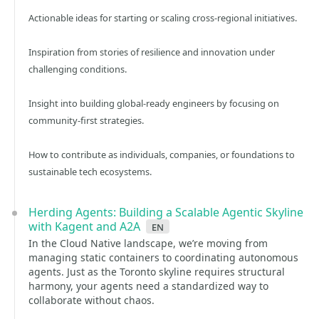
Actionable ideas for starting or scaling cross-regional initiatives.
Inspiration from stories of resilience and innovation under
challenging conditions.
Insight into building global-ready engineers by focusing on
community-first strategies.
How to contribute as individuals, companies, or foundations to
sustainable tech ecosystems.
Herding Agents: Building a Scalable Agentic Skyline
with Kagent and A2A
en
In the Cloud Native landscape, we’re moving from
managing static containers to coordinating autonomous
agents. Just as the Toronto skyline requires structural
harmony, your agents need a standardized way to
collaborate without chaos.