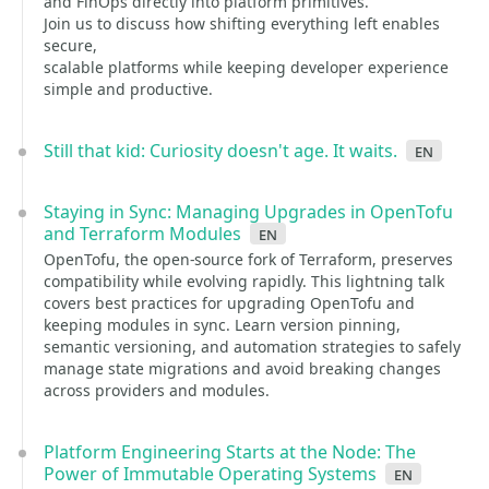
and FinOps directly into platform primitives.
Join us to discuss how shifting everything left enables
secure,
scalable platforms while keeping developer experience
simple and productive.
Still that kid: Curiosity doesn't age. It waits.
en
Staying in Sync: Managing Upgrades in OpenTofu
and Terraform Modules
en
OpenTofu, the open-source fork of Terraform, preserves
compatibility while evolving rapidly. This lightning talk
covers best practices for upgrading OpenTofu and
keeping modules in sync. Learn version pinning,
semantic versioning, and automation strategies to safely
manage state migrations and avoid breaking changes
across providers and modules.
Platform Engineering Starts at the Node: The
Power of Immutable Operating Systems
en