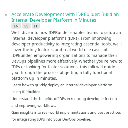
Accelerate Development with IDPBuilder: Build an
Internal Developer Platform in Minutes
en
es
it
We'll dive into how IDPBuilder enables teams to setup an
internal developer platforms (IDPs). From improving
developer productivity to integrating essential tools, we'll
cover the key features and real-world use cases of
IDPBuilder, empowering organizations to manage their
DevOps pipelines more effectively. Whether you're new to
IDPs or looking for faster solutions, this talk will guide
you through the process of getting a fully functional
platform up in minutes.
Learn how to quickly deploy an internal developer platform
using IDPBuilder.
Understand the benefits of IDPs in reducing developer friction
and improving workflows.
Gain insights into real-world implementations and best practices
for integrating IDPs into your DevOps pipeline.