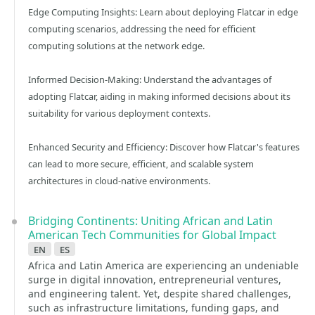
Edge Computing Insights: Learn about deploying Flatcar in edge
computing scenarios, addressing the need for efficient
computing solutions at the network edge.​
Informed Decision-Making: Understand the advantages of
adopting Flatcar, aiding in making informed decisions about its
suitability for various deployment contexts.​
Enhanced Security and Efficiency: Discover how Flatcar's features
can lead to more secure, efficient, and scalable system
architectures in cloud-native environments.
Bridging Continents: Uniting African and Latin
American Tech Communities for Global Impact
en
es
Africa and Latin America are experiencing an undeniable
surge in digital innovation, entrepreneurial ventures,
and engineering talent. Yet, despite shared challenges,
such as infrastructure limitations, funding gaps, and