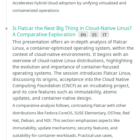
Accelerates hybrid cloud adoption by unifying virtualized and
containerized operations
Is Flatcar the Next Big Thing in Cloud-Native Linux?
A Comparative Exploration
en
es
it
This presentation offers an in-depth analysis of Flatcar
Linux, a container-optimized operating system, within the
context of cloud-native environments. It begins with an
overview of cloud-native Linux distributions, highlighting
the evolution and importance of container-focused
operating systems. The session introduces Flatcar Linux,
discussing its origins, acceptance into the Cloud Native
Computing Foundation (CNCF) as an incubating project,
and its core features such as immutability, atomic
updates, and container-native design.
A comparative analysis follows, contrasting Flatcar with other
distributions like Fedora CoreOS, SUSE Elementary, OSTree, Red
Hat, Debian, and NIX. This section emphasizes aspects like
immutability, update mechanisms, security features, and
suitability for container workloads. Practical use cases,