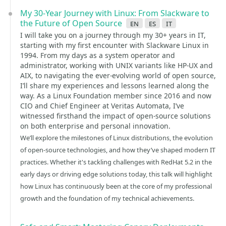
My 30-Year Journey with Linux: From Slackware to
the Future of Open Source
en
es
it
I will take you on a journey through my 30+ years in IT,
starting with my first encounter with Slackware Linux in
1994. From my days as a system operator and
administrator, working with UNIX variants like HP-UX and
AIX, to navigating the ever-evolving world of open source,
I’ll share my experiences and lessons learned along the
way. As a Linux Foundation member since 2016 and now
CIO and Chief Engineer at Veritas Automata, I’ve
witnessed firsthand the impact of open-source solutions
on both enterprise and personal innovation.
We’ll explore the milestones of Linux distributions, the evolution
of open-source technologies, and how they’ve shaped modern IT
practices. Whether it's tackling challenges with RedHat 5.2 in the
early days or driving edge solutions today, this talk will highlight
how Linux has continuously been at the core of my professional
growth and the foundation of my technical achievements.