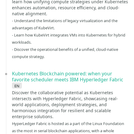
learn how unifying compute strategies under Kubernetes
enhances automation, resource efficiency, and cloud-
native alignment.
- Understand the limitations of legacy virtualization and the
advantages of KubeVirt.
- Learn how KubeVirt integrates VMs into Kubernetes for hybrid
workloads.
- Discover the operational benefits of a unified, cloud-native
compute strategy.
Kubernetes Blockchain powered: when your
favorite scheduler meets IBM Hyperledger Fabric
en
Discover the collaborative potential as Kubernetes
intersects with Hyperledger Fabric, showcasing real-
world applications, deployment strategies, and
harmonious integration for resilient and scalable
enterprise solutions.
HyperLedger Fabric is hosted as a part of the Linux Foundation
as the most in serial blockchain applications, with a whole