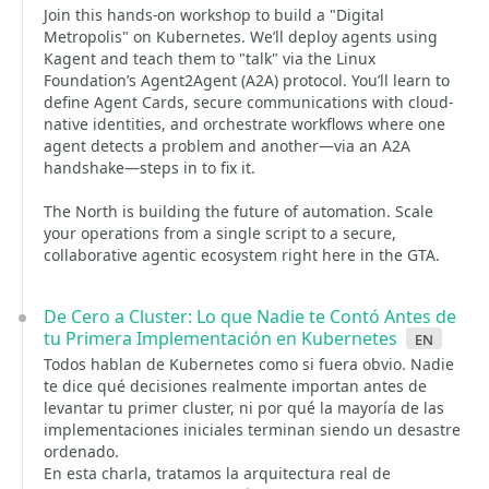
Join this hands-on workshop to build a "Digital
Metropolis" on Kubernetes. We’ll deploy agents using
Kagent and teach them to "talk" via the Linux
Foundation’s Agent2Agent (A2A) protocol. You’ll learn to
define Agent Cards, secure communications with cloud-
native identities, and orchestrate workflows where one
agent detects a problem and another—via an A2A
handshake—steps in to fix it.
The North is building the future of automation. Scale
your operations from a single script to a secure,
collaborative agentic ecosystem right here in the GTA.
De Cero a Cluster: Lo que Nadie te Contó Antes de
tu Primera Implementación en Kubernetes
en
Todos hablan de Kubernetes como si fuera obvio. Nadie
te dice qué decisiones realmente importan antes de
levantar tu primer cluster, ni por qué la mayoría de las
implementaciones iniciales terminan siendo un desastre
ordenado.
En esta charla, tratamos la arquitectura real de