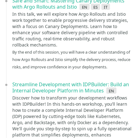
Safe and Smart: Mastering Canary Deployments
with Argo Rollouts and Istio
en
es
it
In this talk, we will explore how Argo Rollouts and Istio
work together to enable progressive delivery strategies,
with a focus on Canary Deployments. Learn how to
enhance your software delivery pipeline with controlled
traffic routing, real-time observability, and robust
rollback mechanisms.
By the end of this session, you will have a clear understanding of
how Argo Rollouts and Istio simplify the delivery process, reduce
risks, and improve confidence in your deployments.
Streamline Development with IDPBuilder: Build an
Internal Developer Platform in Minutes
en
Discover how to transform your development workflows
with IDPBuilder! In this hands-on workshop, you’ll learn
how to create a complete Internal Developer Platform
(IDP) powered by cutting-edge tools like Kubernetes,
Argo, and Backstage, with only Docker as a dependency.
We'll guide you step-by-step to spin up a fully operational
platform that simplifies deployments, enhances