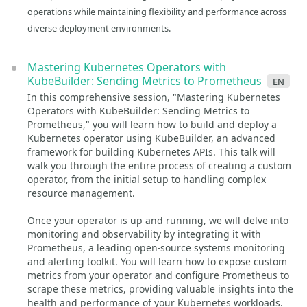
operations while maintaining flexibility and performance across
diverse deployment environments.
Mastering Kubernetes Operators with
KubeBuilder: Sending Metrics to Prometheus
en
In this comprehensive session, "Mastering Kubernetes
Operators with KubeBuilder: Sending Metrics to
Prometheus," you will learn how to build and deploy a
Kubernetes operator using KubeBuilder, an advanced
framework for building Kubernetes APIs. This talk will
walk you through the entire process of creating a custom
operator, from the initial setup to handling complex
resource management.
Once your operator is up and running, we will delve into
monitoring and observability by integrating it with
Prometheus, a leading open-source systems monitoring
and alerting toolkit. You will learn how to expose custom
metrics from your operator and configure Prometheus to
scrape these metrics, providing valuable insights into the
health and performance of your Kubernetes workloads.