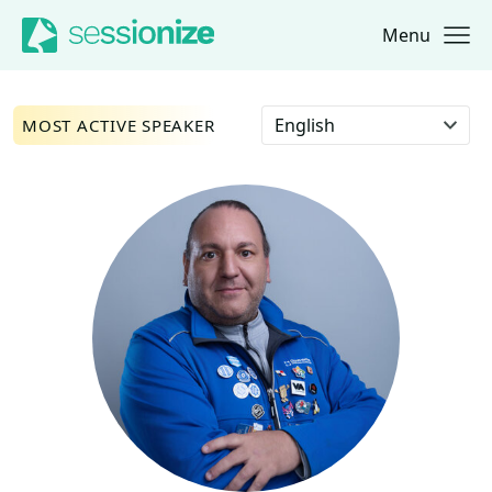
Menu
Jump to navigation
Jump to content
Select language
MOST ACTIVE SPEAKER