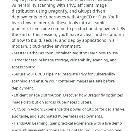
vulnerability scanning with Trivy, efficient image
distribution using Dragonfly, and GitOps-driven
deployments to Kubernetes with ArgoCD or Flux. You’ll
learn how to integrate these tools into a seamless
pipeline, from code commit to production deployment. By
the end of this session, you’ll have a clear understanding
of how to build, secure, and deploy applications in a
modern, cloud-native environment.
- Master Harbor as Your Container Registry: Learn how to use
Harbor for secure image storage, vulnerability scanning, and
access control.
- Secure Your CI/CD Pipeline: Integrate Trivy for vulnerability
scanning and ensure your container images are safe before
deployment.
- Efficient Image Distribution: Discover how Dragonfly optimizes
image distribution across Kubernetes clusters.
- GitOps in Action: Experience the power of GitOps for declarative,
auditable, and automated Kubernetes deployments.
- Hands-On Learning: Gain practical experience with a live demo
and walk away with actionable insights for your own workflows.