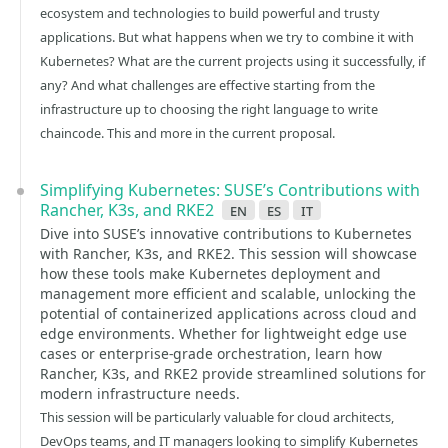
ecosystem and technologies to build powerful and trusty
applications. But what happens when we try to combine it with
Kubernetes? What are the current projects using it successfully, if
any? And what challenges are effective starting from the
infrastructure up to choosing the right language to write
chaincode. This and more in the current proposal.
Simplifying Kubernetes: SUSE’s Contributions with
Rancher, K3s, and RKE2
en
es
it
Dive into SUSE’s innovative contributions to Kubernetes
with Rancher, K3s, and RKE2. This session will showcase
how these tools make Kubernetes deployment and
management more efficient and scalable, unlocking the
potential of containerized applications across cloud and
edge environments. Whether for lightweight edge use
cases or enterprise-grade orchestration, learn how
Rancher, K3s, and RKE2 provide streamlined solutions for
modern infrastructure needs.
This session will be particularly valuable for cloud architects,
DevOps teams, and IT managers looking to simplify Kubernetes