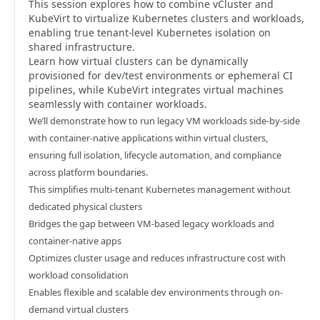
This session explores how to combine vCluster and
KubeVirt to virtualize Kubernetes clusters and workloads,
enabling true tenant-level Kubernetes isolation on
shared infrastructure.
Learn how virtual clusters can be dynamically
provisioned for dev/test environments or ephemeral CI
pipelines, while KubeVirt integrates virtual machines
seamlessly with container workloads.
We’ll demonstrate how to run legacy VM workloads side-by-side
with container-native applications within virtual clusters,
ensuring full isolation, lifecycle automation, and compliance
across platform boundaries.
This simplifies multi-tenant Kubernetes management without
dedicated physical clusters
Bridges the gap between VM-based legacy workloads and
container-native apps
Optimizes cluster usage and reduces infrastructure cost with
workload consolidation
Enables flexible and scalable dev environments through on-
demand virtual clusters