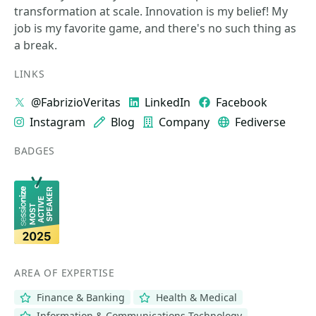
transformation at scale. Innovation is my belief! My
job is my favorite game, and there's no such thing as
a break.
LINKS
@FabrizioVeritas
LinkedIn
Facebook
Instagram
Blog
Company
Fediverse
BADGES
AREA OF EXPERTISE
Finance & Banking
Health & Medical
Information & Communications Technology