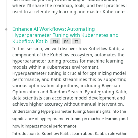
where I’ll share the roadmap, tools, and best practices I
used to accelerate my learning and master Kubernetes.
Enhance AI Workflows: Automating
Hyperparameter Tuning with Kubernetes and
Kubeflow Katib
en
es
it
In this session, we will discover how Kubeflow Katib, a
component of the Kubeflow ecosystem, automates the
hyperparameter tuning process for machine learning
models within a Kubernetes environment.
Hyperparameter tuning is crucial for optimizing model
performance, and Katib streamlines this by supporting
various optimization algorithms, including Bayesian
Optimization and Random Search. By integrating Katib,
data scientists can accelerate model development and
achieve higher accuracy without manual intervention.
Understanding Hyperparameter Tuning: Gain insights into the
significance of hyperparameter tuning in machine learning and
how it impacts model performance.
Introduction to Kubeflow Katib: Learn about Katib's role within