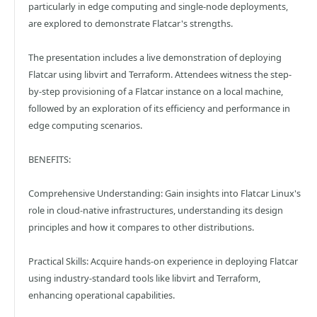
particularly in edge computing and single-node deployments,
are explored to demonstrate Flatcar's strengths.​
The presentation includes a live demonstration of deploying
Flatcar using libvirt and Terraform. Attendees witness the step-
by-step provisioning of a Flatcar instance on a local machine,
followed by an exploration of its efficiency and performance in
edge computing scenarios.​
BENEFITS:
Comprehensive Understanding: Gain insights into Flatcar Linux's
role in cloud-native infrastructures, understanding its design
principles and how it compares to other distributions.​
Practical Skills: Acquire hands-on experience in deploying Flatcar
using industry-standard tools like libvirt and Terraform,
enhancing operational capabilities.​