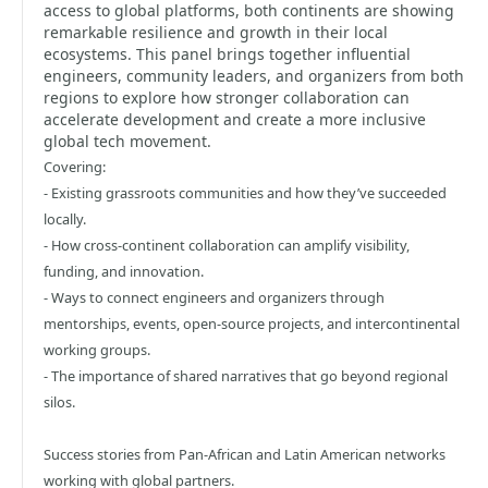
access to global platforms, both continents are showing
remarkable resilience and growth in their local
ecosystems. This panel brings together influential
engineers, community leaders, and organizers from both
regions to explore how stronger collaboration can
accelerate development and create a more inclusive
global tech movement.
Covering:
- Existing grassroots communities and how they’ve succeeded
locally.
- How cross-continent collaboration can amplify visibility,
funding, and innovation.
- Ways to connect engineers and organizers through
mentorships, events, open-source projects, and intercontinental
working groups.
- The importance of shared narratives that go beyond regional
silos.
Success stories from Pan-African and Latin American networks
working with global partners.