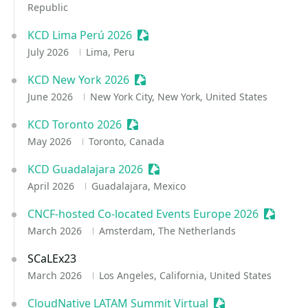
Republic
KCD Lima Perú 2026
Sessionize Event
July 2026
Lima, Peru
KCD New York 2026
Sessionize Event
June 2026
New York City, New York, United States
KCD Toronto 2026
Sessionize Event
May 2026
Toronto, Canada
KCD Guadalajara 2026
Sessionize Event
April 2026
Guadalajara, Mexico
CNCF-hosted Co-located Events Europe 2026
Sessioni
March 2026
Amsterdam, The Netherlands
SCaLEx23
March 2026
Los Angeles, California, United States
CloudNative LATAM Summit Virtual
Sessionize Event