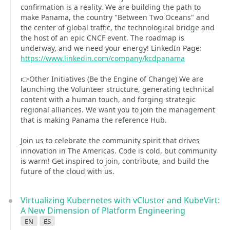
confirmation is a reality. We are building the path to
make Panama, the country "Between Two Oceans" and
the center of global traffic, the technological bridge and
the host of an epic CNCF event. The roadmap is
underway, and we need your energy! LinkedIn Page:
https://www.linkedin.com/company/kcdpanama
👉Other Initiatives (Be the Engine of Change) We are
launching the Volunteer structure, generating technical
content with a human touch, and forging strategic
regional alliances. We want you to join the management
that is making Panama the reference Hub.
Join us to celebrate the community spirit that drives
innovation in The Americas. Code is cold, but community
is warm! Get inspired to join, contribute, and build the
future of the cloud with us.
Virtualizing Kubernetes with vCluster and KubeVirt:
A New Dimension of Platform Engineering
en
es