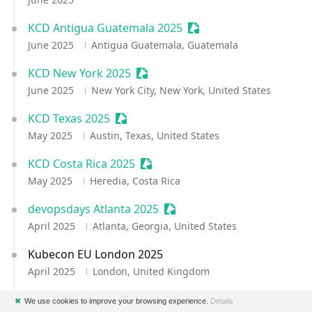
KCD Antigua Guatemala 2025
Sessionize Event
June 2025
Antigua Guatemala, Guatemala
KCD New York 2025
Sessionize Event
June 2025
New York City, New York, United States
KCD Texas 2025
Sessionize Event
May 2025
Austin, Texas, United States
KCD Costa Rica 2025
Sessionize Event
May 2025
Heredia, Costa Rica
devopsdays Atlanta 2025
Sessionize Event
April 2025
Atlanta, Georgia, United States
Kubecon EU London 2025
April 2025
London, United Kingdom
KCD Guadalajara 2025
Sessionize Event
✖
We use cookies to improve your browsing experience.
Details