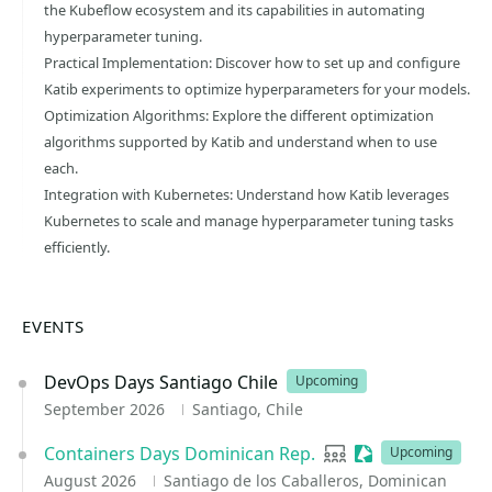
the Kubeflow ecosystem and its capabilities in automating
hyperparameter tuning.
Practical Implementation: Discover how to set up and configure
Katib experiments to optimize hyperparameters for your models.
Optimization Algorithms: Explore the different optimization
algorithms supported by Katib and understand when to use
each.
Integration with Kubernetes: Understand how Katib leverages
Kubernetes to scale and manage hyperparameter tuning tasks
efficiently.
EVENTS
DevOps Days Santiago Chile
Upcoming
September 2026
Santiago, Chile
Containers Days Dominican Rep.
User group
Sessionize Event
Upcoming
August 2026
Santiago de los Caballeros, Dominican