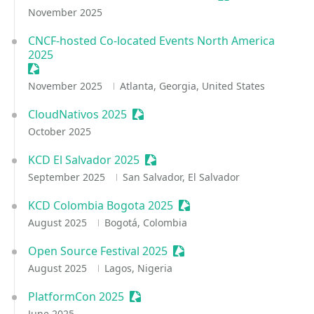
November 2025
CNCF-hosted Co-located Events North America
2025
Sessionize Event
November 2025
Atlanta, Georgia, United States
CloudNativos 2025
Sessionize Event
October 2025
KCD El Salvador 2025
Sessionize Event
September 2025
San Salvador, El Salvador
KCD Colombia Bogota 2025
Sessionize Event
August 2025
Bogotá, Colombia
Open Source Festival 2025
Sessionize Event
August 2025
Lagos, Nigeria
PlatformCon 2025
Sessionize Event
June 2025