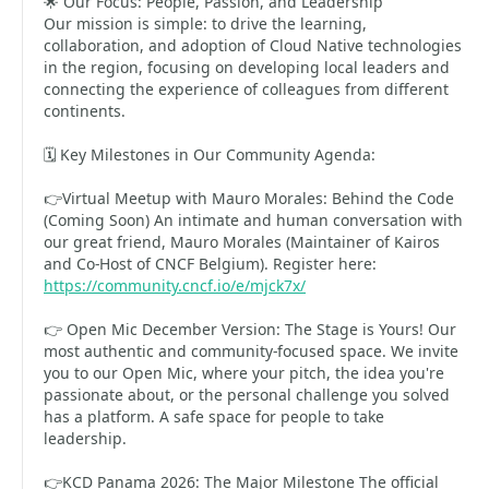
🌟 Our Focus: People, Passion, and Leadership
Our mission is simple: to drive the learning,
collaboration, and adoption of Cloud Native technologies
in the region, focusing on developing local leaders and
connecting the experience of colleagues from different
continents.
🗓️ Key Milestones in Our Community Agenda:
👉Virtual Meetup with Mauro Morales: Behind the Code
(Coming Soon) An intimate and human conversation with
our great friend, Mauro Morales (Maintainer of Kairos
and Co-Host of CNCF Belgium). Register here:
https://community.cncf.io/e/mjck7x/
👉 Open Mic December Version: The Stage is Yours! Our
most authentic and community-focused space. We invite
you to our Open Mic, where your pitch, the idea you're
passionate about, or the personal challenge you solved
has a platform. A safe space for people to take
leadership.
👉KCD Panama 2026: The Major Milestone The official