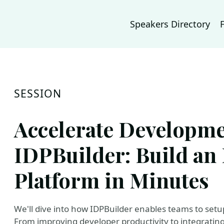
Speakers Directory
SESSION
Accelerate Developme
IDPBuilder: Build an 
Platform in Minutes
We'll dive into how IDPBuilder enables teams to setu
From improving developer productivity to integrating 