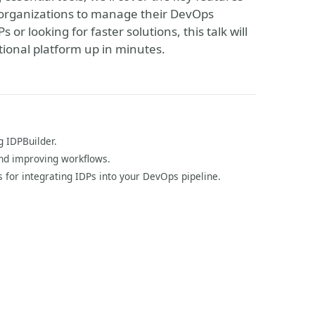
 organizations to manage their DevOps
or looking for faster solutions, this talk will
tional platform up in minutes.
g IDPBuilder.
and improving workflows.
 for integrating IDPs into your DevOps pipeline.