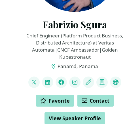
Fabrizio Sgura
Chief Engineer (Platform Product Business,
Distributed Architecture) at Veritas
Automata|CNCF Ambassador|Golden
Kubestronaut
Panamá, Panama
LINKS
@FabrizioVeritas
LinkedIn
Facebook
Instagram
Blog
Compan
Fedi
ACTIONS
Favorite
Contact
View Speaker Profile