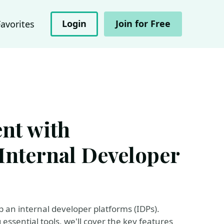
Login
Join for Free
Favorites
nt with
Internal Developer
p an internal developer platforms (IDPs).
essential tools, we'll cover the key features