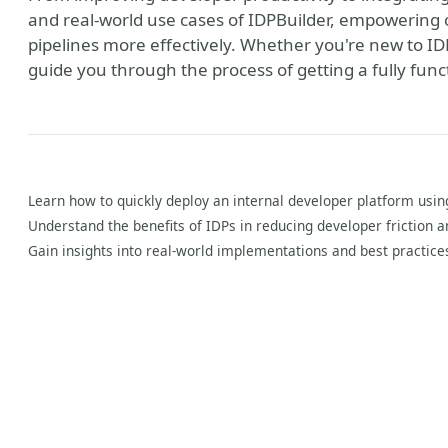
and real-world use cases of IDPBuilder, empowering
pipelines more effectively. Whether you're new to IDPs 
guide you through the process of getting a fully func
Learn how to quickly deploy an internal developer platform usin
Understand the benefits of IDPs in reducing developer friction 
Gain insights into real-world implementations and best practices
y
verse