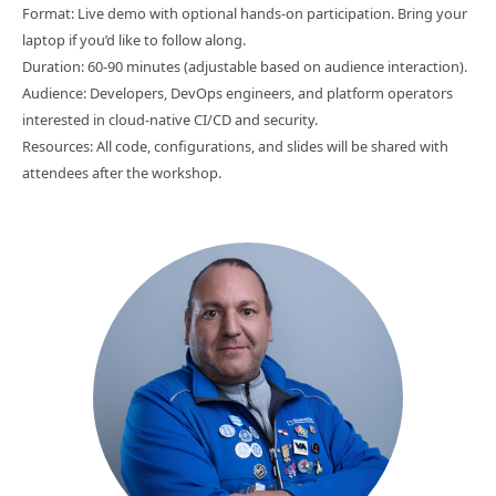
Format: Live demo with optional hands-on participation. Bring your
laptop if you’d like to follow along.
Duration: 60-90 minutes (adjustable based on audience interaction).
Audience: Developers, DevOps engineers, and platform operators
interested in cloud-native CI/CD and security.
Resources: All code, configurations, and slides will be shared with
attendees after the workshop.