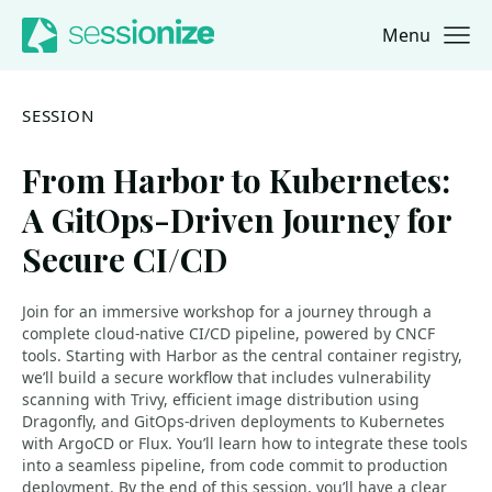
Menu
Jump to navigation
Jump to content
SESSION
From Harbor to Kubernetes:
A GitOps-Driven Journey for
Secure CI/CD
Join for an immersive workshop for a journey through a
complete cloud-native CI/CD pipeline, powered by CNCF
tools. Starting with Harbor as the central container registry,
we’ll build a secure workflow that includes vulnerability
scanning with Trivy, efficient image distribution using
Dragonfly, and GitOps-driven deployments to Kubernetes
with ArgoCD or Flux. You’ll learn how to integrate these tools
into a seamless pipeline, from code commit to production
deployment. By the end of this session, you’ll have a clear