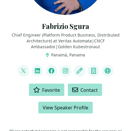
Fabrizio Sgura
Chief Engineer (Platform Product Business, Distributed
Architecture) at Veritas Automata|CNCF
Ambassador|Golden Kubestronaut
Panamá, Panama
LINKS
@FabrizioVeritas
LinkedIn
Facebook
Instagram
Blog
Company
Fedivers
ACTIONS
Favorite
Contact
View Speaker Profile