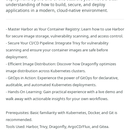
understanding of how to build, secure, and deploy
applications in a modern, cloud-native environment.
- Master Harbor as Your Container Registry: Learn how to use Harbor
for secure image storage, vulnerability scanning, and access control.
- Secure Your CI/CD Pipeline: Integrate Trivy for vulnerability
scanning and ensure your container images are safe before
deployment.
- Efficient Image Distribution: Discover how Dragonfly optimizes
image distribution across Kubernetes clusters.
- GitOps in Action: Experience the power of GitOps for declarative,
auditable, and automated Kubernetes deployments.
- Hands-On Learning: Gain practical experience with a live demo and
walk away with actionable insights for your own workflows.
Prerequisites: Basic familiarity with Kubernetes, Docker, and Git is
recommended.
Tools Used: Harbor, Trivy, Dragonfly, ArgoCD/Flux, and Gitea.