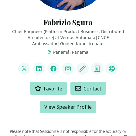
Fabrizio Sgura
Chief Engineer (Platform Product Business, Distributed
Architecture) at Veritas Automata|CNCF
Ambassador|Golden Kubestronaut
Panamá, Panama
LINKS
@FabrizioVeritas
LinkedIn
Facebook
Instagram
Blog
Company
Fedivers
ACTIONS
Favorite
Contact
View Speaker Profile
Please note that Sessionize is not responsible for the accuracy or