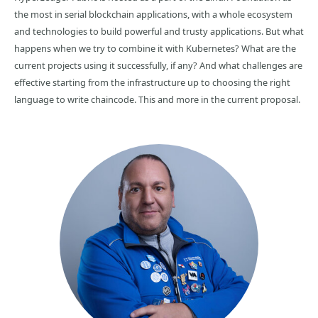
the most in serial blockchain applications, with a whole ecosystem
and technologies to build powerful and trusty applications. But what
happens when we try to combine it with Kubernetes? What are the
current projects using it successfully, if any? And what challenges are
effective starting from the infrastructure up to choosing the right
language to write chaincode. This and more in the current proposal.