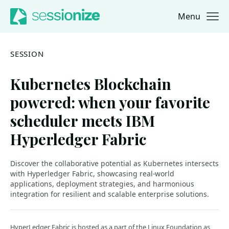
Menu
Jump to navigation
Jump to content
SESSION
Kubernetes Blockchain
powered: when your favorite
scheduler meets IBM
Hyperledger Fabric
Discover the collaborative potential as Kubernetes intersects
with Hyperledger Fabric, showcasing real-world
applications, deployment strategies, and harmonious
integration for resilient and scalable enterprise solutions.
HyperLedger Fabric is hosted as a part of the Linux Foundation as