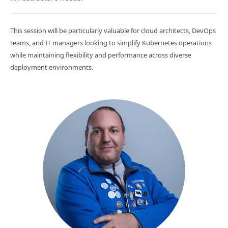
This session will be particularly valuable for cloud architects, DevOps
teams, and IT managers looking to simplify Kubernetes operations
while maintaining flexibility and performance across diverse
deployment environments.