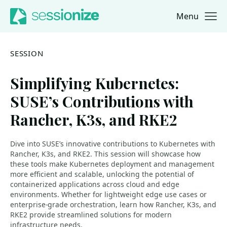
Menu
Jump to navigation
Jump to content
SESSION
Simplifying Kubernetes:
SUSE’s Contributions with
Rancher, K3s, and RKE2
Dive into SUSE’s innovative contributions to Kubernetes with
Rancher, K3s, and RKE2. This session will showcase how
these tools make Kubernetes deployment and management
more efficient and scalable, unlocking the potential of
containerized applications across cloud and edge
environments. Whether for lightweight edge use cases or
enterprise-grade orchestration, learn how Rancher, K3s, and
RKE2 provide streamlined solutions for modern
infrastructure needs.