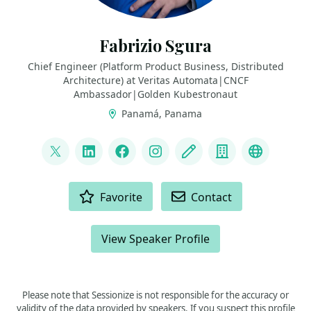
Fabrizio Sgura
Chief Engineer (Platform Product Business, Distributed
Architecture) at Veritas Automata|CNCF
Ambassador|Golden Kubestronaut
Panamá, Panama
LINKS
@FabrizioVeritas
LinkedIn
Facebook
Instagram
Blog
Company
Fedivers
ACTIONS
Favorite
Contact
View Speaker Profile
Please note that Sessionize is not responsible for the accuracy or
validity of the data provided by speakers. If you suspect this profile