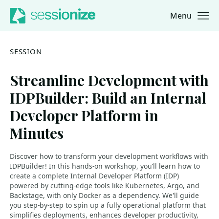
Menu
Jump to navigation
Jump to content
SESSION
Streamline Development with
IDPBuilder: Build an Internal
Developer Platform in
Minutes
Discover how to transform your development workflows with
IDPBuilder! In this hands-on workshop, you’ll learn how to
create a complete Internal Developer Platform (IDP)
powered by cutting-edge tools like Kubernetes, Argo, and
Backstage, with only Docker as a dependency. We'll guide
you step-by-step to spin up a fully operational platform that
simplifies deployments, enhances developer productivity,