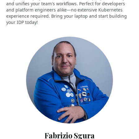
and unifies your team's workflows. Perfect for developers
and platform engineers alike—no extensive Kubernetes
experience required. Bring your laptop and start building
your IDP today!
Fabrizio Sgura