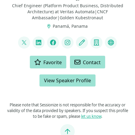
Chief Engineer (Platform Product Business, Distributed
Architecture) at Veritas Automata|CNCF
Ambassador|Golden Kubestronaut
Panamá, Panama
LINKS
@FabrizioVeritas
LinkedIn
Facebook
Instagram
Blog
Company
Fedivers
ACTIONS
Favorite
Contact
View Speaker Profile
Please note that Sessionize is not responsible for the accuracy or
validity of the data provided by speakers. If you suspect this profile
to be fake or spam, please
let us know
.
Jump to top