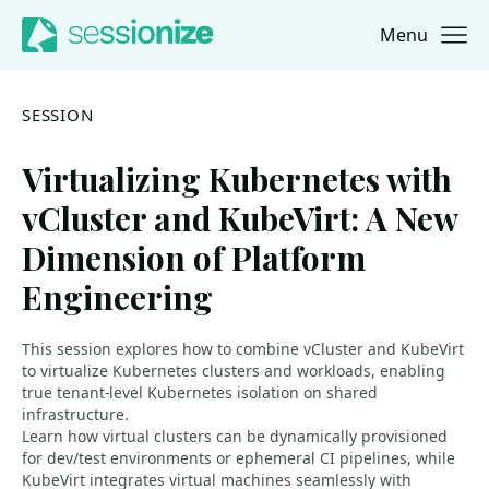
Menu
Jump to navigation
Jump to content
SESSION
Virtualizing Kubernetes with
vCluster and KubeVirt: A New
Dimension of Platform
Engineering
This session explores how to combine vCluster and KubeVirt
to virtualize Kubernetes clusters and workloads, enabling
true tenant-level Kubernetes isolation on shared
infrastructure.
Learn how virtual clusters can be dynamically provisioned
for dev/test environments or ephemeral CI pipelines, while
KubeVirt integrates virtual machines seamlessly with