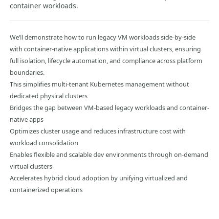
container workloads.
We’ll demonstrate how to run legacy VM workloads side-by-side
with container-native applications within virtual clusters, ensuring
full isolation, lifecycle automation, and compliance across platform
boundaries.
This simplifies multi-tenant Kubernetes management without
dedicated physical clusters
Bridges the gap between VM-based legacy workloads and container-
native apps
Optimizes cluster usage and reduces infrastructure cost with
workload consolidation
Enables flexible and scalable dev environments through on-demand
virtual clusters
Accelerates hybrid cloud adoption by unifying virtualized and
containerized operations