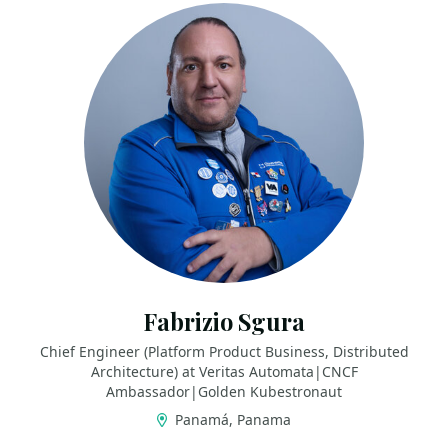
Fabrizio Sgura
Chief Engineer (Platform Product Business, Distributed
Architecture) at Veritas Automata|CNCF
Ambassador|Golden Kubestronaut
Panamá, Panama