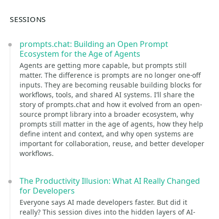
SESSIONS
prompts.chat: Building an Open Prompt
Ecosystem for the Age of Agents
Agents are getting more capable, but prompts still
matter. The difference is prompts are no longer one-off
inputs. They are becoming reusable building blocks for
workflows, tools, and shared AI systems. I’ll share the
story of prompts.chat and how it evolved from an open-
source prompt library into a broader ecosystem, why
prompts still matter in the age of agents, how they help
define intent and context, and why open systems are
important for collaboration, reuse, and better developer
workflows.
The Productivity Illusion: What AI Really Changed
for Developers
Everyone says AI made developers faster. But did it
really? This session dives into the hidden layers of AI-