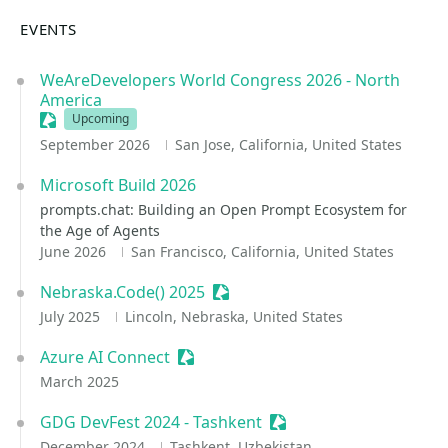
EVENTS
WeAreDevelopers World Congress 2026 - North
America
Sessionize Event
Upcoming
September 2026
San Jose, California, United States
Microsoft Build 2026
prompts.chat: Building an Open Prompt Ecosystem for
the Age of Agents
June 2026
San Francisco, California, United States
Nebraska.Code() 2025
Sessionize Event
July 2025
Lincoln, Nebraska, United States
Azure AI Connect
Sessionize Event
March 2025
GDG DevFest 2024 - Tashkent
Sessionize Event
December 2024
Tashkent, Uzbekistan