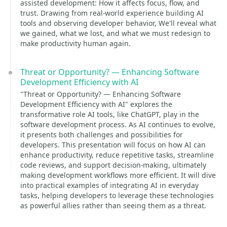
assisted development: How it affects focus, flow, and
trust. Drawing from real-world experience building AI
tools and observing developer behavior, We'll reveal what
we gained, what we lost, and what we must redesign to
make productivity human again.
Threat or Opportunity? — Enhancing Software
Development Efficiency with AI
"Threat or Opportunity? — Enhancing Software
Development Efficiency with AI" explores the
transformative role AI tools, like ChatGPT, play in the
software development process. As AI continues to evolve,
it presents both challenges and possibilities for
developers. This presentation will focus on how AI can
enhance productivity, reduce repetitive tasks, streamline
code reviews, and support decision-making, ultimately
making development workflows more efficient. It will dive
into practical examples of integrating AI in everyday
tasks, helping developers to leverage these technologies
as powerful allies rather than seeing them as a threat.