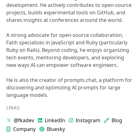
development. He actively contributes to open-source
projects, builds experimental tools on GitHub, and
shares insights at conferences around the world.
A strong advocate for open-source collaboration,
Fatih specializes in JavaScript and Ruby (particularly
Ruby on Rails). Beyond coding, he enjoys organizing
tech events, mentoring developers, and exploring
new ways AI can empower software engineers.
He is also the creator of prompts.chat, a platform for
discovering and optimizing AI prompts for large
language models.
LINKS
@fkadev
LinkedIn
Instagram
Blog
Company
Bluesky