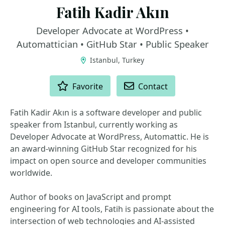
Fatih Kadir Akın
Developer Advocate at WordPress •
Automattician • GitHub Star • Public Speaker
Istanbul, Turkey
ACTIONS
Favorite
Contact
Fatih Kadir Akın is a software developer and public
speaker from Istanbul, currently working as
Developer Advocate at WordPress, Automattic. He is
an award-winning GitHub Star recognized for his
impact on open source and developer communities
worldwide.
Author of books on JavaScript and prompt
engineering for AI tools, Fatih is passionate about the
intersection of web technologies and AI-assisted