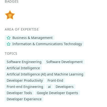
BADGES
AREA OF EXPERTISE
Business & Management
Information & Communications Technology
TOPICS
Software Engineering
Software Development
Artificial Intelligence
Artificial Intelligence (AI) and Machine Learning
Developer Productivity
Front-End
Front-end Engineering
ai
Developers
Developer Tools
Google Developer Experts
Developer Experience