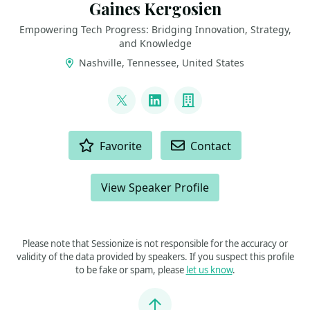
Gaines Kergosien
Empowering Tech Progress: Bridging Innovation, Strategy,
and Knowledge
Nashville, Tennessee, United States
LINKS
@gainesk
LinkedIn
Company
ACTIONS
Favorite
Contact
View Speaker Profile
Please note that Sessionize is not responsible for the accuracy or
validity of the data provided by speakers. If you suspect this profile
to be fake or spam, please
let us know
.