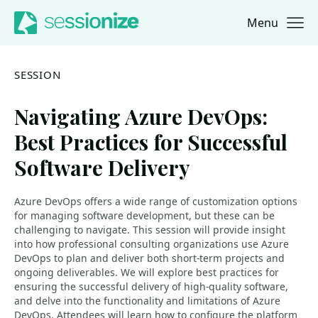
Menu
Jump to navigation
Jump to content
SESSION
Navigating Azure DevOps:
Best Practices for Successful
Software Delivery
Azure DevOps offers a wide range of customization options
for managing software development, but these can be
challenging to navigate. This session will provide insight
into how professional consulting organizations use Azure
DevOps to plan and deliver both short-term projects and
ongoing deliverables. We will explore best practices for
ensuring the successful delivery of high-quality software,
and delve into the functionality and limitations of Azure
DevOps. Attendees will learn how to configure the platform