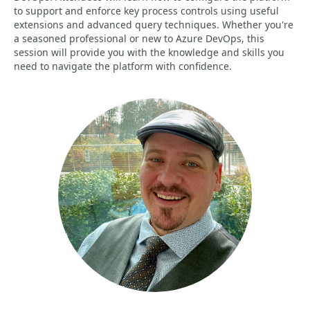
to support and enforce key process controls using useful
extensions and advanced query techniques. Whether you're
a seasoned professional or new to Azure DevOps, this
session will provide you with the knowledge and skills you
need to navigate the platform with confidence.