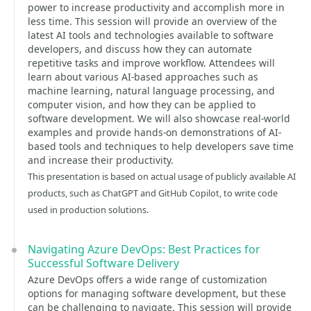
power to increase productivity and accomplish more in
less time. This session will provide an overview of the
latest AI tools and technologies available to software
developers, and discuss how they can automate
repetitive tasks and improve workflow. Attendees will
learn about various AI-based approaches such as
machine learning, natural language processing, and
computer vision, and how they can be applied to
software development. We will also showcase real-world
examples and provide hands-on demonstrations of AI-
based tools and techniques to help developers save time
and increase their productivity.
This presentation is based on actual usage of publicly available AI
products, such as ChatGPT and GitHub Copilot, to write code
used in production solutions.
Navigating Azure DevOps: Best Practices for
Successful Software Delivery
Azure DevOps offers a wide range of customization
options for managing software development, but these
can be challenging to navigate. This session will provide