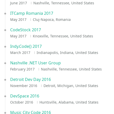
June 2017
Nashville, Tennessee, United States
ITCamp Romania 2017
May 2017
Cluj-Napoca, Romania
CodeStock 2017
May 2017
Knoxville, Tennessee, United States
Indy.Code() 2017
March 2017
Indianapolis, Indiana, United States
Nashville .NET User Group
February 2017
Nashville, Tennessee, United States
Detroit Dev Day 2016
November 2016
Detroit, Michigan, United States
DevSpace 2016
October 2016
Huntsville, Alabama, United States
Music City Code 2016