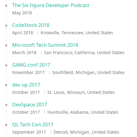
The Six Figure Developer Podcast
May 2018
CodeStock 2018
April 2018
Knoxville, Tennessee, United States
Microsoft Tech Summit 2018
March 2018
San Francisco, California, United States
GANG.conf 2017
November 2017
Southfield, Michigan, United States
dev up 2017
October 2017
St. Louis, Missouri, United States
DevSpace 2017
October 2017
Huntsville, Alabama, United States
QL Tech Con 2017
September 2017
Detroit, Michigan, United States