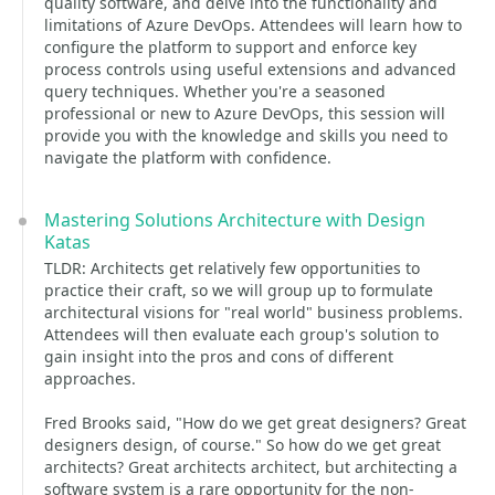
quality software, and delve into the functionality and
limitations of Azure DevOps. Attendees will learn how to
configure the platform to support and enforce key
process controls using useful extensions and advanced
query techniques. Whether you're a seasoned
professional or new to Azure DevOps, this session will
provide you with the knowledge and skills you need to
navigate the platform with confidence.
Mastering Solutions Architecture with Design
Katas
TLDR: Architects get relatively few opportunities to
practice their craft, so we will group up to formulate
architectural visions for "real world" business problems.
Attendees will then evaluate each group's solution to
gain insight into the pros and cons of different
approaches.
Fred Brooks said, "How do we get great designers? Great
designers design, of course." So how do we get great
architects? Great architects architect, but architecting a
software system is a rare opportunity for the non-