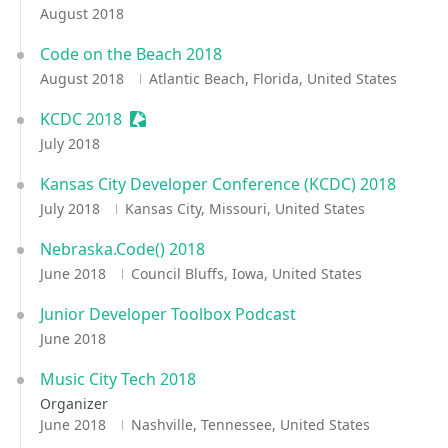
August 2018
Code on the Beach 2018
August 2018
Atlantic Beach, Florida, United States
KCDC 2018
Sessionize Event
July 2018
Kansas City Developer Conference (KCDC) 2018
July 2018
Kansas City, Missouri, United States
Nebraska.Code() 2018
June 2018
Council Bluffs, Iowa, United States
Junior Developer Toolbox Podcast
June 2018
Music City Tech 2018
Organizer
June 2018
Nashville, Tennessee, United States