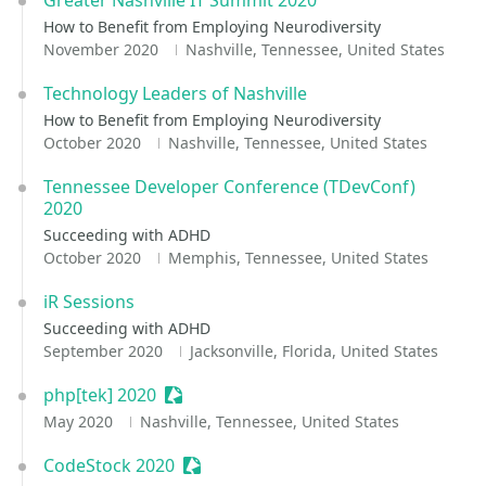
Greater Nashville IT Summit 2020
How to Benefit from Employing Neurodiversity
November 2020
Nashville, Tennessee, United States
Technology Leaders of Nashville
How to Benefit from Employing Neurodiversity
October 2020
Nashville, Tennessee, United States
Tennessee Developer Conference (TDevConf)
2020
Succeeding with ADHD
October 2020
Memphis, Tennessee, United States
iR Sessions
Succeeding with ADHD
September 2020
Jacksonville, Florida, United States
php[tek] 2020
Sessionize Event
May 2020
Nashville, Tennessee, United States
CodeStock 2020
Sessionize Event