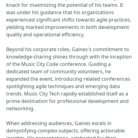
knack for maximizing the potential of his teams. It
was under his guidance that his organizations
experienced significant shifts towards agile practices,
yielding marked improvements in both development
quality and operational efficiency.
Beyond his corporate roles, Gaines's commitment to
knowledge-sharing shines through with the inception
of the Music City Code conference. Guiding a
dedicated team of community volunteers, he
expanded the event, introducing related conferences
spotlighting agile techniques and emerging data
trends. Music City Tech rapidly established itself as a
prime destination for professional development and
networking.
When addressing audiences, Gaines excels in
demystifying complex subjects, offering actionable