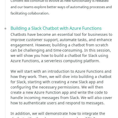
Content will continue to evolve as new functionality is released
and our teams explore better ways of automating processes and
facilitating collaboration.
Building a Slack Chatbot with Azure Functions
Chatbots have become an essential tool for businesses to
improve customer support, automate tasks, and enhance
engagement. However, building a chatbot from scratch
can be challenging and time-consuming. In this session,
we will show you how to build a chatbot for Slack using
Azure Functions, a serverless computing platform.
We will start with an introduction to Azure Functions and
how they work. Then, we will dive into building a chatbot
for Slack, starting with creating a new Slack app and
configuring the necessary permissions. We will then
create a new Azure Function app and write the code to
handle incoming messages from Slack. We will also cover
how to authenticate users and respond to messages.
In addition, we will demonstrate how to integrate the