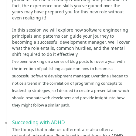
fact, the experience and skills you've gained over the
years may have prepared you for this new role without
even realizing it!
In this session we will explore how software engineering
principals and patterns can guide your journey to
becoming a successful development manager. We'll cover
what the role entails, common hurdles, and the mental
shift required to do it effectively.
I've been working on a series of blog posts for over a year with
the intention of publishing a guide on how to become a
successful software development manager. Over time I began to
notice a trend in the correlation of programming concepts to
leadership strategies, so I decided to create a presentation which
should resonate with developers and provide insight into how
they might follow a similar path.
Succeeding with ADHD
The things that make us different are also often a
potential advantage. People with conditions like ADHD