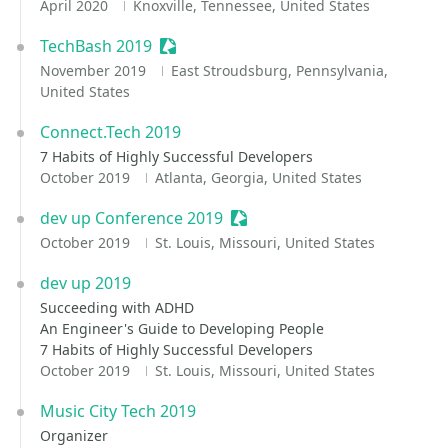
April 2020
Knoxville, Tennessee, United States
TechBash 2019
Sessionize Event
November 2019
East Stroudsburg, Pennsylvania,
United States
Connect.Tech 2019
7 Habits of Highly Successful Developers
October 2019
Atlanta, Georgia, United States
dev up Conference 2019
Sessionize Event
October 2019
St. Louis, Missouri, United States
dev up 2019
Succeeding with ADHD
An Engineer's Guide to Developing People
7 Habits of Highly Successful Developers
October 2019
St. Louis, Missouri, United States
Music City Tech 2019
Organizer