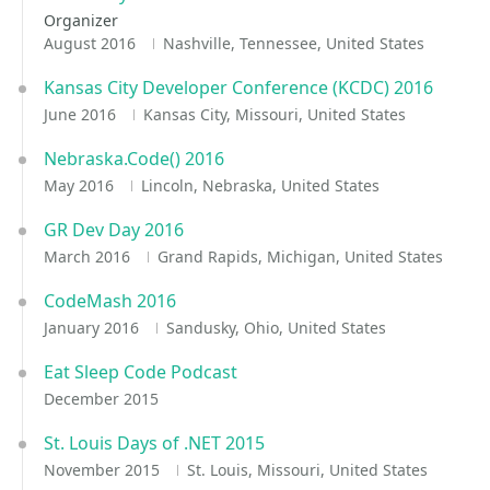
Organizer
August 2016
Nashville, Tennessee, United States
Kansas City Developer Conference (KCDC) 2016
June 2016
Kansas City, Missouri, United States
Nebraska.Code() 2016
May 2016
Lincoln, Nebraska, United States
GR Dev Day 2016
March 2016
Grand Rapids, Michigan, United States
CodeMash 2016
January 2016
Sandusky, Ohio, United States
Eat Sleep Code Podcast
December 2015
St. Louis Days of .NET 2015
November 2015
St. Louis, Missouri, United States