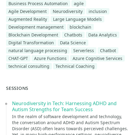
Business Process Automation
agile
Agile Development
Neurodiversity
inclusion
Augmented Reality
Large Language Models
Development management
blockchain
Blockchain Development
Chatbots
Data Analytics
Digital Transformation
Data Science
natural language processing
Serverless
Chatbot
CHAT-GPT
Azure Functions
Azure Cognitive Services
technical consulting
Technical Coaching
SESSIONS
Neurodiversity in Tech: Harnessing ADHD and
Autism Strengths for Team Success
In the realm of software development and technology,
the conversation around ADHD and Autism Spectrum
Disorder (ASD) often leans towards perceived challenges.
Yet, in many high-performance settings, neurodiverse