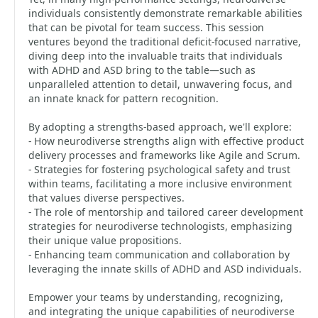
individuals consistently demonstrate remarkable abilities
that can be pivotal for team success. This session
ventures beyond the traditional deficit-focused narrative,
diving deep into the invaluable traits that individuals
with ADHD and ASD bring to the table—such as
unparalleled attention to detail, unwavering focus, and
an innate knack for pattern recognition.
By adopting a strengths-based approach, we'll explore:
- How neurodiverse strengths align with effective product
delivery processes and frameworks like Agile and Scrum.
- Strategies for fostering psychological safety and trust
within teams, facilitating a more inclusive environment
that values diverse perspectives.
- The role of mentorship and tailored career development
strategies for neurodiverse technologists, emphasizing
their unique value propositions.
- Enhancing team communication and collaboration by
leveraging the innate skills of ADHD and ASD individuals.
Empower your teams by understanding, recognizing,
and integrating the unique capabilities of neurodiverse