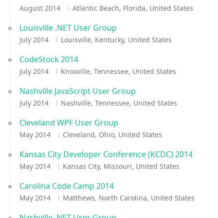
August 2014
Atlantic Beach, Florida, United States
Louisville .NET User Group
July 2014
Louisville, Kentucky, United States
CodeStock 2014
July 2014
Knoxville, Tennessee, United States
Nashville JavaScript User Group
July 2014
Nashville, Tennessee, United States
Cleveland WPF User Group
May 2014
Cleveland, Ohio, United States
Kansas City Developer Conference (KCDC) 2014
May 2014
Kansas City, Missouri, United States
Carolina Code Camp 2014
May 2014
Matthews, North Carolina, United States
Nashville .NET User Group