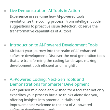
Live Demonstration: AI Tools in Action
Experience in real-time how AI-powered tools
revolutionize the coding process. From intelligent code
suggestions to proactive issue detection, observe the
transformative capabilities of AI tools.
Introduction to AI-Powered Development Tools
Kickstart your journey into the realm of AI-enhanced
software development. Discover the next-generation tools
that are transforming the coding landscape, making
development both efficient and insightful.
AI-Powered Coding: Next-Gen Tools and
Demonstrations for Smarter Development
Ever paused mid-code and wished for a tool that not only
expedites your process but also thinks alongside you,
offering insights into potential pitfalls and
improvements? Welcome to the era of AI-powered
software development tools.