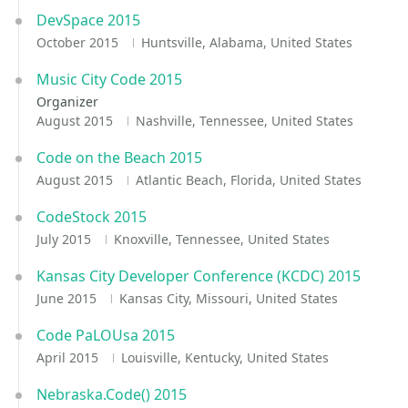
DevSpace 2015
October 2015
Huntsville, Alabama, United States
Music City Code 2015
Organizer
August 2015
Nashville, Tennessee, United States
Code on the Beach 2015
August 2015
Atlantic Beach, Florida, United States
CodeStock 2015
July 2015
Knoxville, Tennessee, United States
Kansas City Developer Conference (KCDC) 2015
June 2015
Kansas City, Missouri, United States
Code PaLOUsa 2015
April 2015
Louisville, Kentucky, United States
Nebraska.Code() 2015