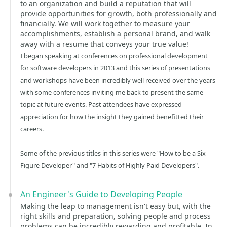
to an organization and build a reputation that will
provide opportunities for growth, both professionally and
financially. We will work together to measure your
accomplishments, establish a personal brand, and walk
away with a resume that conveys your true value!
I began speaking at conferences on professional development
for software developers in 2013 and this series of presentations
and workshops have been incredibly well received over the years
with some conferences inviting me back to present the same
topic at future events. Past attendees have expressed
appreciation for how the insight they gained benefitted their
careers.
Some of the previous titles in this series were "How to be a Six
Figure Developer" and "7 Habits of Highly Paid Developers".
An Engineer's Guide to Developing People
Making the leap to management isn't easy but, with the
right skills and preparation, solving people and process
problems can be incredibly rewarding and profitable. In