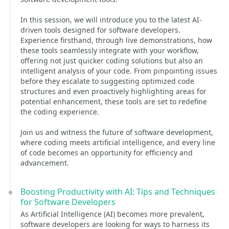
In this session, we will introduce you to the latest AI-
driven tools designed for software developers.
Experience firsthand, through live demonstrations, how
these tools seamlessly integrate with your workflow,
offering not just quicker coding solutions but also an
intelligent analysis of your code. From pinpointing issues
before they escalate to suggesting optimized code
structures and even proactively highlighting areas for
potential enhancement, these tools are set to redefine
the coding experience.
Join us and witness the future of software development,
where coding meets artificial intelligence, and every line
of code becomes an opportunity for efficiency and
advancement.
Boosting Productivity with AI: Tips and Techniques
for Software Developers
As Artificial Intelligence (AI) becomes more prevalent,
software developers are looking for ways to harness its