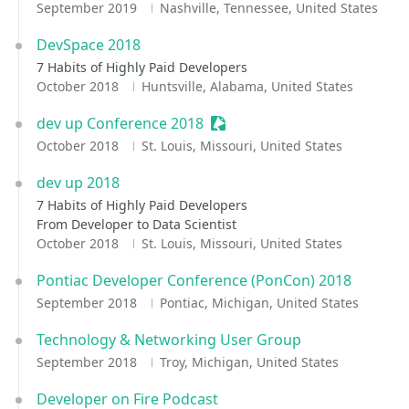
September 2019
Nashville, Tennessee, United States
DevSpace 2018
7 Habits of Highly Paid Developers
October 2018
Huntsville, Alabama, United States
dev up Conference 2018
Sessionize Event
October 2018
St. Louis, Missouri, United States
dev up 2018
7 Habits of Highly Paid Developers
From Developer to Data Scientist
October 2018
St. Louis, Missouri, United States
Pontiac Developer Conference (PonCon) 2018
September 2018
Pontiac, Michigan, United States
Technology & Networking User Group
September 2018
Troy, Michigan, United States
Developer on Fire Podcast