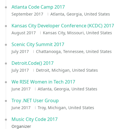
Atlanta Code Camp 2017
September 2017
Atlanta, Georgia, United States
Kansas City Developer Conference (KCDC) 2017
August 2017
Kansas City, Missouri, United States
Scenic City Summit 2017
July 2017
Chattanooga, Tennessee, United States
Detroit.Code() 2017
July 2017
Detroit, Michigan, United States
We RISE Women in Tech 2017
June 2017
Atlanta, Georgia, United States
Troy .NET User Group
June 2017
Troy, Michigan, United States
Music City Code 2017
Organizer