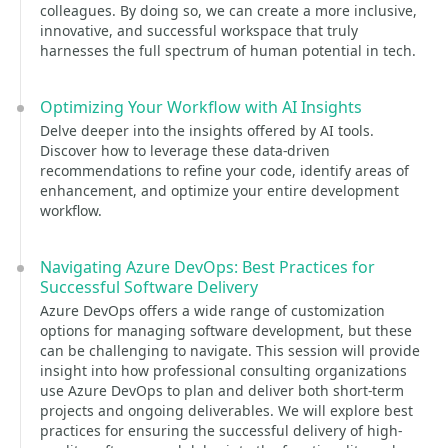
colleagues. By doing so, we can create a more inclusive,
innovative, and successful workspace that truly
harnesses the full spectrum of human potential in tech.
Optimizing Your Workflow with AI Insights
Delve deeper into the insights offered by AI tools.
Discover how to leverage these data-driven
recommendations to refine your code, identify areas of
enhancement, and optimize your entire development
workflow.
Navigating Azure DevOps: Best Practices for
Successful Software Delivery
Azure DevOps offers a wide range of customization
options for managing software development, but these
can be challenging to navigate. This session will provide
insight into how professional consulting organizations
use Azure DevOps to plan and deliver both short-term
projects and ongoing deliverables. We will explore best
practices for ensuring the successful delivery of high-