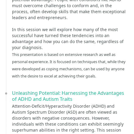
must overcome challenges to conform and, in the
process, often develop skills that make them exceptional
leaders and entrepreneurs.
In this session we will explore how many of the most
successful have turned these tendencies into an
advantage and how you can do the same, regardless of
your diagnosis.
This presentation is based on extensive research as well as
personal experience. It is focused on techniques that, while they
were developed as coping mechanisms, can be used by anyone
with the desire to excel at achieving their goals.
Unleashing Potential: Harnessing the Advantages
of ADHD and Autism Traits
Attention-Deficit/Hyperactivity Disorder (ADHD) and
Autism Spectrum Disorder (ASD) are often viewed as
disorders with negative consequences. However,
individuals with these conditions can exhibit seemingly
superhuman abilities in the right setting. This session