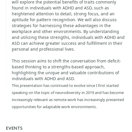
will explore the potential benefits of traits commonly
found in individuals with ADHD and ASD, such as
heightened attention to detail, strong focus, and an
aptitude for pattern recognition. We will also discuss
strategies for harnessing these advantages in the
workplace and other environments. By understanding
and utilizing these strengths, individuals with ADHD and
ASD can achieve greater success and fulfillment in their
personal and professional lives.
This session aims to shift the conversation from deficit-
based thinking to a strengths-based approach,
highlighting the unique and valuable contributions of
individuals with ADHD and ASD.
This presentation has continued to evolve since I first started
speaking on the topic of neurodiversity in 2019 and has become
increasingly relevant as remote work has increasingly presented
opportunities for adaptable work environments.
EVENTS