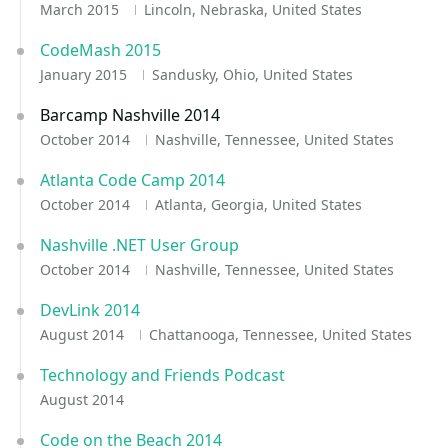
March 2015
Lincoln, Nebraska, United States
CodeMash 2015
January 2015
Sandusky, Ohio, United States
Barcamp Nashville 2014
October 2014
Nashville, Tennessee, United States
Atlanta Code Camp 2014
October 2014
Atlanta, Georgia, United States
Nashville .NET User Group
October 2014
Nashville, Tennessee, United States
DevLink 2014
August 2014
Chattanooga, Tennessee, United States
Technology and Friends Podcast
August 2014
Code on the Beach 2014