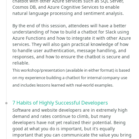
chatbot with other Azure services such as SQL Server,
Cosmos DB, and Azure Cognitive Services to enable
natural language processing and sentiment analysis.
By the end of this session, attendees will have a better
understanding of how to build a chatbot for Slack using
Azure Functions and how to integrate it with other Azure
services. They will also gain practical knowledge of how
to handle user authentication, message handling, and
responses, and how to ensure the chatbot is secure and
reliable.
This workshop/presentation (available in either format) is based
on my experience building a chatbot for internal company use
and includes lessons learned with real-world examples.
7 Habits of Highly Successful Developers
Software and website developers are in extremely high
demand and rates continue to climb, but many
developers have not yet realized their potential. Being
good at what you do is important, but it's equally
important that you can communicate the value you bring