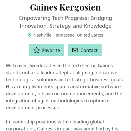
Gaines Kergosien
Empowering Tech Progress: Bridging
Innovation, Strategy, and Knowledge
Nashville, Tennessee, United States
ACTIONS
Favorite
Contact
With over two decades in the tech sector, Gaines
stands out as a leader adept at aligning innovative
technological solutions with strategic business goals.
His accomplishments span transformative software
development, infrastructure enhancements, and the
integration of agile methodologies to optimize
development processes.
In leadership positions within leading global
corporations, Gaines's impact was amplified by his