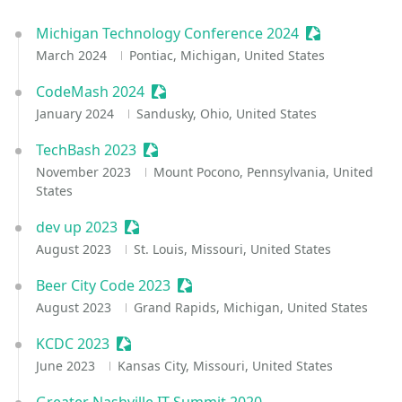
Michigan Technology Conference 2024
Sessionize Ev
March 2024
Pontiac, Michigan, United States
CodeMash 2024
Sessionize Event
January 2024
Sandusky, Ohio, United States
TechBash 2023
Sessionize Event
November 2023
Mount Pocono, Pennsylvania, United
States
dev up 2023
Sessionize Event
August 2023
St. Louis, Missouri, United States
Beer City Code 2023
Sessionize Event
August 2023
Grand Rapids, Michigan, United States
KCDC 2023
Sessionize Event
June 2023
Kansas City, Missouri, United States