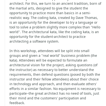
architect. For this, we turn to an ancient tradition, born of
the martial arts, designed to give the student the
opportunity to practice more than basics in a semi-
realistic way. The coding kata, created by Dave Thomas,
is an opportunity for the developer to try a language or
tool to solve a problem slightly more complex than "Hello
world". The architectural kata, like the coding kata, is an
opportunity for the student-architect to practice
architecting a software system.
In this workshop, attendees will be split into small
groups and given a "real world" business problem (the
kata). Attendees will be expected to formulate an
architectural vision for the project, asking questions (of
the instructor) as necessary to better understand the
requirements, then defend questions (posed by both the
instructor and their fellow attendees) about their choice
in technology and approach, and then evaluate others'
efforts in a similar fashion. No equipment is necessary to
participate--the great architect has no need of tools, just
their mind and the customers' participation and
feedback.