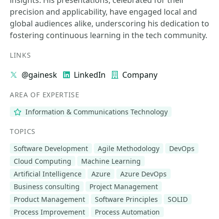
insights. His presentations, celebrated for their
precision and applicability, have engaged local and
global audiences alike, underscoring his dedication to
fostering continuous learning in the tech community.
LINKS
@gainesk
LinkedIn
Company
AREA OF EXPERTISE
Information & Communications Technology
TOPICS
Software Development
Agile Methodology
DevOps
Cloud Computing
Machine Learning
Artificial Intelligence
Azure
Azure DevOps
Business consulting
Project Management
Product Management
Software Principles
SOLID
Process Improvement
Process Automation