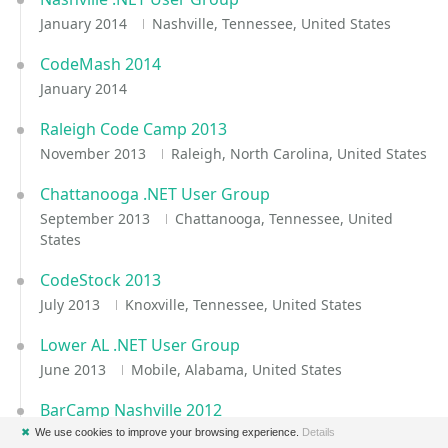
January 2014
Nashville, Tennessee, United States
CodeMash 2014
January 2014
Raleigh Code Camp 2013
November 2013
Raleigh, North Carolina, United States
Chattanooga .NET User Group
September 2013
Chattanooga, Tennessee, United
States
CodeStock 2013
July 2013
Knoxville, Tennessee, United States
Lower AL .NET User Group
June 2013
Mobile, Alabama, United States
BarCamp Nashville 2012
October 2012
Nashville, Tennessee, United States
✖
We use cookies to improve your browsing experience.
Details