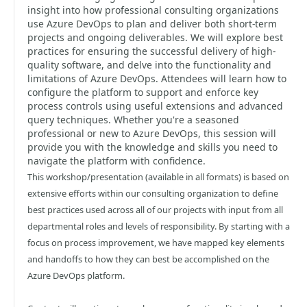
insight into how professional consulting organizations
use Azure DevOps to plan and deliver both short-term
projects and ongoing deliverables. We will explore best
practices for ensuring the successful delivery of high-
quality software, and delve into the functionality and
limitations of Azure DevOps. Attendees will learn how to
configure the platform to support and enforce key
process controls using useful extensions and advanced
query techniques. Whether you're a seasoned
professional or new to Azure DevOps, this session will
provide you with the knowledge and skills you need to
navigate the platform with confidence.
This workshop/presentation (available in all formats) is based on
extensive efforts within our consulting organization to define
best practices used across all of our projects with input from all
departmental roles and levels of responsibility. By starting with a
focus on process improvement, we have mapped key elements
and handoffs to how they can best be accomplished on the
Azure DevOps platform.