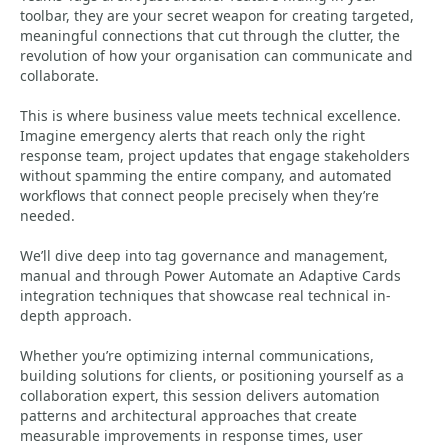
toolbar, they are your secret weapon for creating targeted,
meaningful connections that cut through the clutter, the
revolution of how your organisation can communicate and
collaborate.
This is where business value meets technical excellence.
Imagine emergency alerts that reach only the right
response team, project updates that engage stakeholders
without spamming the entire company, and automated
workflows that connect people precisely when they’re
needed.
We’ll dive deep into tag governance and management,
manual and through Power Automate an Adaptive Cards
integration techniques that showcase real technical in-
depth approach.
Whether you’re optimizing internal communications,
building solutions for clients, or positioning yourself as a
collaboration expert, this session delivers automation
patterns and architectural approaches that create
measurable improvements in response times, user