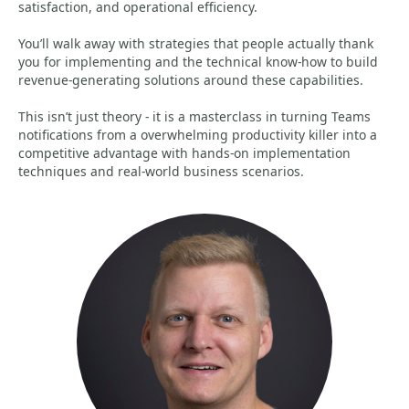
satisfaction, and operational efficiency.
You’ll walk away with strategies that people actually thank
you for implementing and the technical know-how to build
revenue-generating solutions around these capabilities.
This isn’t just theory - it is a masterclass in turning Teams
notifications from a overwhelming productivity killer into a
competitive advantage with hands-on implementation
techniques and real-world business scenarios.