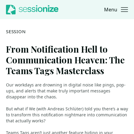
Menu
Jump to navigation
Jump to content
SESSION
From Notification Hell to
Communication Heaven: The
Teams Tags Masterclass
Our workdays are drowning in digital noise like pings, pop-
ups, and alerts that make truly important messages
disappear into the chaos.
But what if We (with Andreas Schlüter) told you there’s a way
to transform this notification nightmare into communication
that actually works?
Teams Tags aren’t just another feature hiding in your