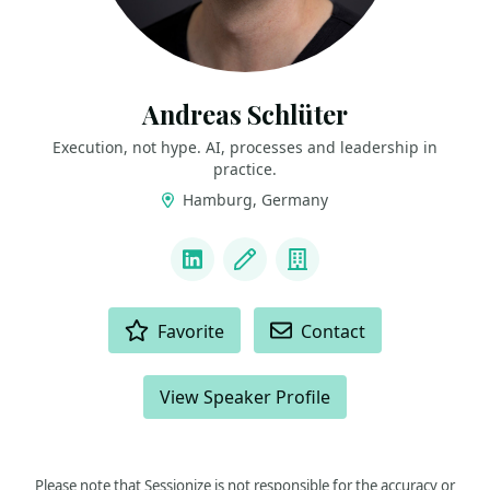
Andreas Schlüter
Execution, not hype. AI, processes and leadership in
practice.
Hamburg, Germany
LINKS
LinkedIn
Blog
Company
ACTIONS
Favorite
Contact
View Speaker Profile
Please note that Sessionize is not responsible for the accuracy or