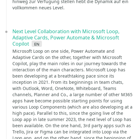
hinweg zur Verfügung stellen hebt die Dynamik auf ein
vollkommen neues Level.
Next Level Collaboration with Microsoft Loop,
Adaptive Cards, Power Automate & Microsoft
Copilot
en
Microsoft Loop on one side, Power Automate and
Adaptive Cards on the other, together with Microsoft
Copilot, play the main roles in our journey towards the
interaction of the main characters. Microsoft Loop has
been developing at a breathtaking pace since its
inception in 2021. From its beginnings in team chats,
with Outlook, Word, OneNote, Whiteboard, Teams
channels, Planner and Co., a large number of other M365
apps have become possible starting points for using
various Loop Components (which are also developing at a
high pace). Parallel to this, since the going live of the
Loop app in late summer 2023, the next level of Loop has
been available. On the one hand, 3rd party apps such as
Trello, Jira or Figma can be integrated into Loop via the
Loop app, and on the other hand, since the beginning of