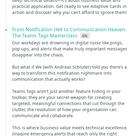
deep technical details—it’s about business value and
practical application. Get ready to see Adaptive Cards in
action and discover why you can’t afford to ignore them!
From Notification Hell to Communication Heaven:
The Teams Tags Masterclass
en
Our workdays are drowning in digital noise like pings,
pop-ups, and alerts that make truly important messages
disappear into the chaos.
But what if We (with Andreas Schlüter) told you there’s a
way to transform this notification nightmare into
communication that actually works?
Teams Tags aren’t just another feature hiding in your
toolbar, they are your secret weapon for creating
targeted, meaningful connections that cut through the
clutter, the revolution of how your organisation can
communicate and collaborate.
This is where business value meets technical excellence.
Imagine emergency alerts that reach only the right