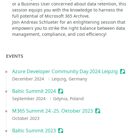
or a Business User concerned about data retention, this
session equips you with the knowledge to harness the
full potential of Microsoft 365 Archive.
Join Andreas Schlueter for an enlightening session that
empowers you to strike the right balance between data
management, compliance, and cost efficiency!
EVENTS
Azure Developer Community Day 2024 Leipzig
Sessio
December 2024
Leipzig, Germany
Baltic Summit 2024
Sessionize Event
September 2024
Gdynia, Poland
M365 Summit 24.-25. Oktober 2023
Sessionize Event
October 2023
Baltic Summit 2023
Sessionize Event