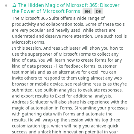
🔮 The Hidden Magic of Microsoft 365: Discover
the Power of Microsoft Forms
en
de
The Microsoft 365 Suite offers a wide range of
productivity and collaboration tools. Some of these tools
are very popular and heavily used, while others are
underrated and deserve more attention. One such tool is
Microsoft Forms.
In this session, Andreas Schlueter will show you how to
use the superpower of Microsoft Forms to collect any
kind of data. You will learn how to create forms for any
kind of data process - like feedback forms, customer
testimonials and as an alternative for excel! You can
invite others to respond to them using almost any web
browser or mobile device, see real-time results as they’re
submitted, use built-in analytics to evaluate responses,
and export results to Excel for additional analysis.
Andreas Schlueter will also share his experience with the
magic of automation in Forms. Streamline your processes
with gathering data with Forms and automate the
results. He will wrap up the session with his top three
customization tips, which will help you achieve quick
success and unlock high innovation potential in your