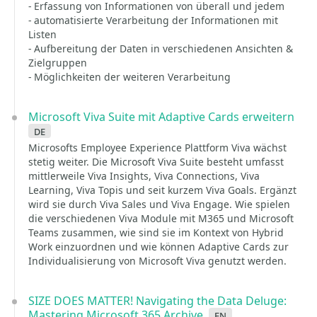
- Erfassung von Informationen von überall und jedem
- automatisierte Verarbeitung der Informationen mit
Listen
- Aufbereitung der Daten in verschiedenen Ansichten &
Zielgruppen
- Möglichkeiten der weiteren Verarbeitung
Microsoft Viva Suite mit Adaptive Cards erweitern
de
Microsofts Employee Experience Plattform Viva wächst
stetig weiter. Die Microsoft Viva Suite besteht umfasst
mittlerweile Viva Insights, Viva Connections, Viva
Learning, Viva Topis und seit kurzem Viva Goals. Ergänzt
wird sie durch Viva Sales und Viva Engage. Wie spielen
die verschiedenen Viva Module mit M365 und Microsoft
Teams zusammen, wie sind sie im Kontext von Hybrid
Work einzuordnen und wie können Adaptive Cards zur
Individualisierung von Microsoft Viva genutzt werden.
SIZE DOES MATTER! Navigating the Data Deluge:
Mastering Microsoft 365 Archive
en