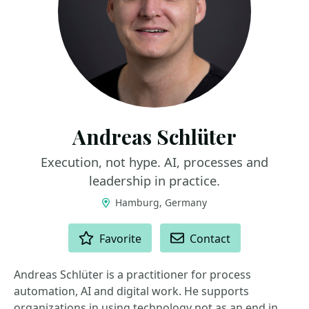
Andreas Schlüter
Execution, not hype. AI, processes and
leadership in practice.
Hamburg, Germany
ACTIONS
Favorite
Contact
Andreas Schlüter is a practitioner for process
automation, AI and digital work. He supports
organizations in using technology not as an end in