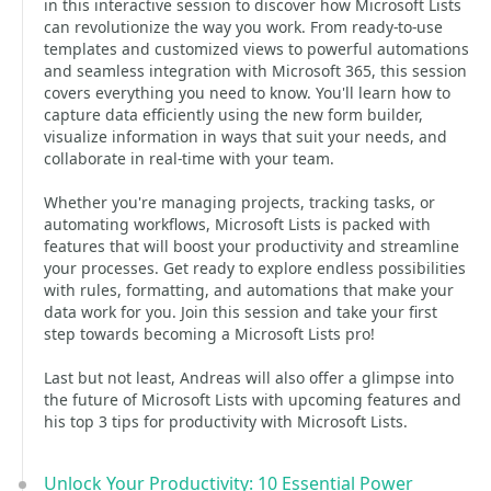
in this interactive session to discover how Microsoft Lists
can revolutionize the way you work. From ready-to-use
templates and customized views to powerful automations
and seamless integration with Microsoft 365, this session
covers everything you need to know. You'll learn how to
capture data efficiently using the new form builder,
visualize information in ways that suit your needs, and
collaborate in real-time with your team.
Whether you're managing projects, tracking tasks, or
automating workflows, Microsoft Lists is packed with
features that will boost your productivity and streamline
your processes. Get ready to explore endless possibilities
with rules, formatting, and automations that make your
data work for you. Join this session and take your first
step towards becoming a Microsoft Lists pro!
Last but not least, Andreas will also offer a glimpse into
the future of Microsoft Lists with upcoming features and
his top 3 tips for productivity with Microsoft Lists.
Unlock Your Productivity: 10 Essential Power