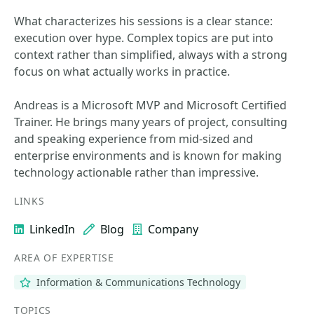
What characterizes his sessions is a clear stance:
execution over hype. Complex topics are put into
context rather than simplified, always with a strong
focus on what actually works in practice.
Andreas is a Microsoft MVP and Microsoft Certified
Trainer. He brings many years of project, consulting
and speaking experience from mid-sized and
enterprise environments and is known for making
technology actionable rather than impressive.
LINKS
LinkedIn
Blog
Company
AREA OF EXPERTISE
Information & Communications Technology
TOPICS