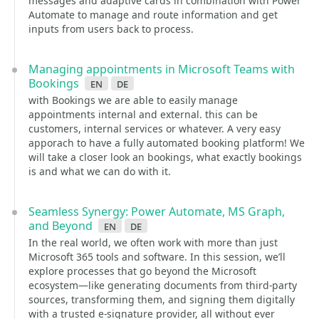
messages and adaptive cards in combination with Power
Automate to manage and route information and get
inputs from users back to process.
Managing appointments in Microsoft Teams with
Bookings
en
de
with Bookings we are able to easily manage
appointments internal and external. this can be
customers, internal services or whatever. A very easy
apporach to have a fully automated booking platform! We
will take a closer look an bookings, what exactly bookings
is and what we can do with it.
Seamless Synergy: Power Automate, MS Graph,
and Beyond
en
de
In the real world, we often work with more than just
Microsoft 365 tools and software. In this session, we’ll
explore processes that go beyond the Microsoft
ecosystem—like generating documents from third-party
sources, transforming them, and signing them digitally
with a trusted e-signature provider, all without ever