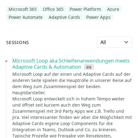
Microsoft 365
Office 365
Power Platform
Azure
Power Automate
Adaptive Cards
Power Apps
Select language
SESSIONS
Microsoft Loop aka Schleifenanwendungen meets
Adaptive Cards & Automation
en
Microsoft Loop auf der einen und Adaptive Cards auf der
anderen Seite spielen die Hauptrolle in unserer Reise auf
dem Weg zum Zusammenspiel der beiden
Hauptdarsteller.
Microsoft Loop entwickelt sich in hohem Tempo weiter
und öffnet seit kurzem auch den Weg zum
Zusammenspiel mit 3rd Party Apps wie z.B. Trello und
Jira. Viel interessanter finden wir aber die Möglichkeit mit
Adaptive Cards eigene Loop Components für die
Integration in Teams, Outlook und Co. zu kreieren.
Typische Prozeße wie Freigabe von Reisekosten,