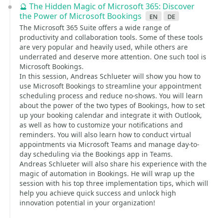
🔮 The Hidden Magic of Microsoft 365: Discover
the Power of Microsoft Bookings
en
de
The Microsoft 365 Suite offers a wide range of
productivity and collaboration tools. Some of these tools
are very popular and heavily used, while others are
underrated and deserve more attention. One such tool is
Microsoft Bookings.
In this session, Andreas Schlueter will show you how to
use Microsoft Bookings to streamline your appointment
scheduling process and reduce no-shows. You will learn
about the power of the two types of Bookings, how to set
up your booking calendar and integrate it with Outlook,
as well as how to customize your notifications and
reminders. You will also learn how to conduct virtual
appointments via Microsoft Teams and manage day-to-
day scheduling via the Bookings app in Teams.
Andreas Schlueter will also share his experience with the
magic of automation in Bookings. He will wrap up the
session with his top three implementation tips, which will
help you achieve quick success and unlock high
innovation potential in your organization!