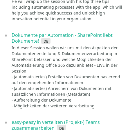
He will wrap up the session with his top three tips
including automating processes with the app, which will
help you achieve quick success and unlock high
innovation potential in your organization!
Dokumente par Automation - SharePoint liebt
Dokumente!
de
In dieser Session wollen wir uns mit den Aspekten der
Dokumentenerstellung & Dokumentenverarbeitung in
SharePoint befassen und welche Möglichkeiten der
Automatisierung Office 365 dazu anbietet - LIVE in der
Session!
- (automatisiertes) Erstellen von Dokumenten basierend
auf den eingehenden Informationen
- (automatisiertes) Anreichern von Dokumenten mit
zusätzlichen Informationen (Metadaten)
- Aufbereitung der Dokumente
- Möglichkeiten der weiteren Verarbeitung
easy-peasy in verteilten (Projekt-) Teams
zusammenarbeiten
de