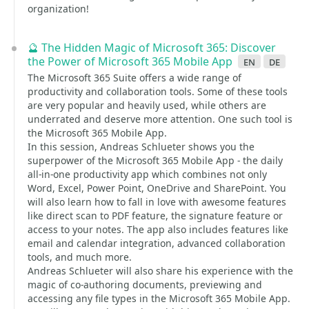
organization!
🔮 The Hidden Magic of Microsoft 365: Discover
the Power of Microsoft 365 Mobile App
en
de
The Microsoft 365 Suite offers a wide range of
productivity and collaboration tools. Some of these tools
are very popular and heavily used, while others are
underrated and deserve more attention. One such tool is
the Microsoft 365 Mobile App.
In this session, Andreas Schlueter shows you the
superpower of the Microsoft 365 Mobile App - the daily
all-in-one productivity app which combines not only
Word, Excel, Power Point, OneDrive and SharePoint. You
will also learn how to fall in love with awesome features
like direct scan to PDF feature, the signature feature or
access to your notes. The app also includes features like
email and calendar integration, advanced collaboration
tools, and much more.
Andreas Schlueter will also share his experience with the
magic of co-authoring documents, previewing and
accessing any file types in the Microsoft 365 Mobile App.