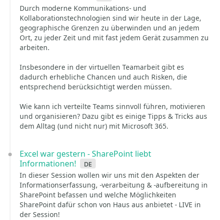
Durch moderne Kommunikations- und
Kollaborationstechnologien sind wir heute in der Lage,
geographische Grenzen zu überwinden und an jedem
Ort, zu jeder Zeit und mit fast jedem Gerät zusammen zu
arbeiten.
Insbesondere in der virtuellen Teamarbeit gibt es
dadurch erhebliche Chancen und auch Risken, die
entsprechend berücksichtigt werden müssen.
Wie kann ich verteilte Teams sinnvoll führen, motivieren
und organisieren? Dazu gibt es einige Tipps & Tricks aus
dem Alltag (und nicht nur) mit Microsoft 365.
Excel war gestern - SharePoint liebt
Informationen!
de
In dieser Session wollen wir uns mit den Aspekten der
Informationserfassung, -verarbeitung & -aufbereitung in
SharePoint befassen und welche Möglichkeiten
SharePoint dafür schon von Haus aus anbietet - LIVE in
der Session!