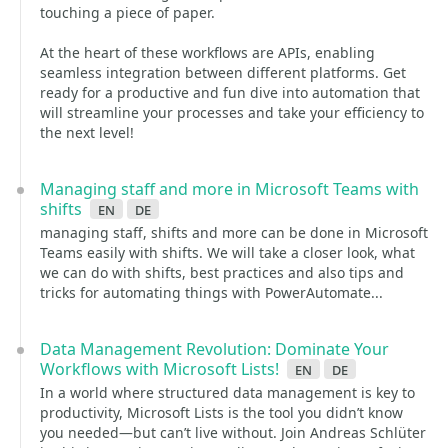
touching a piece of paper.
At the heart of these workflows are APIs, enabling
seamless integration between different platforms. Get
ready for a productive and fun dive into automation that
will streamline your processes and take your efficiency to
the next level!
Managing staff and more in Microsoft Teams with
shifts
en
de
managing staff, shifts and more can be done in Microsoft
Teams easily with shifts. We will take a closer look, what
we can do with shifts, best practices and also tips and
tricks for automating things with PowerAutomate...
Data Management Revolution: Dominate Your
Workflows with Microsoft Lists!
en
de
In a world where structured data management is key to
productivity, Microsoft Lists is the tool you didn’t know
you needed—but can’t live without. Join Andreas Schlüter