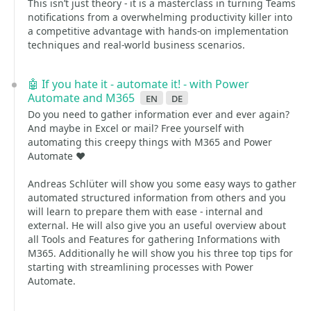
This isn’t just theory - it is a masterclass in turning Teams
notifications from a overwhelming productivity killer into
a competitive advantage with hands-on implementation
techniques and real-world business scenarios.
🤖 If you hate it - automate it! - with Power
Automate and M365
en
de
Do you need to gather information ever and ever again?
And maybe in Excel or mail? Free yourself with
automating this creepy things with M365 and Power
Automate ❤️
Andreas Schlüter will show you some easy ways to gather
automated structured information from others and you
will learn to prepare them with ease - internal and
external. He will also give you an useful overview about
all Tools and Features for gathering Informations with
M365. Additionally he will show you his three top tips for
starting with streamlining processes with Power
Automate.