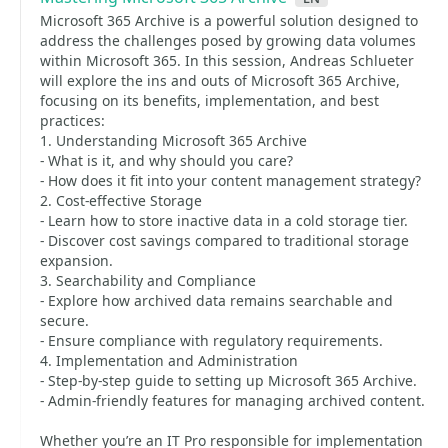
Microsoft 365 Archive is a powerful solution designed to
address the challenges posed by growing data volumes
within Microsoft 365. In this session, Andreas Schlueter
will explore the ins and outs of Microsoft 365 Archive,
focusing on its benefits, implementation, and best
practices:
1. Understanding Microsoft 365 Archive
- What is it, and why should you care?
- How does it fit into your content management strategy?
2. Cost-effective Storage
- Learn how to store inactive data in a cold storage tier.
- Discover cost savings compared to traditional storage
expansion.
3. Searchability and Compliance
- Explore how archived data remains searchable and
secure.
- Ensure compliance with regulatory requirements.
4. Implementation and Administration
- Step-by-step guide to setting up Microsoft 365 Archive.
- Admin-friendly features for managing archived content.
Whether you’re an IT Pro responsible for implementation