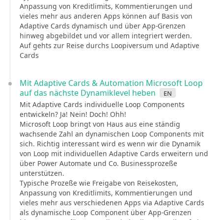
Anpassung von Kreditlimits, Kommentierungen und
vieles mehr aus anderen Apps können auf Basis von
Adaptive Cards dynamisch und über App-Grenzen
hinweg abgebildet und vor allem integriert werden.
Auf gehts zur Reise durchs Loopiversum und Adaptive
Cards
Mit Adaptive Cards & Automation Microsoft Loop
auf das nächste Dynamiklevel heben
en
Mit Adaptive Cards individuelle Loop Components
entwickeln? Ja! Nein! Doch! Ohh!
Microsoft Loop bringt von Haus aus eine ständig
wachsende Zahl an dynamischen Loop Components mit
sich. Richtig interessant wird es wenn wir die Dynamik
von Loop mit individuellen Adaptive Cards erweitern und
über Power Automate und Co. Businessprozeße
unterstützen.
Typische Prozeße wie Freigabe von Reisekosten,
Anpassung von Kreditlimits, Kommentierungen und
vieles mehr aus verschiedenen Apps via Adaptive Cards
als dynamische Loop Component über App-Grenzen