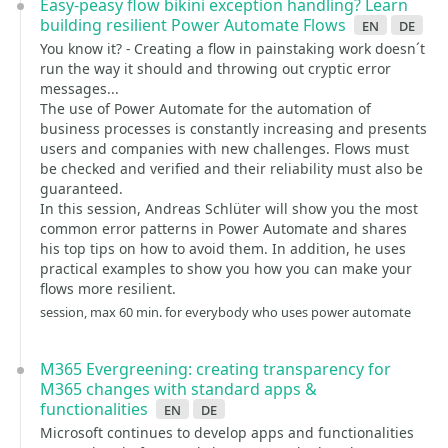
Easy-peasy flow bikini exception handling? Learn
building resilient Power Automate Flows
en
de
You know it? - Creating a flow in painstaking work doesn´t
run the way it should and throwing out cryptic error
messages...
The use of Power Automate for the automation of
business processes is constantly increasing and presents
users and companies with new challenges. Flows must
be checked and verified and their reliability must also be
guaranteed.
In this session, Andreas Schlüter will show you the most
common error patterns in Power Automate and shares
his top tips on how to avoid them. In addition, he uses
practical examples to show you how you can make your
flows more resilient.
session, max 60 min. for everybody who uses power automate
M365 Evergreening: creating transparency for
M365 changes with standard apps &
functionalities
en
de
Microsoft continues to develop apps and functionalities