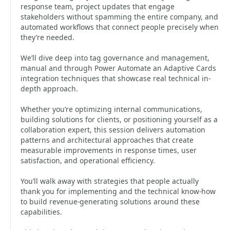
response team, project updates that engage
stakeholders without spamming the entire company, and
automated workflows that connect people precisely when
they’re needed.
We’ll dive deep into tag governance and management,
manual and through Power Automate an Adaptive Cards
integration techniques that showcase real technical in-
depth approach.
Whether you’re optimizing internal communications,
building solutions for clients, or positioning yourself as a
collaboration expert, this session delivers automation
patterns and architectural approaches that create
measurable improvements in response times, user
satisfaction, and operational efficiency.
You’ll walk away with strategies that people actually
thank you for implementing and the technical know-how
to build revenue-generating solutions around these
capabilities.