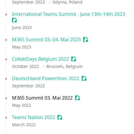
September 2023
Gdynia, Poland
International Teams Summit - June 13th-14th 2023
Sessionize Event
June 2023
M365 Summit 03.-04. Mai 2023
Sessionize Event
May 2023
CollabDays Belgium 2022
Sessionize Event
October 2022
Brussels, Belgium
Deutschland Powerthon 2022
Sessionize Event
September 2022
M365 Summit 03. Mai 2022
Sessionize Event
May 2022
Teams Nation 2022
Sessionize Event
March 2022