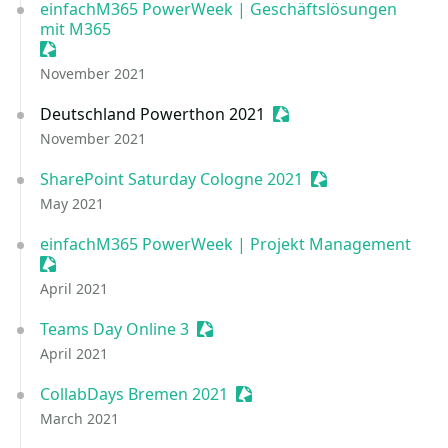
einfachM365 PowerWeek | Geschäftslösungen
mit M365
Sessionize Event
November 2021
Deutschland Powerthon 2021
Sessionize Event
November 2021
SharePoint Saturday Cologne 2021
Sessionize Event
May 2021
einfachM365 PowerWeek | Projekt Management
Sessionize Event
April 2021
Teams Day Online 3
Sessionize Event
April 2021
CollabDays Bremen 2021
Sessionize Event
March 2021