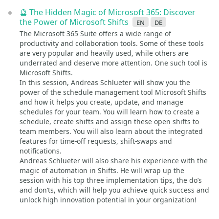
🔮 The Hidden Magic of Microsoft 365: Discover
the Power of Microsoft Shifts
en
de
The Microsoft 365 Suite offers a wide range of
productivity and collaboration tools. Some of these tools
are very popular and heavily used, while others are
underrated and deserve more attention. One such tool is
Microsoft Shifts.
In this session, Andreas Schlueter will show you the
power of the schedule management tool Microsoft Shifts
and how it helps you create, update, and manage
schedules for your team. You will learn how to create a
schedule, create shifts and assign these open shifts to
team members. You will also learn about the integrated
features for time-off requests, shift-swaps and
notifications.
Andreas Schlueter will also share his experience with the
magic of automation in Shifts. He will wrap up the
session with his top three implementation tips, the do’s
and don’ts, which will help you achieve quick success and
unlock high innovation potential in your organization!