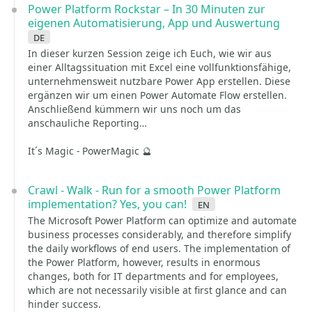
Power Platform Rockstar – In 30 Minuten zur
eigenen Automatisierung, App und Auswertung
de
In dieser kurzen Session zeige ich Euch, wie wir aus
einer Alltagssituation mit Excel eine vollfunktionsfähige,
unternehmensweit nutzbare Power App erstellen. Diese
ergänzen wir um einen Power Automate Flow erstellen.
Anschließend kümmern wir uns noch um das
anschauliche Reporting…
It´s Magic - PowerMagic 🔮
Crawl - Walk - Run for a smooth Power Platform
implementation? Yes, you can!
en
The Microsoft Power Platform can optimize and automate
business processes considerably, and therefore simplify
the daily workflows of end users. The implementation of
the Power Platform, however, results in enormous
changes, both for IT departments and for employees,
which are not necessarily visible at first glance and can
hinder success.