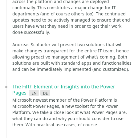
across the platform and changes are deployed
continually. This constitutes a major change for IT
departments (and of course others too). The continued
updates need to be actively managed to ensure that end
users have what they need in order to get their work
done successfully.
Andreas Schlueter will present two solutions that will
make changes transparent for the entire IT team, hence
allowing proactive management of what’s coming. Both
solutions are built with standard apps and functionalities
and can be immediately implemented (and customized).
The Fifth Element or Insights into the Power
Pages
en
de
Microsoft newest member of the Power Platform is
Microsoft Power Pages, a new toolset for the Power
Platform. We take a close look at what Power Pages are,
what they can do and why you should consider to use
them. With practical use cases, of course.