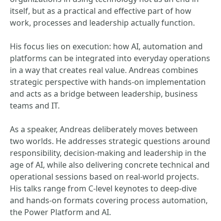
itself, but as a practical and effective part of how
work, processes and leadership actually function.
His focus lies on execution: how AI, automation and
platforms can be integrated into everyday operations
in a way that creates real value. Andreas combines
strategic perspective with hands-on implementation
and acts as a bridge between leadership, business
teams and IT.
As a speaker, Andreas deliberately moves between
two worlds. He addresses strategic questions around
responsibility, decision-making and leadership in the
age of AI, while also delivering concrete technical and
operational sessions based on real-world projects.
His talks range from C-level keynotes to deep-dive
and hands-on formats covering process automation,
the Power Platform and AI.