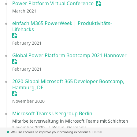
Power Platform Virtual Conference
Sessionize Event
March 2021
einfach M365 PowerWeek | Produktivitäts-
Lifehacks
Sessionize Event
February 2021
Global Power Platform Bootcamp 2021 Hannover
Sessionize Event
February 2021
2020 Global Microsoft 365 Developer Bootcamp,
Hamburg, DE
Sessionize Event
November 2020
Microsoft Teams Usergroup Berlin
Mitarbeiterverwaltung in Microsoft Teams mit Schichten
November 2020
Berlin, Germany
✖
We use cookies to improve your browsing experience.
Details