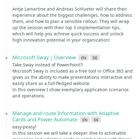
Antje Lamartine and Andreas Schlueter will share their
experience about the biggest challenges, how to address
them, and how to plan a sensible rollout. They will wrap
up the session with their top 3 implementation tips,
which will help you achieve quick success and unlock
high innovation potential in your organization!
Microsoft Sway | Overview
en
de
Take Sway instead of PowerPoint?!
Microsoft Sway is included as a free tool in Office 365 and
gives us the ability to make presentations interactive and
easily share as a full-fledged website.
In this overview I show exemplary application scenarios
and operations.
Manage and route Information with Adaptive
Cards and Power Automate
en
de
easy-peasy!
In this session we will take a deeper dive to actionable