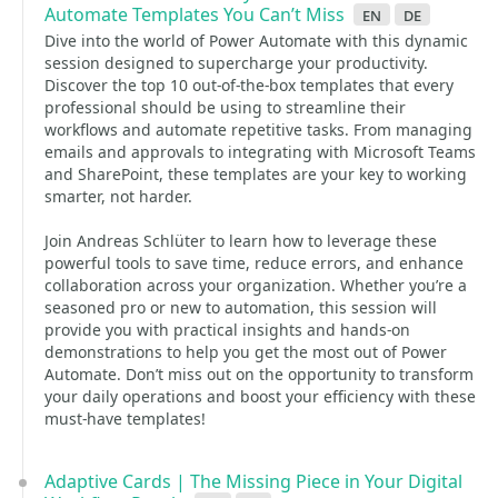
Automate Templates You Can’t Miss
en
de
Dive into the world of Power Automate with this dynamic
session designed to supercharge your productivity.
Discover the top 10 out-of-the-box templates that every
professional should be using to streamline their
workflows and automate repetitive tasks. From managing
emails and approvals to integrating with Microsoft Teams
and SharePoint, these templates are your key to working
smarter, not harder.
Join Andreas Schlüter to learn how to leverage these
powerful tools to save time, reduce errors, and enhance
collaboration across your organization. Whether you’re a
seasoned pro or new to automation, this session will
provide you with practical insights and hands-on
demonstrations to help you get the most out of Power
Automate. Don’t miss out on the opportunity to transform
your daily operations and boost your efficiency with these
must-have templates!
Adaptive Cards | The Missing Piece in Your Digital