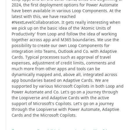
2024, the first deployment options for Power Automate
have been available in various Loop Components. At the
latest with this, we have reached
#NextLevelCollaboration. It gets really interesting when
we pick up on the basic idea of the 'Atomic Units of
Productivity' from Loop and follow the idea of working
together across app and M365 boundaries. We use the
possibility to create our own Loop Components for
integration into Teams, Outlook and Co. with Adaptive
Cards. Typical processes such as approval of travel
expenses, adjustment of credit limits, comments and
much more from other apps and tools can be
dynamically mapped and, above all, integrated across
app boundaries based on Adaptive Cards. We are
supported by various Microsoft Copilots in both Loop and
Power Automate and Co. Let's go on a journey through
the Loopiverse and Adaptive Cards with the active
support of Microsoft's Copilots. Let's go on a journey
through the Loopiverse with Power Automate, Adaptive
Cards and the Microsoft Copilots.