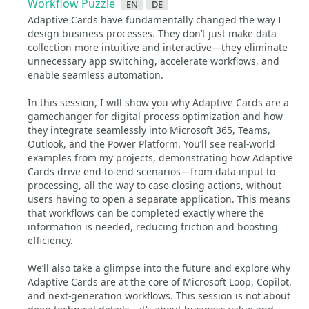
Workflow Puzzle
en
de
Adaptive Cards have fundamentally changed the way I
design business processes. They don’t just make data
collection more intuitive and interactive—they eliminate
unnecessary app switching, accelerate workflows, and
enable seamless automation.
In this session, I will show you why Adaptive Cards are a
gamechanger for digital process optimization and how
they integrate seamlessly into Microsoft 365, Teams,
Outlook, and the Power Platform. You’ll see real-world
examples from my projects, demonstrating how Adaptive
Cards drive end-to-end scenarios—from data input to
processing, all the way to case-closing actions, without
users having to open a separate application. This means
that workflows can be completed exactly where the
information is needed, reducing friction and boosting
efficiency.
We’ll also take a glimpse into the future and explore why
Adaptive Cards are at the core of Microsoft Loop, Copilot,
and next-generation workflows. This session is not about