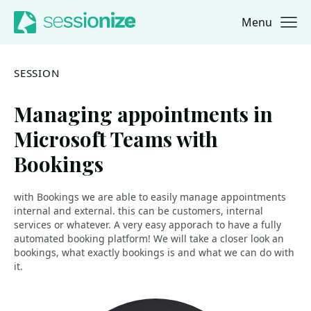
Menu
Jump to navigation
Jump to content
SESSION
Managing appointments in
Microsoft Teams with
Bookings
with Bookings we are able to easily manage appointments
internal and external. this can be customers, internal
services or whatever. A very easy apporach to have a fully
automated booking platform! We will take a closer look an
bookings, what exactly bookings is and what we can do with
it.