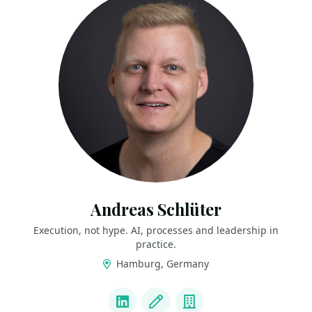
Andreas Schlüter
Execution, not hype. AI, processes and leadership in
practice.
Hamburg, Germany
LINKS
LinkedIn
Blog
Company