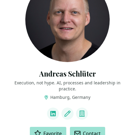
Andreas Schlüter
Execution, not hype. AI, processes and leadership in
practice.
Hamburg, Germany
LINKS
LinkedIn
Blog
Company
ACTIONS
Favorite
Contact