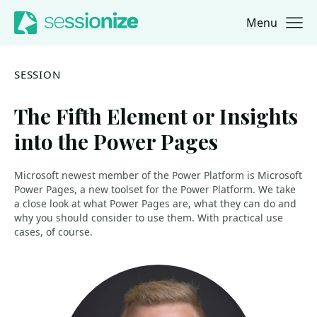
Menu
Jump to navigation
Jump to content
SESSION
The Fifth Element or Insights
into the Power Pages
Microsoft newest member of the Power Platform is Microsoft
Power Pages, a new toolset for the Power Platform. We take
a close look at what Power Pages are, what they can do and
why you should consider to use them. With practical use
cases, of course.